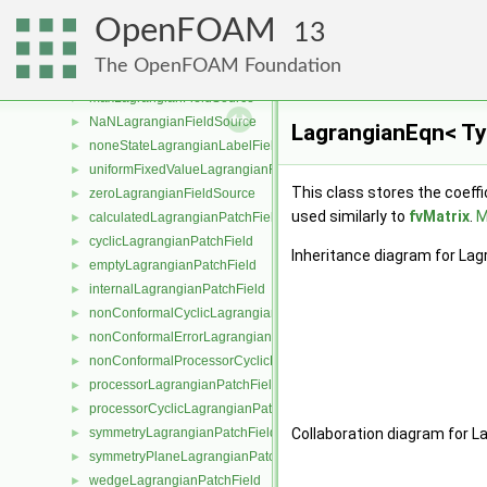
LagrangianPatchField
►
OpenFOAM
LagrangianFieldSource
►
13
Function1LagrangianFieldSource
►
The OpenFOAM Foundation
internalLagrangianFieldSource
►
maxLagrangianFieldSource
►
NaNLagrangianFieldSource
►
LagrangianEqn< Ty
noneStateLagrangianLabelFieldSource
►
uniformFixedValueLagrangianFieldSource
►
This class stores the coeffi
zeroLagrangianFieldSource
►
used similarly to
fvMatrix
.
M
calculatedLagrangianPatchField
►
cyclicLagrangianPatchField
►
Inheritance diagram for La
emptyLagrangianPatchField
►
internalLagrangianPatchField
►
nonConformalCyclicLagrangianPatchField
►
nonConformalErrorLagrangianPatchField
►
nonConformalProcessorCyclicLagrangianPatchField
►
processorLagrangianPatchField
►
processorCyclicLagrangianPatchField
►
symmetryLagrangianPatchField
Collaboration diagram for L
►
symmetryPlaneLagrangianPatchField
►
wedgeLagrangianPatchField
►