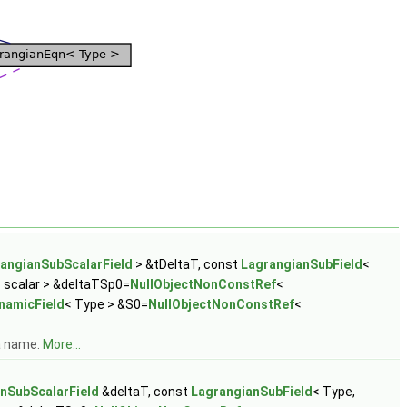
angianSubScalarField
> &tDeltaT, const
LagrangianSubField
<
 scalar > &deltaTSp0=
NullObjectNonConstRef
<
namicField
< Type > &S0=
NullObjectNonConstRef
<
 a name.
More...
nSubScalarField
&deltaT, const
LagrangianSubField
< Type,