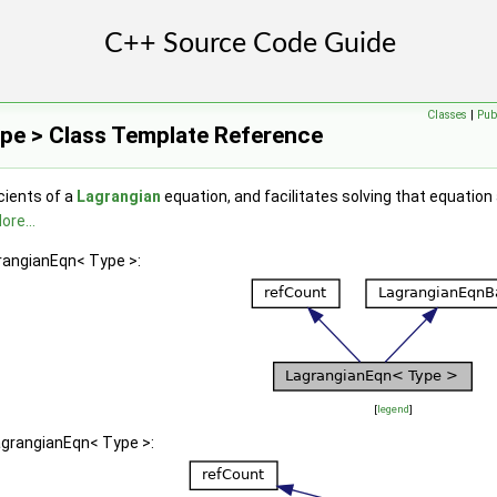
Classes
|
Pub
pe > Class Template Reference
cients of a
Lagrangian
equation, and facilitates solving that equation
ore...
grangianEqn< Type >:
[
legend
]
agrangianEqn< Type >: