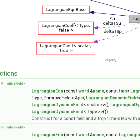
[
legend
]
ctions
 PrimitiveField>
LagrangianEqn
(const
word
&
name
, const
tmp
<
Lagr
Type, PrimitiveField > &
psi
,
LagrangianDynamicField
<
LagrangianDynamicField
< scalar >>(),
LagrangianDy
LagrangianDynamicField
< Type >>())
Construct for a const field and a tmp time-step with
 PrimitiveField>
LagrangianEqn
(const
word
&
name
, const
Lagrangia