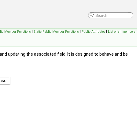
lic Member Functions
|
Static Public Member Functions
|
Public Attributes
|
List of all members
 and updating the associated field. It is designed to behave and be