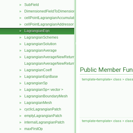
SubField
►
DimensionedFieldToDimensionedSubField
►
cellPointLagrangianAccumulator
►
cellPointLagrangianAddressor
►
LagrangianEqn
►
LagrangianSchemes
►
LagrangianSolution
►
LagrangianAverage
►
LagrangianAverageNewReturnType
►
LagrangianAverageNewReturnType< LagrangianMesh, Type >
Public Member Fun
LagrangianCoeff
►
LagrangianEqnBase
►
template<template< class > class
LagrangianSp
►
LagrangianSp< vector >
►
LagrangianBoundaryMesh
►
LagrangianMesh
►
cyclicLagrangianPatch
►
emptyLagrangianPatch
►
template<template< class > class
internalLagrangianPatch
►
maxFirstOp
►