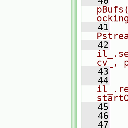
   40
  
pBufs
ockin
   41
  
Pstre
   42
il_.s
cy_, 
   43
  
   44
il_.r
start
   45
  
   46
   47
  