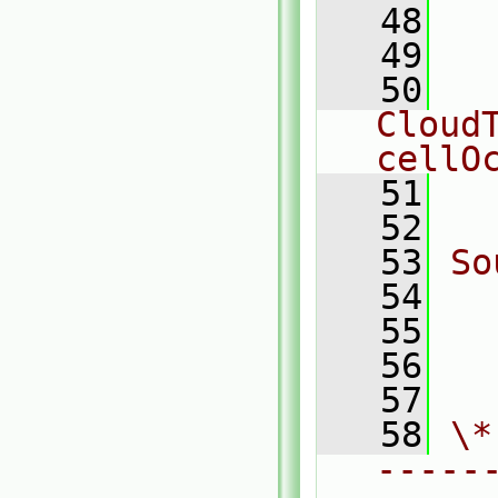
   48
   49
  
   50
  
CloudT
cellO
   51
  
   52
   53
So
   54
  
   55
  
   56
  
   57
   58
\*
-----