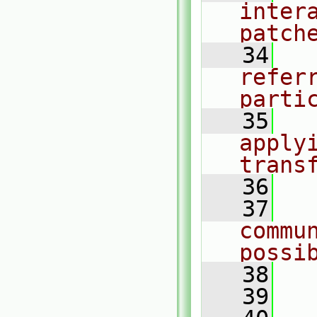
intera
patch
   34
  
referr
parti
   35
  
applyi
trans
   36
   37
  
commu
possi
   38
   39
  