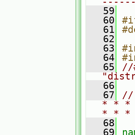
-----
   59
   60
#i
   61
#d
   62
   63
#i
   64
#i
   65
//
"dist
   66
   67
//
* * *
* * *
   68
   69
na