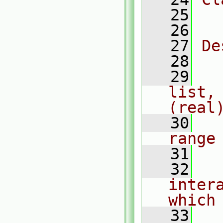
   25
  
   26
   27
De
   28
   29
  
list,
(real
   30
  
range
   31
   32
  
inter
which
   33
  