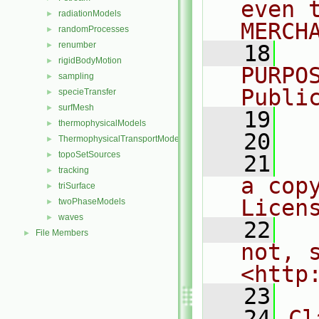
even 
radiationModels
►
MERCH
randomProcesses
►
renumber
►
   18
  
rigidBodyMotion
►
PURPO
sampling
►
Publi
specieTransfer
►
surfMesh
►
   19
  
thermophysicalModels
►
   20
ThermophysicalTransportModels
►
topoSetSources
►
   21
  
tracking
►
a cop
triSurface
►
Licen
twoPhaseModels
►
waves
►
   22
  
File Members
►
not, s
<http
   23
   24
Cl