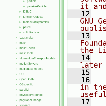
particle
►
it an
passiveParticle
►
   12
  
DSMC
►
functionObjects
►
GNU G
molecularDynamics
►
publi
parcel
►
solidParticle
►
   13
  
Lagrangian
►
Found
mesh
►
the L
meshCheck
►
meshTools
►
   14
  
MomentumTransportModels
►
later
motionSolvers
►
multiphaseModels
►
   15
ODE
►
   16
  
OpenFOAM
►
OSspecific
in the
►
parallel
►
usefu
physicalProperties
►
   17
  
polyTopoChange
►
Pstream
►