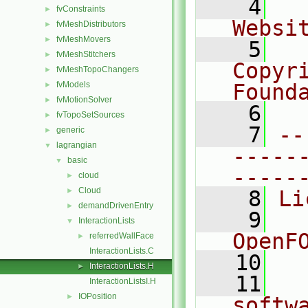
    4
  
fvConstraints
►
Websi
fvMeshDistributors
►
fvMeshMovers
►
    5
  
fvMeshStitchers
►
Copyr
fvMeshTopoChangers
►
fvModels
Found
►
fvMotionSolver
►
    6
  
fvTopoSetSources
►
    7
--
generic
►
lagrangian
▼
-----
basic
▼
-----
cloud
►
Cloud
►
    8
Li
demandDrivenEntry
►
    9
  
InteractionLists
▼
OpenF
referredWallFace
►
InteractionLists.C
   10
InteractionLists.H
►
   11
  
InteractionListsI.H
IOPosition
►
softw