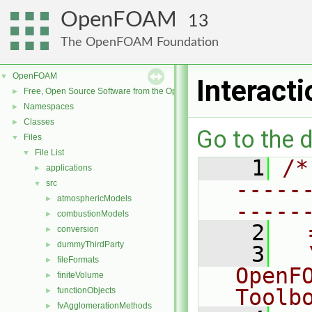
OpenFOAM
13
The OpenFOAM Foundation
OpenFOAM
▼
Interact
Free, Open Source Software from the OpenFOAM Foundation
►
Namespaces
►
Classes
►
Go to the d
Files
▼
File List
▼
    1
/*
applications
►
-----
src
▼
atmosphericModels
►
-----
combustionModels
►
    2
  
conversion
►
dummyThirdParty
►
    3
  
fileFormats
►
OpenF
finiteVolume
►
Toolb
functionObjects
►
fvAgglomerationMethods
►