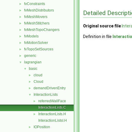
fvConstraints
►
fvMeshDistributors
►
Detailed Descript
fvMeshMovers
►
fvMeshStitchers
►
Original source file
Inter
fvMeshTopoChangers
►
fvModels
Definition in file
Interacti
►
fvMotionSolver
►
fvTopoSetSources
►
generic
►
lagrangian
▼
basic
▼
cloud
►
Cloud
►
demandDrivenEntry
►
InteractionLists
▼
referredWallFace
►
InteractionLists.C
InteractionLists.H
►
InteractionListsI.H
IOPosition
►