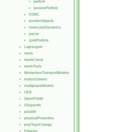
particle
►
passiveParticle
►
DSMC
►
functionObjects
►
molecularDynamics
►
parcel
►
solidParticle
►
Lagrangian
►
mesh
►
meshCheck
►
meshTools
►
MomentumTransportModels
►
motionSolvers
►
multiphaseModels
►
ODE
►
OpenFOAM
►
OSspecific
►
parallel
►
physicalProperties
►
polyTopoChange
►
Pstream
►