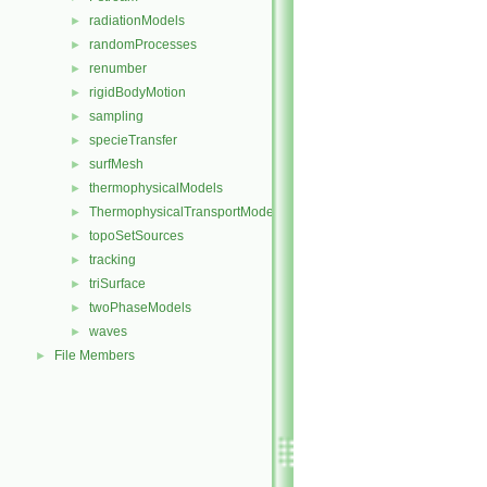
radiationModels
►
randomProcesses
►
renumber
►
rigidBodyMotion
►
sampling
►
specieTransfer
►
surfMesh
►
thermophysicalModels
►
ThermophysicalTransportModels
►
topoSetSources
►
tracking
►
triSurface
►
twoPhaseModels
►
waves
►
File Members
►