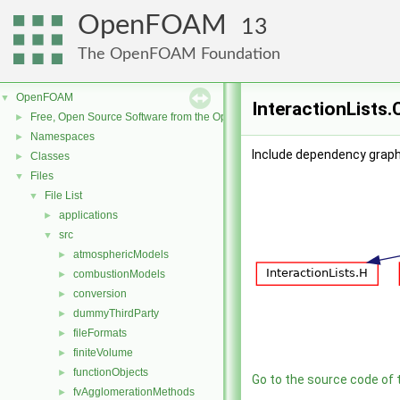
OpenFOAM
13
The OpenFOAM Foundation
OpenFOAM
▼
InteractionLists.
Free, Open Source Software from the OpenFOAM Foundation
►
Namespaces
►
Include dependency graph 
Classes
►
Files
▼
File List
▼
applications
►
src
▼
atmosphericModels
►
combustionModels
►
conversion
►
dummyThirdParty
►
fileFormats
►
finiteVolume
►
functionObjects
►
Go to the source code of th
fvAgglomerationMethods
►