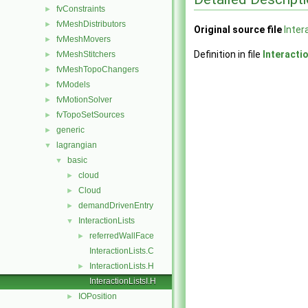
fvConstraints
►
fvMeshDistributors
►
Original source file
Inter
fvMeshMovers
►
Definition in file
Interacti
fvMeshStitchers
►
fvMeshTopoChangers
►
fvModels
►
fvMotionSolver
►
fvTopoSetSources
►
generic
►
lagrangian
▼
basic
▼
cloud
►
Cloud
►
demandDrivenEntry
►
InteractionLists
▼
referredWallFace
►
InteractionLists.C
InteractionLists.H
►
InteractionListsI.H
IOPosition
►