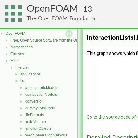
OpenFOAM
13
The OpenFOAM Foundation
OpenFOAM
▼
InteractionListsI
Free, Open Source Software from the OpenFOAM Foundation
►
Namespaces
►
This graph shows which file
Classes
►
Files
▼
File List
▼
applications
►
src
▼
atmosphericModels
►
combustionModels
►
conversion
►
dummyThirdParty
►
fileFormats
►
Go to the source code of th
finiteVolume
►
functionObjects
►
fvAgglomerationMethods
►
Detailed Descript