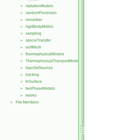
radiationModels
►
randomProcesses
►
renumber
►
rigidBodyMotion
►
sampling
►
specieTransfer
►
surfMesh
►
thermophysicalModels
►
ThermophysicalTransportModels
►
topoSetSources
►
tracking
►
triSurface
►
twoPhaseModels
►
waves
►
File Members
►