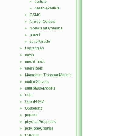
particle
►
passiveParticle
►
DSMC
►
functionObjects
►
molecularDynamics
►
parcel
►
solidParticle
►
Lagrangian
►
mesh
►
meshCheck
►
meshTools
►
MomentumTransportModels
►
motionSolvers
►
multiphaseModels
►
ODE
►
OpenFOAM
►
OSspecific
►
parallel
►
physicalProperties
►
polyTopoChange
►
Pstream
►