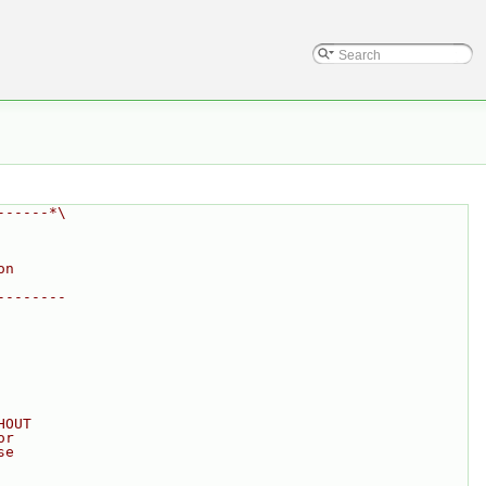
------*\
on
--------
HOUT
or
se