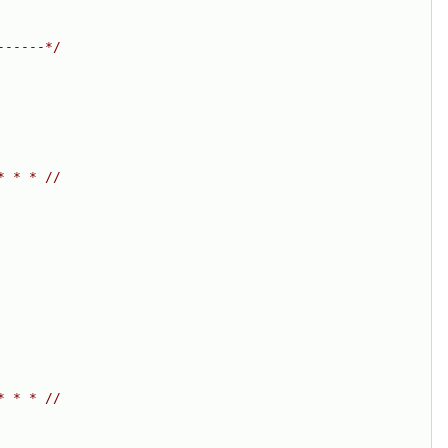
------*/
* * * //
* * * //