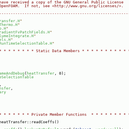
have received a copy of the GNU General Public License
OpenFOAM.  If not, see <http://www.gnu.org/licenses/>.
--------------------------------------------------------
ransfer.H
"
Thermo.H
"
p.H
"
radientFvPatchFields.H
"
lumeIntegrate.H
"
els.H
"
RunTimeSelectionTable.H
"
* * * * * * * * Static Data Members * * * * * * * * * * 
ameAndDebug
(
heatTransfer
, 0);
eSelectionTable
,
nsfer
,
ary
* * * * * * * Private Member Functions  * * * * * * * * 
heatTransfer::readCoeffs()