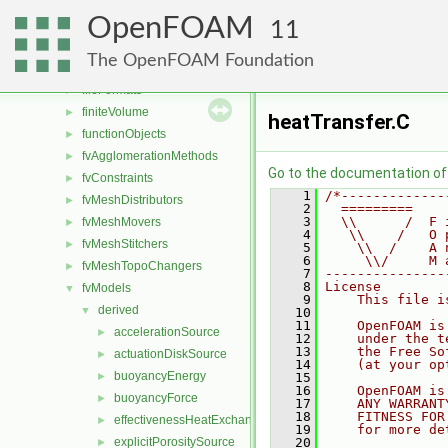
combustionModels
►
OpenFOAM
conversion
►
11
dummyThirdParty
►
The OpenFOAM Foundation
dynamicMesh
►
fileFormats
►
finiteVolume
►
heatTransfer.C
functionObjects
►
fvAgglomerationMethods
►
Go to the documentation of t
fvConstraints
►
    1
/*-------------
fvMeshDistributors
►
    2
  =========    
    3
  \\      /  F 
fvMeshMovers
►
    4
   \\    /   O 
fvMeshStitchers
►
    5
    \\  /    A 
    6
     \\/     M 
fvMeshTopoChangers
►
    7
---------------
    8
License
fvModels
▼
    9
    This file i
derived
▼
   10
   11
    OpenFOAM is
accelerationSource
►
   12
    under the t
   13
    the Free So
actuationDiskSource
►
   14
    (at your op
buoyancyEnergy
►
   15
   16
    OpenFOAM is
buoyancyForce
►
   17
    ANY WARRANT
   18
    FITNESS FOR
effectivenessHeatExchangerSource
►
   19
    for more de
explicitPorositySource
   20
►