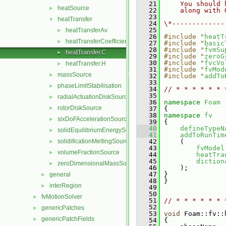
   21
    You should 
heatSource
►
   22
    along with 
   23
heatTransfer
▼
   24
\*-------------
   25
heatTransferAv
►
   26
#include "
heatT
heatTransferCoefficientModels
►
   27
#include "
basic
   28
#include "
fvmSu
heatTransfer.C
►
   29
#include "
zeroG
   30
#include "
fvcVo
heatTransfer.H
►
   31
#include "
fvMod
massSource
►
   32
#include "
addTo
   33
phaseLimitStabilisation
►
   34
// * * * * * * 
   35
radialActuationDiskSource
►
   36
namespace 
Foam
rotorDiskSource
►
   37
 {
   38
namespace 
fv
sixDoFAccelerationSource
►
   39
 {
   40
defineTypeN
solidEquilibriumEnergySource
►
   41
addToRunTim
solidificationMeltingSource
   42
     (
►
   43
fvModel
volumeFractionSource
►
   44
heatTra
   45
diction
zeroDimensionalMassSource
►
   46
     );
   47
 }
general
►
   48
 }
interRegion
►
   49
   50
fvMotionSolver
►
   51
// * * * * * * 
   52
genericPatches
►
   53
void
 Foam::fv::
genericPatchFields
►
   54
 {