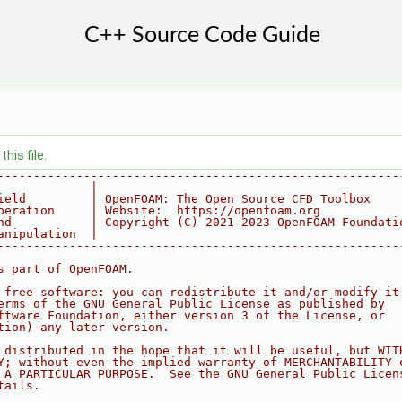
his file.
--------------------------------------------------------
             |
ield         | OpenFOAM: The Open Source CFD Toolbox
peration     | Website:  https://openfoam.org
nd           | Copyright (C) 2021-2023 OpenFOAM Foundati
anipulation  |
--------------------------------------------------------
s part of OpenFOAM.
 free software: you can redistribute it and/or modify it
erms of the GNU General Public License as published by
ftware Foundation, either version 3 of the License, or
tion) any later version.
 distributed in the hope that it will be useful, but WIT
Y; without even the implied warranty of MERCHANTABILITY 
 A PARTICULAR PURPOSE.  See the GNU General Public Licen
tails.