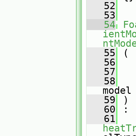
   52
   53
   54
Fo
ientM
ntMod
   55
 (
   56
   57
   58
model
   59
 )
   60
 :
   61
heatT