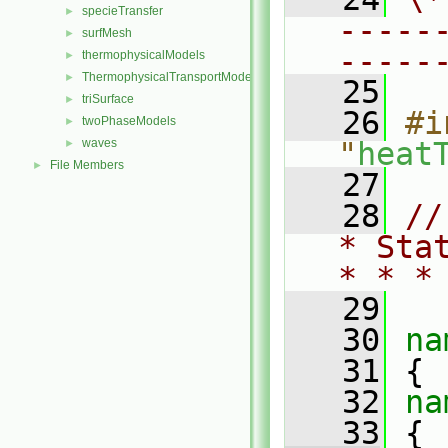
specieTransfer
►
-----
surfMesh
►
-----
thermophysicalModels
►
ThermophysicalTransportModels
►
   25
triSurface
►
   26
#i
twoPhaseModels
►
waves
"
heat
►
File Members
►
   27
   28
//
* Sta
* * *
   29
   30
na
   31
 {
   32
na
   33
 {