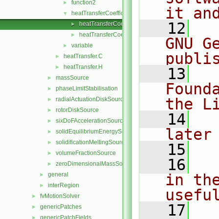
function2
►
it an
heatTransferCoefficientModel
▼
   12
  
heatTransferCoefficientModel.C
►
heatTransferCoefficientModel.H
►
GNU G
variable
►
publi
heatTransfer.C
►
heatTransfer.H
►
   13
  
massSource
►
Found
phaseLimitStabilisation
►
the L
radialActuationDiskSource
►
rotorDiskSource
►
   14
  
sixDoFAccelerationSource
►
later
solidEquilibriumEnergySource
►
solidificationMeltingSource
►
   15
volumeFractionSource
►
   16
  
zeroDimensionalMassSource
►
general
in the
►
interRegion
►
usefu
fvMotionSolver
►
   17
  
genericPatches
►
genericPatchFields
►