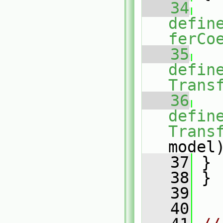
   34
defin
ferCo
   35
defin
Trans
   36
defin
Trans
model
   37
 }
   38
 }
   39
   40