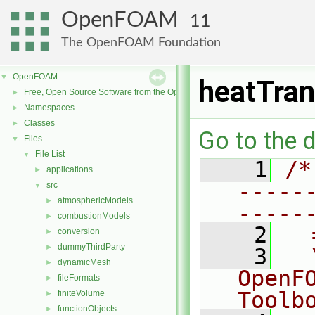
OpenFOAM
11
The OpenFOAM Foundation
OpenFOAM
▼
heatTran
Free, Open Source Software from the OpenFOAM Foundation
►
Namespaces
►
Classes
►
Go to the d
Files
▼
File List
▼
    1
/*
applications
►
-----
src
▼
atmosphericModels
►
-----
combustionModels
►
    2
  
conversion
►
dummyThirdParty
►
    3
  
dynamicMesh
►
OpenF
fileFormats
►
Toolb
finiteVolume
►
functionObjects
►