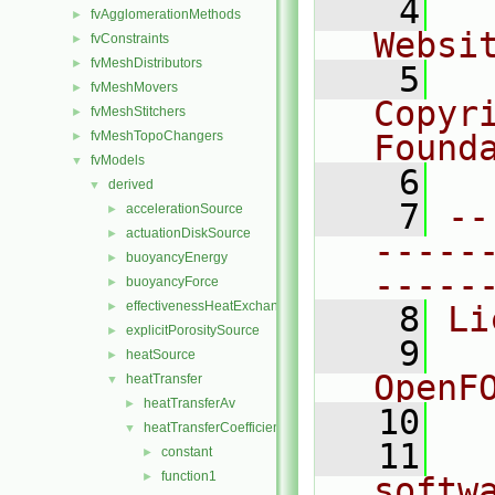
    4
  
fvAgglomerationMethods
►
Websi
fvConstraints
►
fvMeshDistributors
►
    5
  
fvMeshMovers
►
Copyr
fvMeshStitchers
►
fvMeshTopoChangers
Found
►
fvModels
▼
    6
  
derived
▼
    7
--
accelerationSource
►
actuationDiskSource
►
-----
buoyancyEnergy
►
-----
buoyancyForce
►
effectivenessHeatExchangerSource
►
    8
Li
explicitPorositySource
►
    9
  
heatSource
►
OpenF
heatTransfer
▼
heatTransferAv
►
   10
heatTransferCoefficientModels
▼
   11
  
constant
►
function1
►
softw