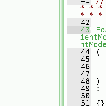
   41
//
* * *
* * *
   42
   43
Fo
ientM
ntMod
   44
 (
   45
   46
   47
   48
 )
   49
 :
   50
   
   51
 {}