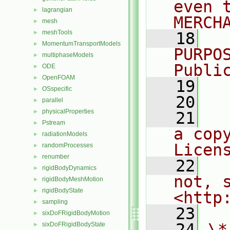
even 
lagrangian
►
MERCH
mesh
►
meshTools
►
   18
  
MomentumTransportModels
►
PURPO
multiphaseModels
►
Publi
ODE
►
OpenFOAM
►
   19
  
OSspecific
►
   20
parallel
►
physicalProperties
►
   21
  
Pstream
►
a cop
radiationModels
►
Licen
randomProcesses
►
renumber
►
   22
  
rigidBodyDynamics
►
not, s
rigidBodyMeshMotion
►
rigidBodyState
►
<http
sampling
►
   23
sixDoFRigidBodyMotion
►
   24
\*
sixDoFRigidBodyState
►