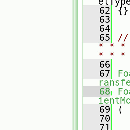
elTyp
   62
 {}
   63
   64
   65
//
* * *
* * *
   66
   67
Fo
ransf
   68
Fo
ientM
   69
 (
   70
   71