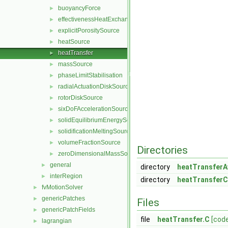
buoyancyForce
►
effectivenessHeatExchangerSource
►
explicitPorositySource
►
heatSource
►
heatTransfer
►
massSource
►
phaseLimitStabilisation
►
radialActuationDiskSource
►
rotorDiskSource
►
sixDoFAccelerationSource
►
solidEquilibriumEnergySource
►
solidificationMeltingSource
►
volumeFractionSource
►
Directories
zeroDimensionalMassSource
►
general
►
directory
heatTransferA
interRegion
►
directory
heatTransferC
fvMotionSolver
►
genericPatches
►
Files
genericPatchFields
►
file
heatTransfer.C
[cod
lagrangian
►