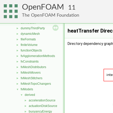
applications
►
OpenFOAM
src
▼
11
atmosphericModels
►
The OpenFOAM Foundation
combustionModels
►
conversion
►
dummyThirdParty
►
heatTransfer Dire
dynamicMesh
►
fileFormats
►
Directory dependency graph
finiteVolume
►
functionObjects
►
fvAgglomerationMethods
►
fvConstraints
►
fvMeshDistributors
►
fvMeshMovers
►
fvMeshStitchers
►
fvMeshTopoChangers
►
fvModels
▼
derived
▼
accelerationSource
►
actuationDiskSource
►
buoyancyEnergy
►