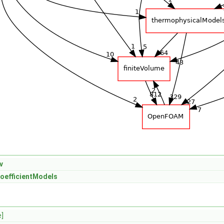
v
oefficientModels
e]