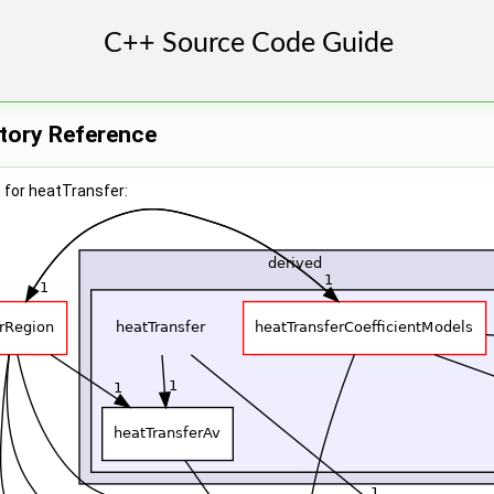
ctory Reference
 for heatTransfer: