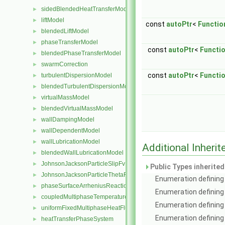
sidedBlendedHeatTransferModel
►
liftModel
►
const
autoPtr
<
Functio
blendedLiftModel
►
phaseTransferModel
►
const
autoPtr
<
Functi
blendedPhaseTransferModel
►
swarmCorrection
►
const
autoPtr
<
Functi
turbulentDispersionModel
►
blendedTurbulentDispersionModel
►
virtualMassModel
►
blendedVirtualMassModel
►
wallDampingModel
►
wallDependentModel
►
wallLubricationModel
►
Additional Inher
blendedWallLubricationModel
►
JohnsonJacksonParticleSlipFvPatchVectorField
►
Public Types inherite
JohnsonJacksonParticleThetaFvPatchScalarField
►
Enumeration defining 
phaseSurfaceArrheniusReactionRate
►
Enumeration defining
coupledMultiphaseTemperatureFvPatchScalarField
►
Enumeration defining 
uniformFixedMultiphaseHeatFluxFvPatchScalarField
►
Enumeration defining 
heatTransferPhaseSystem
►