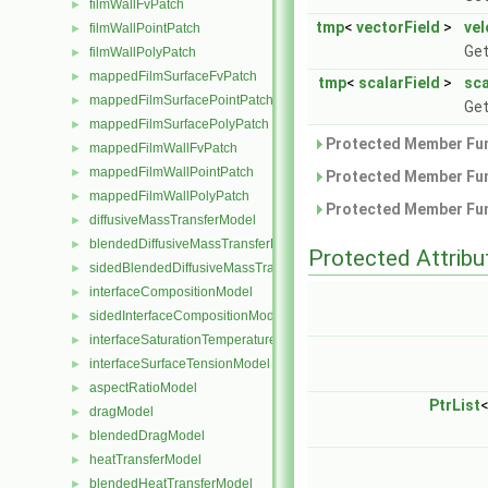
filmWallFvPatch
►
tmp
<
vectorField
>
vel
filmWallPointPatch
►
Get
filmWallPolyPatch
►
mappedFilmSurfaceFvPatch
►
tmp
<
scalarField
>
sca
mappedFilmSurfacePointPatch
►
Get
mappedFilmSurfacePolyPatch
►
Protected Member Fun
mappedFilmWallFvPatch
►
mappedFilmWallPointPatch
►
Protected Member Fun
mappedFilmWallPolyPatch
►
Protected Member Fun
diffusiveMassTransferModel
►
blendedDiffusiveMassTransferModel
►
Protected Attribu
sidedBlendedDiffusiveMassTransferModel
►
interfaceCompositionModel
►
sidedInterfaceCompositionModel
►
interfaceSaturationTemperatureModel
►
interfaceSurfaceTensionModel
►
aspectRatioModel
►
PtrList
dragModel
►
blendedDragModel
►
heatTransferModel
►
blendedHeatTransferModel
►