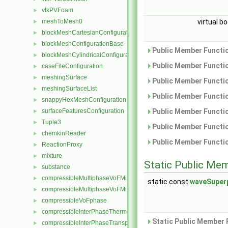
vtkPVFoam
►
meshToMesh0
virtual b
►
blockMeshCartesianConfiguration
►
blockMeshConfigurationBase
►
Public Member Functio
blockMeshCylindricalConfiguration
►
Public Member Functio
caseFileConfiguration
►
meshingSurface
►
Public Member Functio
meshingSurfaceList
►
Public Member Functio
snappyHexMeshConfiguration
►
surfaceFeaturesConfiguration
Public Member Functio
►
Tuple3
►
Public Member Functio
chemkinReader
►
Public Member Functio
ReactionProxy
►
mixture
►
Static Public Me
substance
►
compressibleMultiphaseVoFMixture
►
static const
waveSuper
compressibleMultiphaseVoFMixtureThermo
►
compressibleVoFphase
►
compressibleInterPhaseThermophysicalTransportModel
►
Static Public Member 
compressibleInterPhaseTransportModel
►