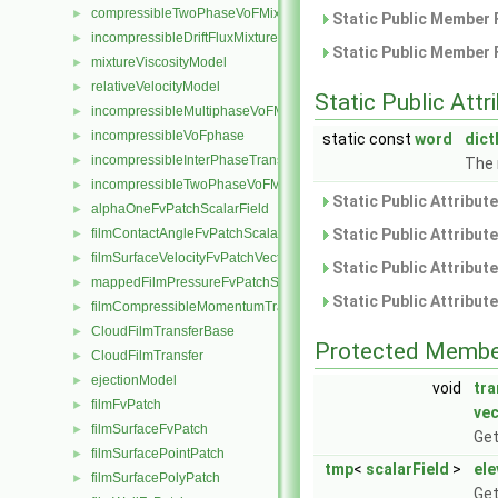
compressibleTwoPhaseVoFMixture
►
Static Public Member 
incompressibleDriftFluxMixture
►
Static Public Member 
mixtureViscosityModel
►
relativeVelocityModel
►
Static Public Attr
incompressibleMultiphaseVoFMixture
►
incompressibleVoFphase
►
static const
word
dic
incompressibleInterPhaseTransportModel
►
The 
incompressibleTwoPhaseVoFMixture
►
Static Public Attribut
alphaOneFvPatchScalarField
►
filmContactAngleFvPatchScalarField
Static Public Attribut
►
filmSurfaceVelocityFvPatchVectorField
►
Static Public Attribut
mappedFilmPressureFvPatchScalarField
►
Static Public Attribut
filmCompressibleMomentumTransportModel
►
CloudFilmTransferBase
►
Protected Membe
CloudFilmTransfer
►
ejectionModel
►
void
tr
filmFvPatch
►
vec
filmSurfaceFvPatch
►
Get
filmSurfacePointPatch
►
tmp
<
scalarField
>
ele
filmSurfacePolyPatch
►
Get