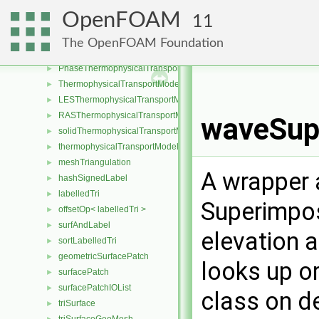
fluidThermophysicalTransportModel
►
OpenFOAM
11
Fickian
►
laminarThermophysicalTransportModel
►
The OpenFOAM Foundation
MaxwellStefan
►
PhaseThermophysicalTransportModel
►
ThermophysicalTransportModel
►
LESThermophysicalTransportModel
►
RASThermophysicalTransportModel
►
waveSupe
solidThermophysicalTransportModel
►
thermophysicalTransportModel
►
meshTriangulation
►
A wrapper 
hashSignedLabel
►
labelledTri
►
Superimpos
offsetOp< labelledTri >
►
surfAndLabel
►
elevation 
sortLabelledTri
►
geometricSurfacePatch
►
looks up or
surfacePatch
►
surfacePatchIOList
►
class on d
triSurface
►