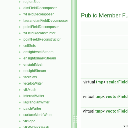
regionSide
►
dimFieldDecomposer
►
Public Member Fu
fvFieldDecomposer
►
lagrangianFieldDecomposer
►
pointFieldDecomposer
►
fvFieldReconstructor
►
pointFieldReconstructor
►
cellSets
►
ensightAsciiStream
►
ensightBinaryStream
►
ensightMesh
►
ensightStream
►
faceSets
►
virtual
tmp
<
scalarField
tecplotWriter
►
vtkMesh
►
internalWriter
►
virtual
tmp
<
vectorField
lagrangianWriter
►
patchWriter
►
virtual
tmp
<
vectorField
surfaceMeshWriter
►
vtkTopo
►
vo
vtkPVblockMesh
►