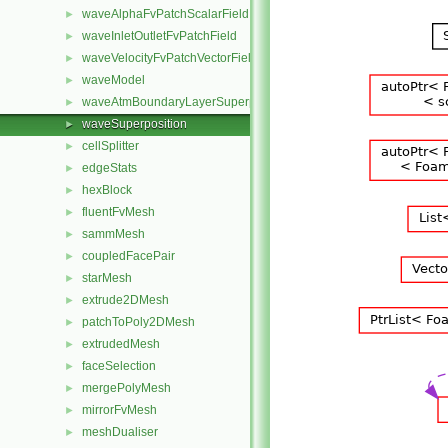
waveAlphaFvPatchScalarField
►
waveInletOutletFvPatchField
►
waveVelocityFvPatchVectorField
►
waveModel
►
waveAtmBoundaryLayerSuperposition
►
waveSuperposition
►
cellSplitter
►
edgeStats
►
hexBlock
►
fluentFvMesh
►
sammMesh
►
coupledFacePair
►
starMesh
►
extrude2DMesh
►
patchToPoly2DMesh
►
extrudedMesh
►
faceSelection
►
mergePolyMesh
►
mirrorFvMesh
►
meshDualiser
►