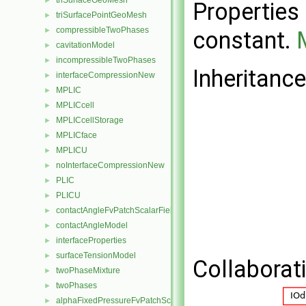
triSurfaceGeoMesh
►
Properties 
triSurfacePointGeoMesh
►
compressibleTwoPhases
►
constant.
cavitationModel
►
incompressibleTwoPhases
►
Inheritanc
interfaceCompressionNew
►
MPLIC
►
MPLICcell
►
MPLICcellStorage
►
MPLICface
►
MPLICU
►
noInterfaceCompressionNew
►
PLIC
►
PLICU
►
contactAngleFvPatchScalarField
►
contactAngleModel
►
interfaceProperties
►
surfaceTensionModel
►
Collaborat
twoPhaseMixture
►
twoPhases
►
alphaFixedPressureFvPatchScalarField
►