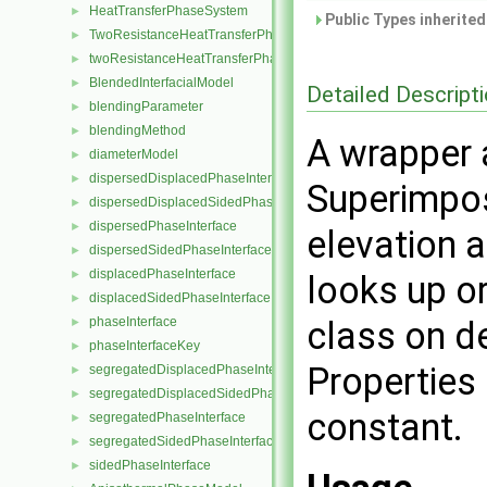
HeatTransferPhaseSystem
►
Public Types inherite
TwoResistanceHeatTransferPhaseSystem
►
twoResistanceHeatTransferPhaseSystem
►
BlendedInterfacialModel
►
Detailed Descript
blendingParameter
►
blendingMethod
►
A wrapper 
diameterModel
►
dispersedDisplacedPhaseInterface
►
Superimpos
dispersedDisplacedSidedPhaseInterface
►
dispersedPhaseInterface
►
elevation 
dispersedSidedPhaseInterface
►
displacedPhaseInterface
►
looks up or
displacedSidedPhaseInterface
►
phaseInterface
class on d
►
phaseInterfaceKey
►
Properties 
segregatedDisplacedPhaseInterface
►
segregatedDisplacedSidedPhaseInterface
►
constant.
segregatedPhaseInterface
►
segregatedSidedPhaseInterface
►
sidedPhaseInterface
►