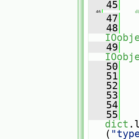
   45
   46
d
   47
   48
IOobj
   49
IOobj
   50
   51
   
   52
   
   53
   54
   55
dict
.
(
"typ