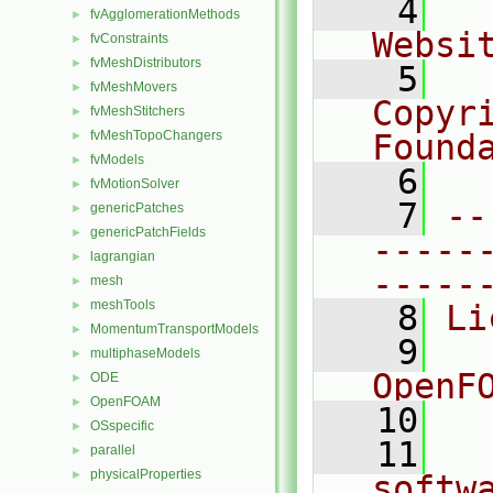
    4
  
fvAgglomerationMethods
►
Websi
fvConstraints
►
fvMeshDistributors
►
    5
  
fvMeshMovers
►
Copyr
fvMeshStitchers
►
fvMeshTopoChangers
Found
►
fvModels
►
    6
  
fvMotionSolver
►
    7
--
genericPatches
►
genericPatchFields
►
-----
lagrangian
►
-----
mesh
►
meshTools
►
    8
Li
MomentumTransportModels
►
    9
  
multiphaseModels
►
OpenF
ODE
►
OpenFOAM
►
   10
OSspecific
►
   11
  
parallel
►
physicalProperties
►
softw