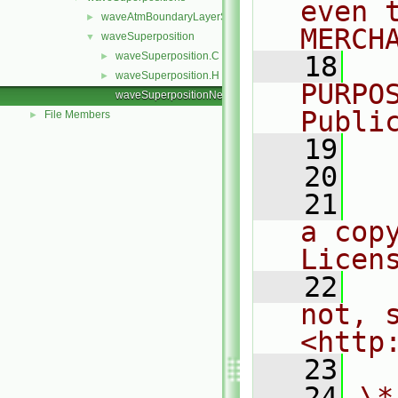
even 
waveAtmBoundaryLayerSuperposition
►
MERCH
waveSuperposition
▼
waveSuperposition.C
►
   18
  
waveSuperposition.H
►
PURPO
waveSuperpositionNew.C
Publi
File Members
►
   19
  
   20
   21
  
a cop
Licen
   22
  
not, s
<http
   23
   24
\*