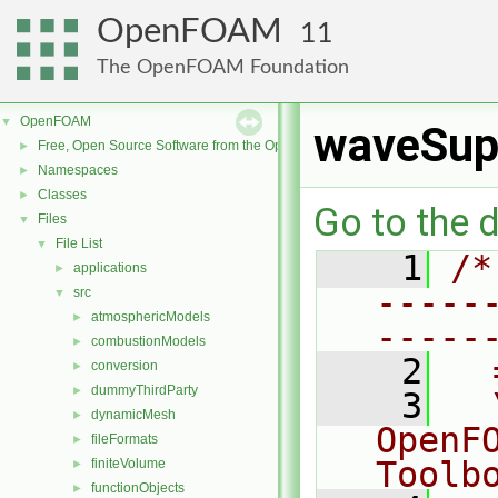
OpenFOAM
11
The OpenFOAM Foundation
OpenFOAM
▼
waveSup
Free, Open Source Software from the OpenFOAM Foundation
►
Namespaces
►
Classes
►
Go to the d
Files
▼
File List
▼
    1
/*
applications
►
-----
src
▼
atmosphericModels
►
-----
combustionModels
►
    2
  
conversion
►
dummyThirdParty
►
    3
  
dynamicMesh
►
OpenF
fileFormats
►
Toolb
finiteVolume
►
functionObjects
►