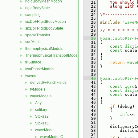
rigidBodyMeshMotion
►
   21
    You should 
   22
    along with 
rigidBodyState
►
   23
   24
\*-------------
sampling
►
   25
sixDoFRigidBodyMotion
►
   26
#include "
waveM
   27
sixDoFRigidBodyState
►
   28
// * * * * * * 
   29
specieTransfer
►
   30
Foam::autoPtr<F
surfMesh
►
   31
 (
   32
const
dicti
thermophysicalModels
►
   33
const
 scala
   34
 )
ThermophysicalTransportModels
►
   35
 {
triSurface
   36
return
wave
►
   37
 }
twoPhaseModels
►
   38
   39
waves
▼
   40
Foam::autoPtr<F
   41
 (
derivedFvPatchFields
►
   42
const
word
&
fvModels
►
   43
const
dicti
   44
const
 scala
waveModels
▼
   45
 )
   46
 {
Airy
►
   47
if
 (debug)
solitary
►
   48
     {
   49
Info
<< 
Stokes2
►
   50
     }
   51
Stokes5
►
   52
     dictionaryC
waveModel
▼
   53
         diction
   54
waveModel.C
►