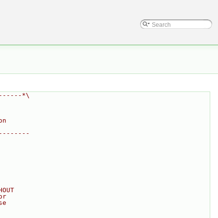
------*\
on
--------
HOUT
or
se