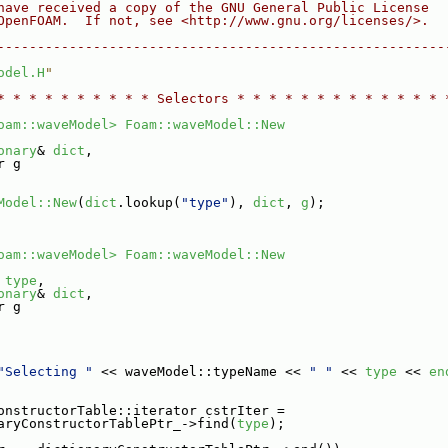
have received a copy of the GNU General Public License
OpenFOAM.  If not, see <http://www.gnu.org/licenses/>.
--------------------------------------------------------
odel.H
"
* * * * * * * * * * Selectors * * * * * * * * * * * * * 
oam::waveModel>
Foam::waveModel::New
onary
& 
dict
,
r g
Model::New
(
dict
.lookup(
"type"
), 
dict
, 
g
);
oam::waveModel>
Foam::waveModel::New
 
type
,
onary
& 
dict
,
r g
"Selecting "
 << waveModel::typeName << 
" "
 << 
type
 << 
en
onstructorTable::iterator cstrIter =
aryConstructorTablePtr_->find(
type
);