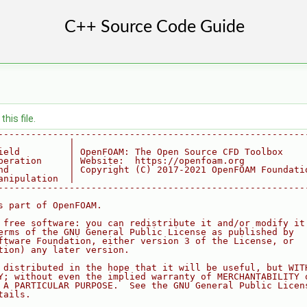
his file.
--------------------------------------------------------
             |
ield         | OpenFOAM: The Open Source CFD Toolbox
peration     | Website:  https://openfoam.org
nd           | Copyright (C) 2017-2021 OpenFOAM Foundati
anipulation  |
--------------------------------------------------------
s part of OpenFOAM.
 free software: you can redistribute it and/or modify it
erms of the GNU General Public License as published by
ftware Foundation, either version 3 of the License, or
tion) any later version.
 distributed in the hope that it will be useful, but WIT
Y; without even the implied warranty of MERCHANTABILITY 
 A PARTICULAR PURPOSE.  See the GNU General Public Licen
tails.