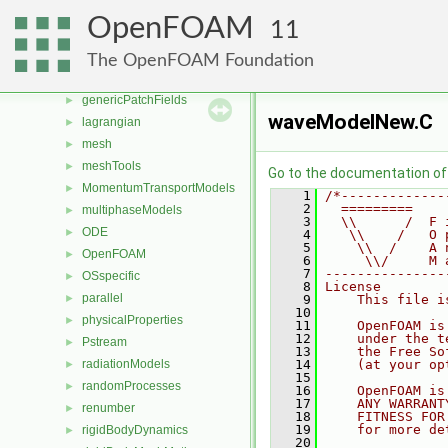
fvMeshTopoChangers
►
OpenFOAM
11
fvModels
►
fvMotionSolver
►
The OpenFOAM Foundation
genericPatches
►
genericPatchFields
►
waveModelNew.C
lagrangian
►
mesh
►
meshTools
►
Go to the documentation of t
MomentumTransportModels
►
    1
/*-------------
    2
  =========    
multiphaseModels
►
    3
  \\      /  F 
ODE
►
    4
   \\    /   O 
    5
    \\  /    A 
OpenFOAM
►
    6
     \\/     M 
    7
---------------
OSspecific
►
    8
License
parallel
►
    9
    This file i
   10
physicalProperties
►
   11
    OpenFOAM is
   12
    under the t
Pstream
►
   13
    the Free So
radiationModels
   14
    (at your op
►
   15
randomProcesses
►
   16
    OpenFOAM is
   17
    ANY WARRANT
renumber
►
   18
    FITNESS FOR
   19
    for more de
rigidBodyDynamics
►
   20