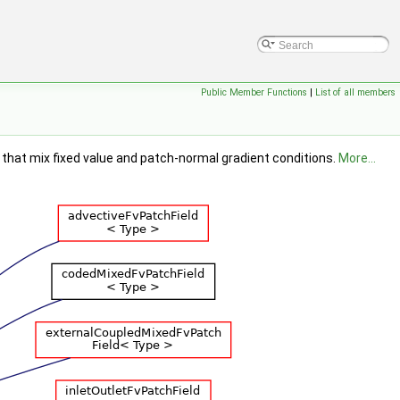
Public Member Functions
|
List of all members
s that mix fixed value and patch-normal gradient conditions.
More...