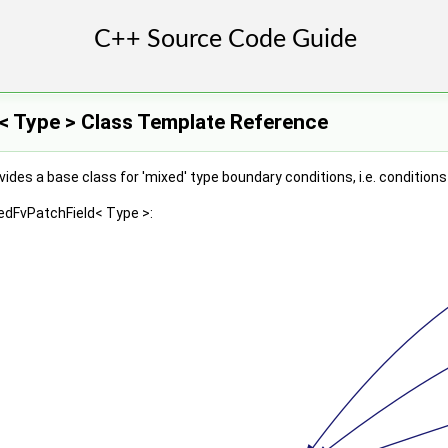
< Type > Class Template Reference
ides a base class for 'mixed' type boundary conditions, i.e. condition
edFvPatchField< Type >: