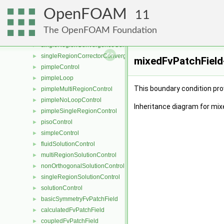
porosityModelList
►
OpenFOAM
pressureReference
►
11
convergenceControl
►
The OpenFOAM Foundation
correctorConvergenceControl
►
singleRegionConvergenceControl
►
singleRegionCorrectorConvergenceControl
►
mixedFvPatchField
pimpleControl
►
pimpleLoop
►
This boundary condition prov
pimpleMultiRegionControl
►
pimpleNoLoopControl
►
Inheritance diagram for mix
pimpleSingleRegionControl
►
pisoControl
►
simpleControl
►
fluidSolutionControl
►
multiRegionSolutionControl
►
nonOrthogonalSolutionControl
►
singleRegionSolutionControl
►
solutionControl
►
basicSymmetryFvPatchField
►
calculatedFvPatchField
►
coupledFvPatchField
►