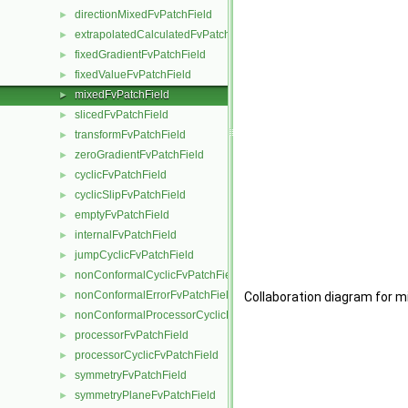
directionMixedFvPatchField
►
extrapolatedCalculatedFvPatchField
►
fixedGradientFvPatchField
►
fixedValueFvPatchField
►
mixedFvPatchField
►
slicedFvPatchField
►
transformFvPatchField
►
zeroGradientFvPatchField
►
cyclicFvPatchField
►
cyclicSlipFvPatchField
►
emptyFvPatchField
►
internalFvPatchField
►
jumpCyclicFvPatchField
►
nonConformalCyclicFvPatchField
►
nonConformalErrorFvPatchField
►
Collaboration diagram for m
nonConformalProcessorCyclicFvPatchField
►
processorFvPatchField
►
processorCyclicFvPatchField
►
symmetryFvPatchField
►
symmetryPlaneFvPatchField
►