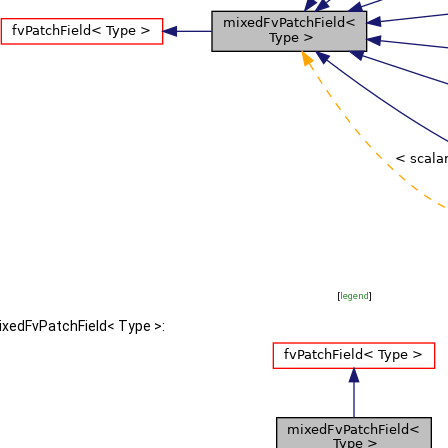
[
legend
]
ixedFvPatchField< Type >: