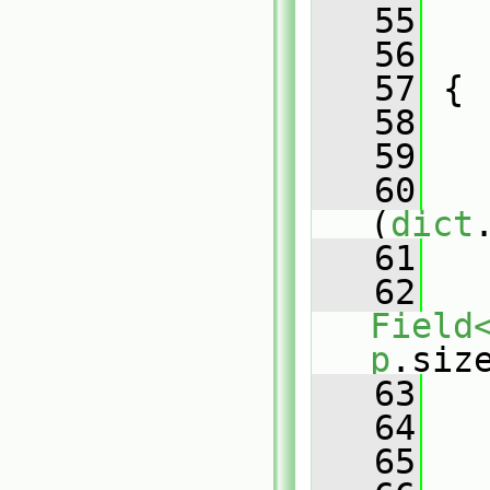
   55
   
   56
   
   57
 {
   58
   59
   
   60
(
dict
   61
   
   62
Field
p
.siz
   63
   
   64
   65
   