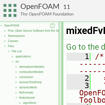
OpenFOAM
11
The OpenFOAM Foundation
OpenFOAM
▼
mixedFv
Free, Open Source Software from the OpenFOAM Foundation
►
Namespaces
►
Classes
►
Go to the d
Files
▼
File List
▼
    1
/*
applications
►
-----
src
▼
atmosphericModels
►
-----
combustionModels
►
    2
  
conversion
►
dummyThirdParty
►
    3
  
dynamicMesh
►
OpenF
fileFormats
►
Toolb
finiteVolume
▼
algorithms
►