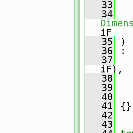
   33
   34
Dimen
iF
   35
 )
   36
 :
   37
iF),
   38
   
   39
   
   40
   
   41
 {}
   42
   43