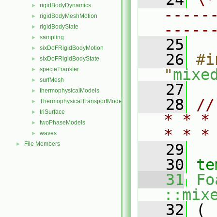
rigidBodyDynamics
►
-----
rigidBodyMeshMotion
►
-----
rigidBodyState
►
sampling
►
   25
sixDoFRigidBodyMotion
►
   26
#i
sixDoFRigidBodyState
►
specieTransfer
"
mixe
►
surfMesh
►
   27
thermophysicalModels
►
   28
//
ThermophysicalTransportModels
►
triSurface
►
* * *
twoPhaseModels
►
* * *
waves
►
File Members
►
   29
   30
te
   31
Fo
::mix
   32
 (