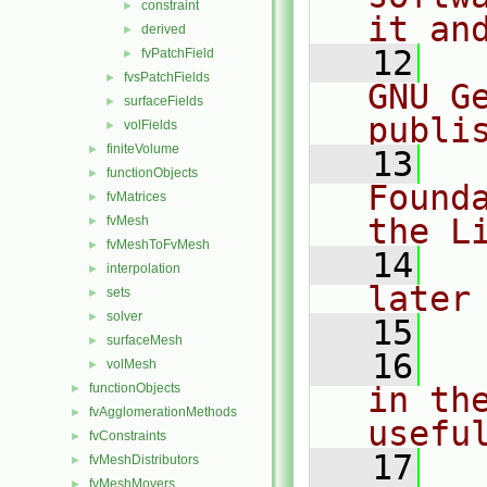
constraint
►
it an
derived
►
   12
  
fvPatchField
►
fvsPatchFields
►
GNU G
surfaceFields
►
publi
volFields
►
finiteVolume
►
   13
  
functionObjects
►
Found
fvMatrices
►
the L
fvMesh
►
fvMeshToFvMesh
►
   14
  
interpolation
►
later
sets
►
solver
►
   15
surfaceMesh
►
   16
  
volMesh
►
functionObjects
in the
►
fvAgglomerationMethods
►
usefu
fvConstraints
►
   17
  
fvMeshDistributors
►
fvMeshMovers
►