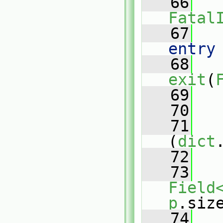
   66
Fatal
   67
   
entry
   68
exit
(
   69
   
   70
   71
(
dict
   72
   
   73
Field
p
.siz
   74
   