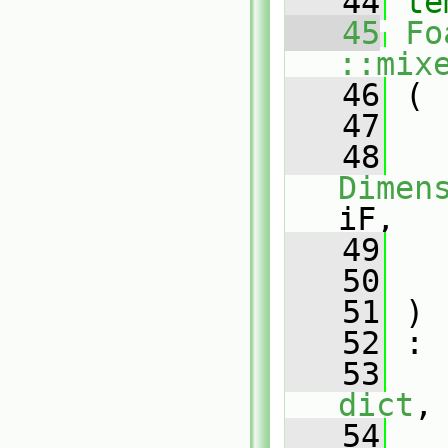
   44
te
   45
Fo
::mix
   46
 (
   47
   48
Dimen
iF,
   49
   50
   51
 )
   52
 :
   53
dict
,
   54
   