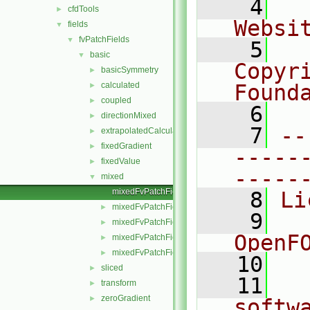
    4
  
cfdTools
►
Websi
fields
▼
fvPatchFields
▼
    5
  
basic
▼
Copyr
basicSymmetry
►
calculated
Found
►
coupled
►
    6
  
directionMixed
►
    7
--
extrapolatedCalculated
►
fixedGradient
►
-----
fixedValue
►
-----
mixed
▼
mixedFvPatchField.C
    8
Li
mixedFvPatchField.H
►
    9
  
mixedFvPatchFields.C
►
OpenF
mixedFvPatchFields.H
►
mixedFvPatchFieldsFwd.H
►
   10
sliced
►
   11
  
transform
►
zeroGradient
►
softw