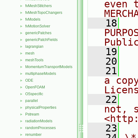
even 
fvMeshStitchers
►
MERCH
fvMeshTopoChangers
►
fvModels
►
   18
  
fvMotionSolver
►
PURPO
genericPatches
►
Publi
genericPatchFields
►
lagrangian
►
   19
  
mesh
►
   20
meshTools
►
MomentumTransportModels
►
   21
  
multiphaseModels
►
a cop
ODE
►
Licen
OpenFOAM
►
OSspecific
►
   22
  
parallel
►
not, s
physicalProperties
►
Pstream
►
<http
radiationModels
►
   23
randomProcesses
►
   24
\*
renumber
►