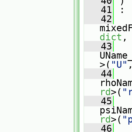
   40
 )
   41
 :
   42
mixed
dict
,
   43
UName
>(
"U"
   44
rhoNa
rd
>(
"
   45
psiNa
rd
>(
"
   46