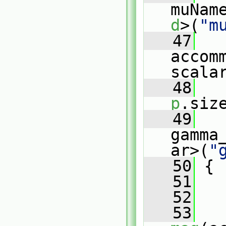
muNam
d
>(
"m
   47
accom
scala
   48
   
p
.siz
   49
gamma
ar>(
"
   50
 {
   51
   52
   
   53