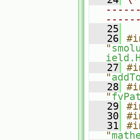
-----
-----
   25
   26
#i
"
smol
ield.
   27
#i
"
addT
   28
#i
"
fvPa
   29
#i
   30
#i
   31
#i
"
math