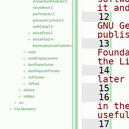
momentumPredictor.C
it an
moveMesh.C
   12
  
prePredictor.C
pressureCorrector.C
GNU G
setRDeltaT.C
publi
shockFluid.C
►
shockFluid.H
►
   13
  
thermophysicalPredictor.C
Found
solid
►
the L
solidDisplacement
►
twoPhaseSolver
►
   14
  
twoPhaseVoFSolver
►
later
VoFSolver
►
XiFluid
►
   15
solvers
►
   16
  
utilities
►
src
in the
►
File Members
►
usefu
   17
  