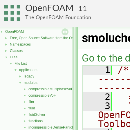
OpenFOAM
11
The OpenFOAM Foundation
OpenFOAM
▼
smoluch
Free, Open Source Software from the OpenFOAM Foundation
►
Namespaces
►
Classes
►
Go to the d
Files
▼
File List
▼
    1
/*
applications
▼
-----
legacy
►
modules
▼
-----
compressibleMultiphaseVoF
►
    2
  
compressibleVoF
►
film
►
    3
  
fluid
►
OpenF
fluidSolver
►
Toolb
functions
►
incompressibleDenseParticleFluid
►