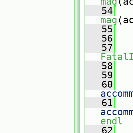
mag
(a
   54
mag
(a
   55
   
   56
   
   57
Fatal
   58
   
   59
   60
   
accom
   61
   
accom
endl
   62