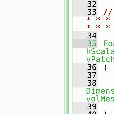
   32
   33
//
* * *
* * *
   34
   35
Fo
hScal
vPatc
   36
 (
   37
   38
Dimens
volMe
   39