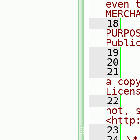
even 
MERCH
   18
  
PURPO
Publi
   19
  
   20
   21
  
a cop
Licen
   22
  
not, s
<http
   23
   24
\*