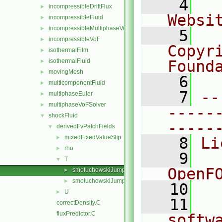
    4
  
incompressibleDriftFlux
►
Websi
incompressibleFluid
►
incompressibleMultiphaseVoF
►
    5
  
incompressibleVoF
►
Copyr
isothermalFilm
►
isothermalFluid
Found
►
movingMesh
►
    6
  
multicomponentFluid
►
    7
--
multiphaseEuler
►
multiphaseVoFSolver
►
-----
shockFluid
▼
-----
derivedFvPatchFields
▼
mixedFixedValueSlip
►
    8
Li
rho
►
    9
  
T
▼
OpenF
smoluchowskiJumpTFvPatchScalarField.C
►
smoluchowskiJumpTFvPatchScalarField.H
►
   10
U
►
   11
  
correctDensity.C
fluxPredictor.C
softw