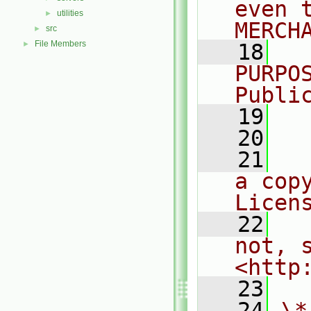
even 
utilities
►
MERCH
src
►
File Members
►
   18
  
PURPO
Publi
   19
  
   20
   21
  
a cop
Licen
   22
  
not, s
<http
   23
   24
\*