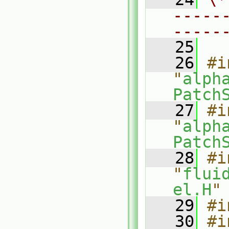
-----
-----
   25
   26
#i
"
alph
Patch
   27
#i
"
alph
Patch
   28
#i
"
flui
el.H
"
   29
#i
   30
#i