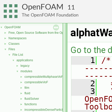
OpenFOAM
11
The OpenFOAM Foundation
OpenFOAM
▼
alphatWa
Free, Open Source Software from the OpenFOAM Foundation
►
Namespaces
►
Classes
►
Go to the d
Files
▼
File List
▼
    1
/*
applications
▼
-----
legacy
►
modules
▼
-----
compressibleMultiphaseVoF
►
    2
  
compressibleVoF
►
film
►
    3
  
fluid
►
OpenF
fluidSolver
►
Toolb
functions
►
incompressibleDenseParticleFluid
►