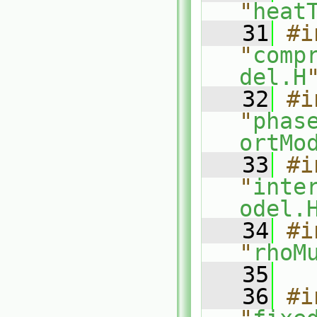
"
heat
   31
#i
"
comp
del.H
   32
#i
"
phas
ortMo
   33
#i
"
inte
odel.
   34
#i
"
rhoM
   35
   36
#i