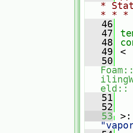
* Sta
* * *
   46
   47
te
   48
co
   49
 <
   50
Foam:
iling
eld::
   51
  
   52
   
   53
 >:
"vapo