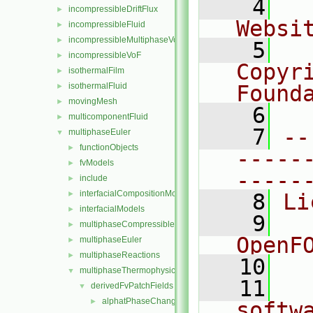
    4
  
incompressibleDriftFlux
►
Websi
incompressibleFluid
►
incompressibleMultiphaseVoF
►
    5
  
incompressibleVoF
►
Copyr
isothermalFilm
►
isothermalFluid
Found
►
movingMesh
►
    6
  
multicomponentFluid
►
    7
--
multiphaseEuler
▼
functionObjects
►
-----
fvModels
►
-----
include
►
interfacialCompositionModels
►
    8
Li
interfacialModels
►
    9
  
multiphaseCompressibleMomentumTransportModels
►
OpenF
multiphaseEuler
►
multiphaseReactions
►
   10
multiphaseThermophysicalTransportModels
▼
   11
  
derivedFvPatchFields
▼
alphatPhaseChangeWallFunctionBase
►
softw