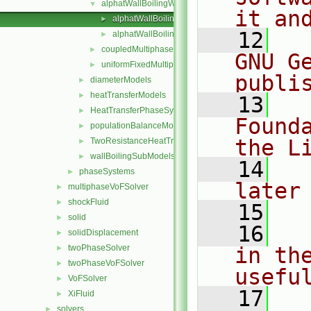
alphatWallBoilingWallFunction
▼
it an
alphatWallBoilingWallFunctionFvPatchScalarField.C
►
   12
  
alphatWallBoilingWallFunctionFvPatchScalarField.H
►
coupledMultiphaseTemperature
►
GNU G
uniformFixedMultiphaseHeatFlux
►
publi
diameterModels
►
heatTransferModels
►
   13
  
HeatTransferPhaseSystem
►
Found
populationBalanceModel
►
the L
TwoResistanceHeatTransferPhaseSystem
►
wallBoilingSubModels
►
   14
  
phaseSystems
►
later
multiphaseVoFSolver
►
shockFluid
►
   15
solid
►
   16
  
solidDisplacement
►
twoPhaseSolver
in the
►
twoPhaseVoFSolver
►
usefu
VoFSolver
►
   17
  
XiFluid
►
solvers
►