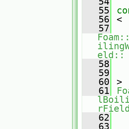
   54
   55
co
   56
 <
   57
Foam:
iling
eld::
   58
  
   59
   
   60
 >
   61
Fo
lBoil
rFiel
   62
  
   63