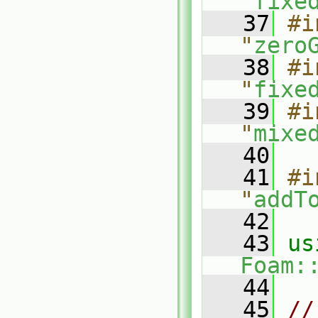
"
fixe
   37
#i
"
zero
   38
#i
"
fixe
   39
#i
"
mixe
   40
   41
#i
"
addT
   42
   43
Foam:
   44
   45
//