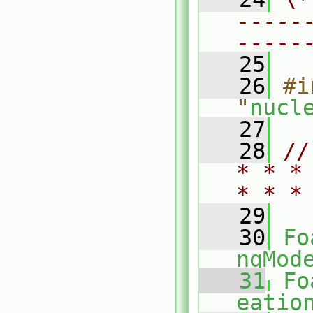
-----
-----
   25
   26
#i
"
nucl
   27
   28
//
* * *
* * *
   29
   30
Fo
ngMod
   31
Fo
eatio