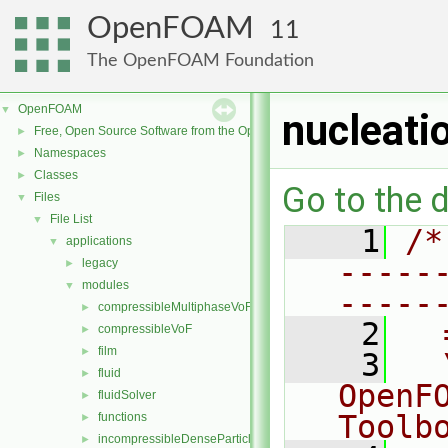
OpenFOAM
11
The OpenFOAM Foundation
OpenFOAM
▼
nucleat
Free, Open Source Software from the OpenFOAM Foundation
►
Namespaces
►
Classes
►
Go to the d
Files
▼
File List
▼
    1
/*
applications
▼
-----
legacy
►
modules
▼
-----
compressibleMultiphaseVoF
►
    2
  
compressibleVoF
►
film
►
    3
  
fluid
►
OpenF
fluidSolver
►
Toolb
functions
►
incompressibleDenseParticleFluid
►