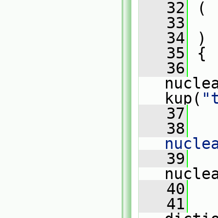
   32
 (
   33
   34
 )
   35
 {
   36
nucle
kup(
"
   37
   38
nucle
   39
   
nucle
   40
   41