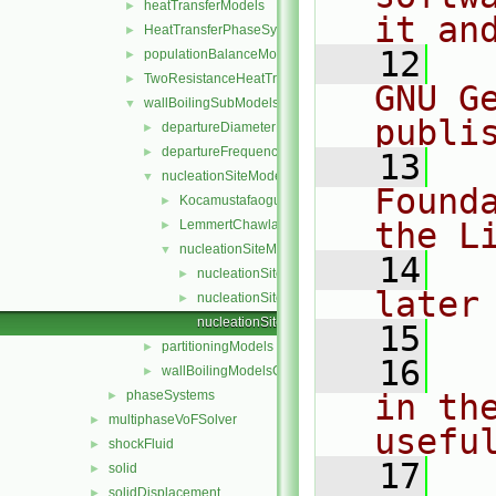
heatTransferModels
►
it an
HeatTransferPhaseSystem
►
   12
  
populationBalanceModel
►
TwoResistanceHeatTransferPhaseSystem
►
GNU G
wallBoilingSubModels
▼
publi
departureDiameterModels
►
departureFrequencyModels
►
   13
  
nucleationSiteModels
▼
Found
KocamustafaogullariIshiiNucleationSite
►
the L
LemmertChawla
►
nucleationSiteModel
▼
   14
  
nucleationSiteModel.C
►
later
nucleationSiteModel.H
►
nucleationSiteModelNew.C
   15
partitioningModels
►
   16
  
wallBoilingModelsCoefficient.H
►
phaseSystems
in the
►
multiphaseVoFSolver
►
usefu
shockFluid
►
   17
  
solid
►
solidDisplacement
►