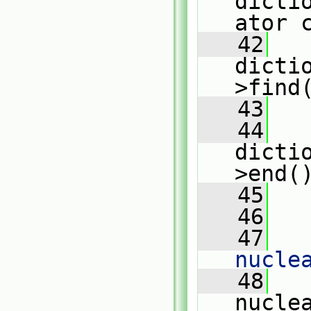
dicti
ator 
   42
dicti
>find
   43
   44
dicti
>end(
   45
   
   46
   47
   
nucle
   48
   
nucle