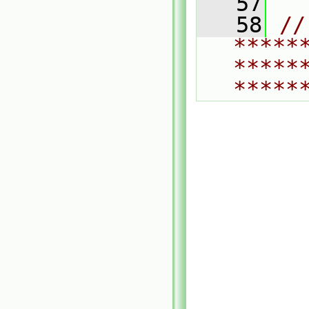
   57
   58
// 
*****
*****
*****