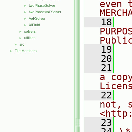
even 
twoPhaseSolver
►
MERCH
twoPhaseVoFSolver
►
VoFSolver
►
   18
  
XiFluid
►
PURPO
solvers
►
Publi
utilities
►
src
►
   19
  
File Members
►
   20
   21
  
a cop
Licen
   22
  
not, s
<http
   23
   24
\*