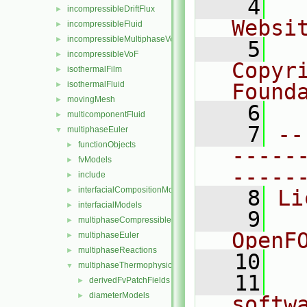
    4
  
incompressibleDriftFlux
►
Websi
incompressibleFluid
►
incompressibleMultiphaseVoF
►
    5
  
incompressibleVoF
►
Copyr
isothermalFilm
►
isothermalFluid
Found
►
movingMesh
►
    6
  
multicomponentFluid
►
    7
--
multiphaseEuler
▼
functionObjects
►
-----
fvModels
►
-----
include
►
interfacialCompositionModels
►
    8
Li
interfacialModels
►
    9
  
multiphaseCompressibleMomentumTransportModels
►
OpenF
multiphaseEuler
►
multiphaseReactions
►
   10
multiphaseThermophysicalTransportModels
▼
   11
  
derivedFvPatchFields
►
diameterModels
►
softw