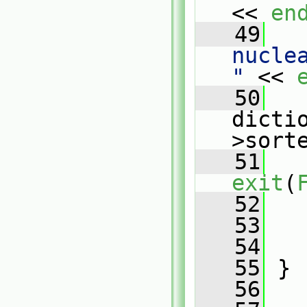
<< 
en
   49
   
nucle
"
 << 
   50
   
dicti
>sort
   51
exit
(
   52
   
   53
   54
   55
 }
   56