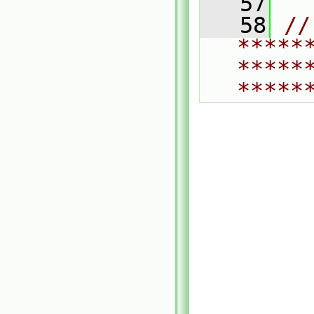
   57
   58
// 
*****
*****
*****