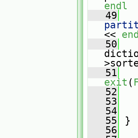
endl
   49
   
parti
<< 
en
   50
   
dicti
>sort
   51
exit
(
   52
   
   53
   54
   55
 }
   56