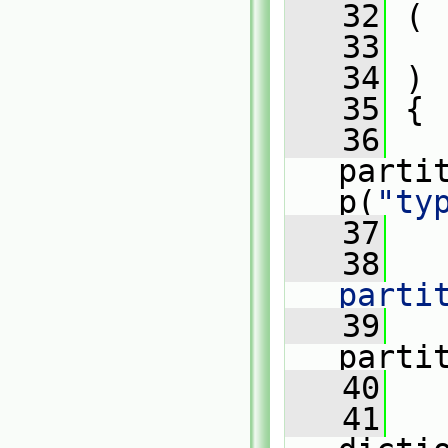
   32
 (
   33
   34
 )
   35
 {
   36
parti
p(
"ty
   37
   38
parti
   39
   
parti
   40
   41