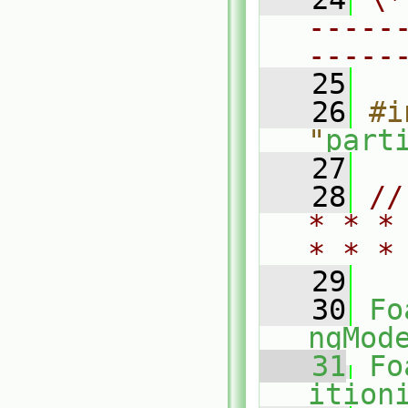
-----
-----
   25
   26
#i
"
part
   27
   28
//
* * *
* * *
   29
   30
Fo
ngMod
   31
Fo
ition