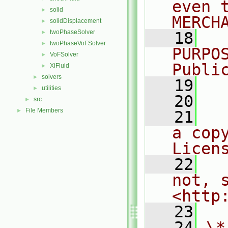
even 
solid
►
MERCH
solidDisplacement
►
twoPhaseSolver
►
   18
  
twoPhaseVoFSolver
►
PURPO
VoFSolver
►
Publi
XiFluid
►
solvers
►
   19
  
utilities
►
   20
src
►
File Members
►
   21
  
a cop
Licen
   22
  
not, s
<http
   23
   24
\*