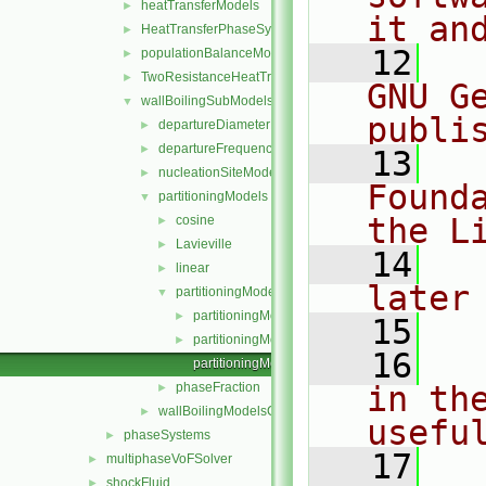
heatTransferModels
►
it an
HeatTransferPhaseSystem
►
   12
  
populationBalanceModel
►
TwoResistanceHeatTransferPhaseSystem
►
GNU G
wallBoilingSubModels
▼
publi
departureDiameterModels
►
departureFrequencyModels
►
   13
  
nucleationSiteModels
►
Found
partitioningModels
▼
the L
cosine
►
Lavieville
►
   14
  
linear
►
later
partitioningModel
▼
partitioningModel.C
►
   15
partitioningModel.H
►
   16
  
partitioningModelNew.C
phaseFraction
in the
►
wallBoilingModelsCoefficient.H
►
usefu
phaseSystems
►
   17
  
multiphaseVoFSolver
►
shockFluid
►