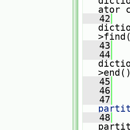
dicti
ator 
   42
dicti
>find
   43
   44
dicti
>end(
   45
   
   46
   47
   
parti
   48
   
parti