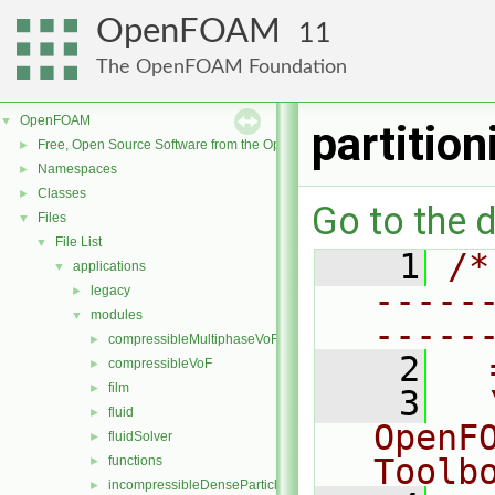
OpenFOAM
11
The OpenFOAM Foundation
OpenFOAM
▼
partitio
Free, Open Source Software from the OpenFOAM Foundation
►
Namespaces
►
Classes
►
Go to the d
Files
▼
File List
▼
    1
/*
applications
▼
-----
legacy
►
modules
▼
-----
compressibleMultiphaseVoF
►
    2
  
compressibleVoF
►
film
►
    3
  
fluid
►
OpenF
fluidSolver
►
Toolb
functions
►
incompressibleDenseParticleFluid
►