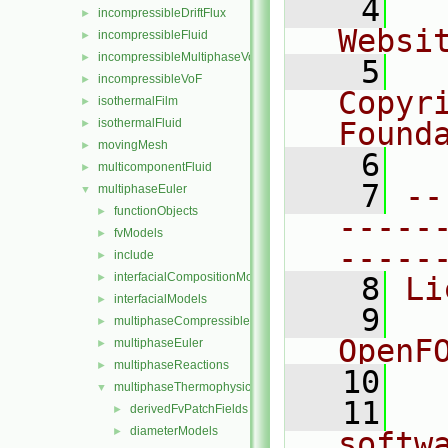
    4
  
incompressibleDriftFlux
►
Websi
incompressibleFluid
►
incompressibleMultiphaseVoF
►
    5
  
incompressibleVoF
►
Copyr
isothermalFilm
►
isothermalFluid
Found
►
movingMesh
►
    6
  
multicomponentFluid
►
    7
--
multiphaseEuler
▼
functionObjects
►
-----
fvModels
►
-----
include
►
interfacialCompositionModels
►
    8
Li
interfacialModels
►
    9
  
multiphaseCompressibleMomentumTransportModels
►
OpenF
multiphaseEuler
►
multiphaseReactions
►
   10
multiphaseThermophysicalTransportModels
▼
   11
  
derivedFvPatchFields
►
diameterModels
►
softw