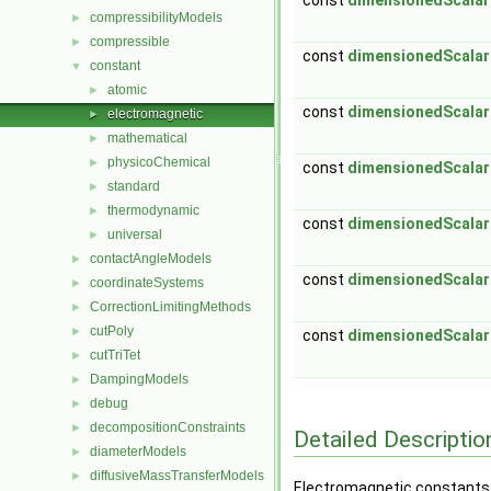
const
dimensionedScalar
compressibilityModels
►
compressible
►
const
dimensionedScalar
constant
▼
atomic
►
const
dimensionedScalar
electromagnetic
►
mathematical
►
physicoChemical
►
const
dimensionedScalar
standard
►
thermodynamic
►
const
dimensionedScalar
universal
►
contactAngleModels
►
const
dimensionedScalar
coordinateSystems
►
CorrectionLimitingMethods
►
cutPoly
►
const
dimensionedScalar
cutTriTet
►
DampingModels
►
debug
►
decompositionConstraints
►
Detailed Descriptio
diameterModels
►
diffusiveMassTransferModels
►
Electromagnetic constants