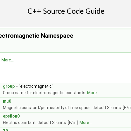
lectromagnetic Namespace
.
More...
t
group
= "electromagnetic"
Group name for electromagnetic constants.
More...
mu0
Magnetic constant/permeability of free space: default SI units: [H/
epsilon0
Electric constant: default SI units: [F/m].
More...