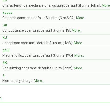
Z0
Characteristic impedance of a vacuum: default SI units: [ohm].
More.
kappa
Coulomb constant: default SI units: [N.m2/C2].
More...
G0
Conductance quantum: default SI units: [S].
More...
KJ
Josephson constant: default SI units: [Hz/V].
More...
phi0
Magnetic flux quantum: default SI units: [Wb].
More...
RK
Von Klitzing constant: default SI units: [ohm].
More...
e
Elementary charge.
More...
n
.