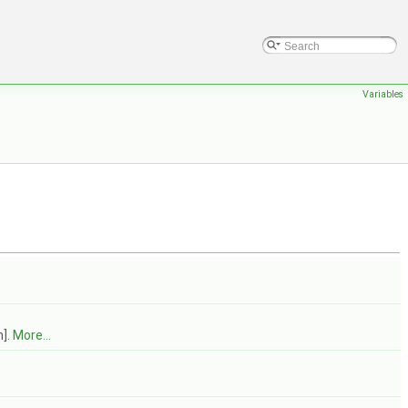
Variables
m].
More...