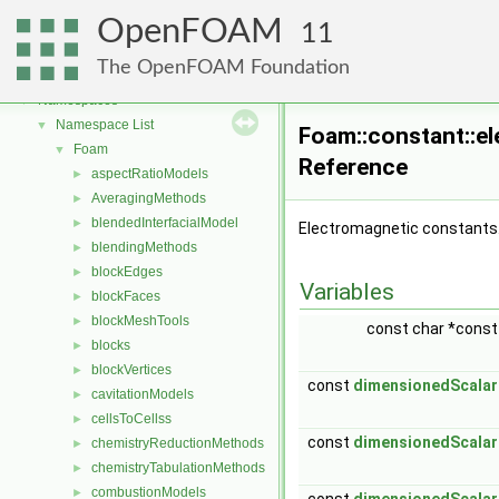
OpenFOAM
11
OpenFOAM
▼
The OpenFOAM Foundation
Free, Open Source Software from the OpenFOAM Foundation
►
Namespaces
▼
Namespace List
▼
Foam::constant::e
Foam
▼
Reference
aspectRatioModels
►
AveragingMethods
►
blendedInterfacialModel
►
Electromagnetic constants
blendingMethods
►
blockEdges
►
Variables
blockFaces
►
blockMeshTools
►
const char *cons
blocks
►
blockVertices
►
const
dimensionedScalar
cavitationModels
►
cellsToCellss
►
const
dimensionedScalar
chemistryReductionMethods
►
chemistryTabulationMethods
►
combustionModels
►