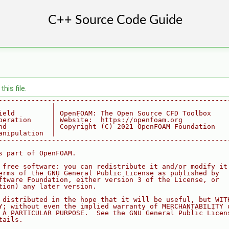
his file.
--------------------------------------------------------
             |
ield         | OpenFOAM: The Open Source CFD Toolbox
peration     | Website:  https://openfoam.org
nd           | Copyright (C) 2021 OpenFOAM Foundation
anipulation  |
--------------------------------------------------------
s part of OpenFOAM.
 free software: you can redistribute it and/or modify it
erms of the GNU General Public License as published by
ftware Foundation, either version 3 of the License, or
tion) any later version.
 distributed in the hope that it will be useful, but WIT
Y; without even the implied warranty of MERCHANTABILITY 
 A PARTICULAR PURPOSE.  See the GNU General Public Licen
tails.