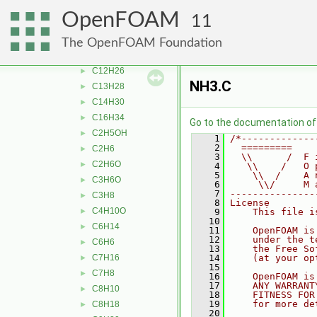
aC10H7CH3
►
OpenFOAM
11
Ar
►
bC10H7CH3
►
The OpenFOAM Foundation
C10H22
►
C12H26
►
NH3.C
C13H28
►
C14H30
►
C16H34
►
Go to the documentation of t
C2H5OH
►
    1
/*-------------
    2
  =========    
C2H6
►
    3
  \\      /  F 
C2H6O
►
    4
   \\    /   O 
    5
    \\  /    A 
C3H6O
►
    6
     \\/     M 
    7
---------------
C3H8
►
    8
License
C4H10O
►
    9
    This file i
   10
C6H14
►
   11
    OpenFOAM is
   12
    under the t
C6H6
►
   13
    the Free So
C7H16
   14
    (at your op
►
   15
C7H8
►
   16
    OpenFOAM is
   17
    ANY WARRANT
C8H10
►
   18
    FITNESS FOR
   19
    for more de
C8H18
►
   20