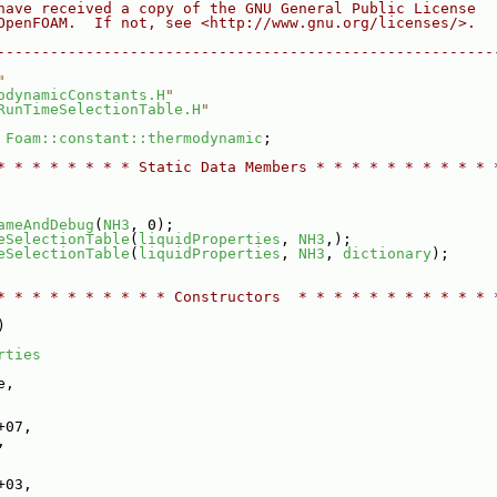
have received a copy of the GNU General Public License
OpenFOAM.  If not, see <http://www.gnu.org/licenses/>.
--------------------------------------------------------
"
odynamicConstants.H
"
RunTimeSelectionTable.H
"
 
Foam::constant::thermodynamic
;
* * * * * * * * Static Data Members * * * * * * * * * * 
ameAndDebug
(
NH3
, 0);
eSelectionTable
(
liquidProperties
, 
NH3
,);
eSelectionTable
(
liquidProperties
, 
NH3
, 
dictionary
);
* * * * * * * * * * Constructors  * * * * * * * * * * * 
)
rties
e,
+07,
,
+03,