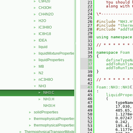
C9H20
►
   21
    You should 
   22
    along with 
CH3OH
►
   23
   24
\*-------------
CH4N2O
►
   25
H2O
►
   26
#include "
NH3.H
   27
#include "
therm
iC3H8O
►
   28
#include "
addTo
   29
IC8H18
►
   30
using namespace
IDEA
►
   31
   32
// * * * * * * 
liquid
►
   33
   34
namespace 
Foam
liquidMixtureProperties
►
   35
 {
liquidProperties
   36
defineTypeN
►
   37
addToRunTim
MB
►
   38
addToRunTim
   39
 }
N2
►
   40
   41
// * * * * * * 
nC3H8O
►
   42
NH3
▼
   43
Foam::NH3::NH3
(
   44
 :
NH3.C
►
   45
liquidPrope
   46
     (
NH3.H
►
   47
         typeNam
NH3I.H
   48
         17.030,
   49
         405.65,
solidProperties
►
   50
         1.1278e
   51
         0.07247
thermophysicalProperties
►
   52
         0.242,
thermophysicalPropertiesSelector
►
   53
         195.41,
   54
         6.1177e
ThermophysicalTransportModels
►