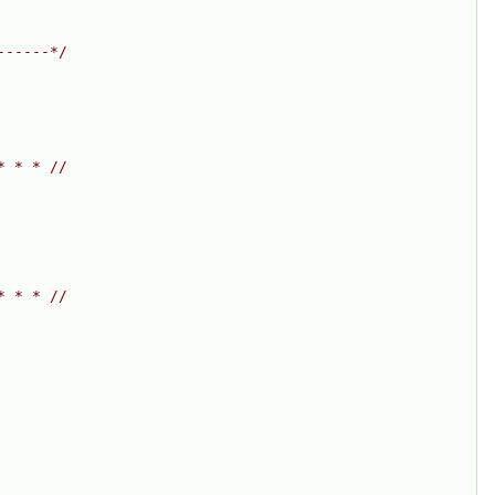
------*/
* * * //
* * * //