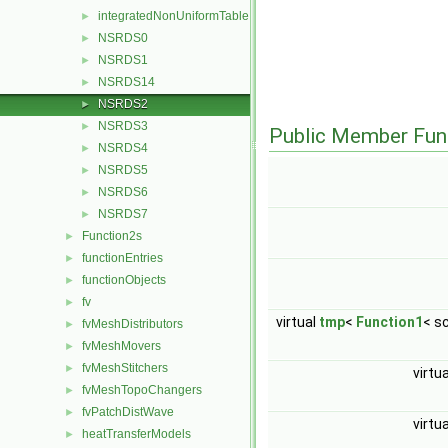
integratedNonUniformTable
►
NSRDS0
►
NSRDS1
►
NSRDS14
►
NSRDS2
►
NSRDS3
►
Public Member Fun
NSRDS4
►
NSRDS5
►
NSRDS6
►
NSRDS7
►
Function2s
►
functionEntries
►
functionObjects
►
fv
►
virtual
tmp
<
Function1
< s
fvMeshDistributors
►
fvMeshMovers
►
fvMeshStitchers
►
virtu
fvMeshTopoChangers
►
fvPatchDistWave
►
virtu
heatTransferModels
►