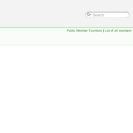
Public Member Functions
|
List of all members