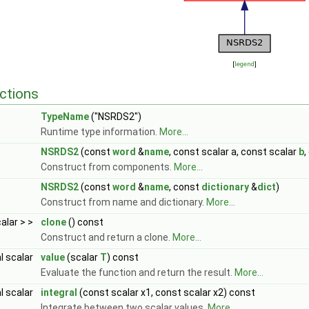
[
legend
]
ctions
TypeName
("NSRDS2")
Runtime type information.
More...
NSRDS2
(const
word
&
name
, const scalar a, const scalar
b
,
Construct from components.
More...
NSRDS2
(const
word
&
name
, const
dictionary
&
dict
)
Construct from name and dictionary.
More...
calar > >
clone
() const
Construct and return a clone.
More...
al scalar
value
(scalar
T
) const
Evaluate the function and return the result.
More...
al scalar
integral
(const scalar x1, const scalar x2) const
Integrate between two scalar values.
More...