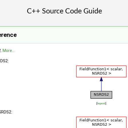
erence
2.
More...
RDS2:
[
legend
]
NSRDS2: