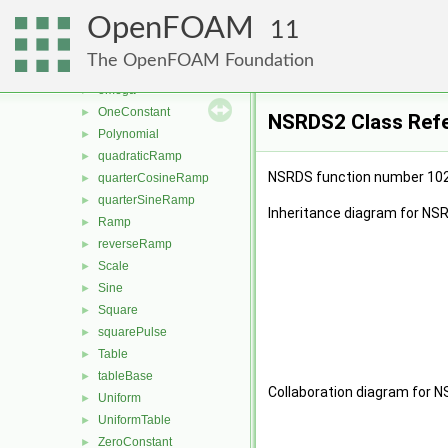
halfCosineRamp
►
OpenFOAM
linearRamp
►
11
None
►
The OpenFOAM Foundation
NonUniformTable
►
omega
►
OneConstant
►
NSRDS2 Class Ref
Polynomial
►
quadraticRamp
►
NSRDS function number 10
quarterCosineRamp
►
quarterSineRamp
►
Inheritance diagram for NS
Ramp
►
reverseRamp
►
Scale
►
Sine
►
Square
►
squarePulse
►
Table
►
tableBase
►
Collaboration diagram for 
Uniform
►
UniformTable
►
ZeroConstant
►