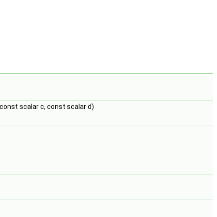
 const scalar c, const scalar d)