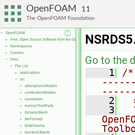
OpenFOAM
11
The OpenFOAM Foundation
OpenFOAM
▼
NSRDS5
Free, Open Source Software from the OpenFOAM Foundation
►
Namespaces
►
Classes
►
Go to the d
Files
▼
File List
▼
    1
/*
applications
►
-----
src
▼
atmosphericModels
►
-----
combustionModels
►
    2
  
conversion
►
dummyThirdParty
►
    3
  
dynamicMesh
►
OpenF
fileFormats
►
Toolb
finiteVolume
►
functionObjects
►