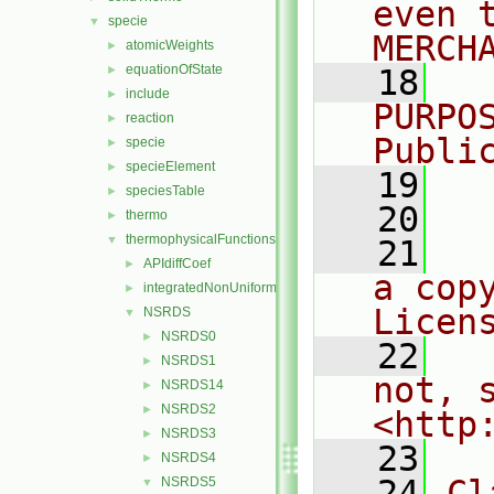
even 
specie
▼
MERCH
atomicWeights
►
equationOfState
►
   18
  
include
►
PURPO
reaction
►
Publi
specie
►
specieElement
►
   19
  
speciesTable
►
   20
thermo
►
thermophysicalFunctions
▼
   21
  
APIdiffCoef
►
a cop
integratedNonUniformTable1
►
Licen
NSRDS
▼
NSRDS0
►
   22
  
NSRDS1
►
not, s
NSRDS14
►
NSRDS2
►
<http
NSRDS3
►
   23
NSRDS4
►
   24
Cl
NSRDS5
▼