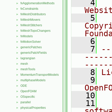
    4
  
fvAgglomerationMethods
►
Websi
fvConstraints
►
fvMeshDistributors
►
    5
  
fvMeshMovers
►
Copyr
fvMeshStitchers
►
fvMeshTopoChangers
Found
►
fvModels
►
    6
  
fvMotionSolver
►
    7
--
genericPatches
►
genericPatchFields
►
-----
lagrangian
►
-----
mesh
►
meshTools
►
    8
Li
MomentumTransportModels
►
    9
  
multiphaseModels
►
OpenF
ODE
►
OpenFOAM
►
   10
OSspecific
►
   11
  
parallel
►
physicalProperties
►
softw