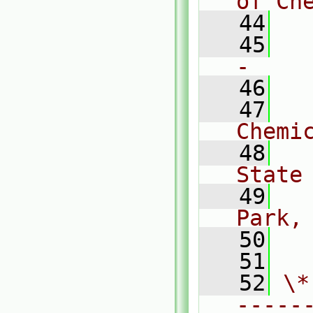
of Ch
   44
   45
  
-    
   46
   47
  
Chemi
   48
  
State
   49
  
Park,
   50
  
   51
   52
\*
-----