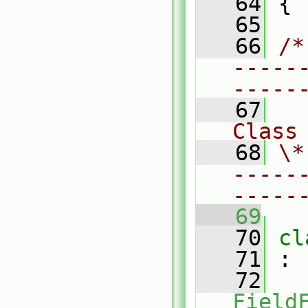
   64
 {
   65
   66
/*
-----
-----
   67
Class
   68
\*
-----
-----
   69
   70
cl
   71
 :
   72
Field