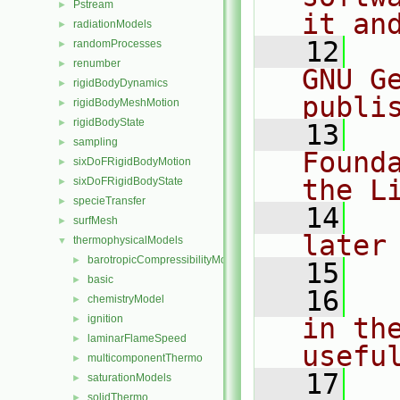
Pstream
►
it an
radiationModels
►
   12
  
randomProcesses
►
renumber
►
GNU G
rigidBodyDynamics
►
publi
rigidBodyMeshMotion
►
rigidBodyState
►
   13
  
sampling
►
Found
sixDoFRigidBodyMotion
►
the L
sixDoFRigidBodyState
►
specieTransfer
►
   14
  
surfMesh
►
later
thermophysicalModels
▼
barotropicCompressibilityModel
►
   15
basic
►
   16
  
chemistryModel
►
ignition
in the
►
laminarFlameSpeed
►
usefu
multicomponentThermo
►
   17
  
saturationModels
►
solidThermo
►