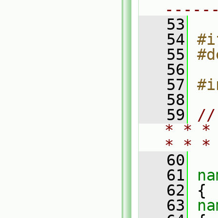
-----
   53
   54
#i
   55
#d
   56
   57
#i
   58
   59
//
* * *
* * *
   60
   61
na
   62
 {
   63
na