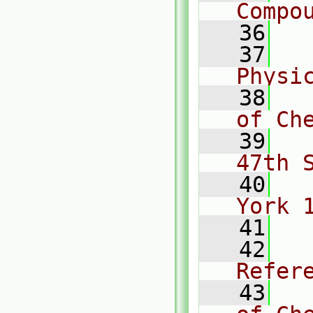
Compo
   36
   37
  
Physi
   38
  
of Ch
   39
  
47th 
   40
  
York 
   41
   42
  
Refer
   43
  