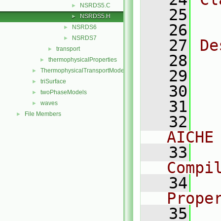
NSRDS5.C
►
   25
  
NSRDS5.H
►
   26
NSRDS6
►
NSRDS7
►
   27
De
transport
►
   28
  
thermophysicalProperties
►
ThermophysicalTransportModels
   29
►
triSurface
►
   30
  
twoPhaseModels
►
   31
  
waves
►
File Members
►
   32
  
AICHE
   33
  
Compi
   34
  
Prope
   35
  