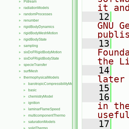
Pstream
►
it an
radiationModels
►
   12
  
randomProcesses
►
renumber
►
GNU G
rigidBodyDynamics
►
publi
rigidBodyMeshMotion
►
rigidBodyState
►
   13
  
sampling
►
Found
sixDoFRigidBodyMotion
►
the L
sixDoFRigidBodyState
►
specieTransfer
►
   14
  
surfMesh
►
later
thermophysicalModels
▼
barotropicCompressibilityModel
►
   15
basic
►
   16
  
chemistryModel
►
ignition
in the
►
laminarFlameSpeed
►
usefu
multicomponentThermo
►
   17
  
saturationModels
►
solidThermo
►