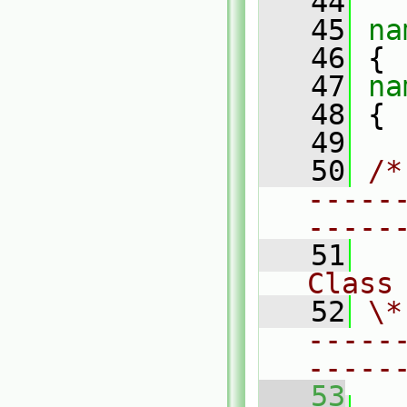
   44
   45
na
   46
 {
   47
na
   48
 {
   49
   50
/*
-----
-----
   51
Class
   52
\*
-----
-----
   53