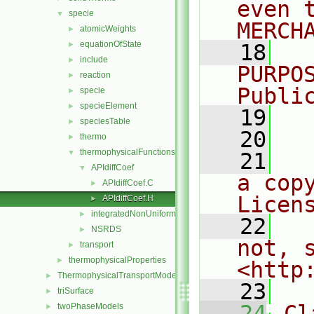
even 
specie
▼
MERCH
atomicWeights
►
equationOfState
►
   18
  
include
►
PURPO
reaction
►
Publi
specie
►
specieElement
►
   19
  
speciesTable
►
   20
thermo
►
thermophysicalFunctions
▼
   21
  
APIdiffCoef
▼
a cop
APIdiffCoef.C
►
Licen
APIdiffCoef.H
►
integratedNonUniformTable1
►
   22
  
NSRDS
►
not, s
transport
►
thermophysicalProperties
►
<http
ThermophysicalTransportModels
►
   23
triSurface
►
   24
Cl
twoPhaseModels
►