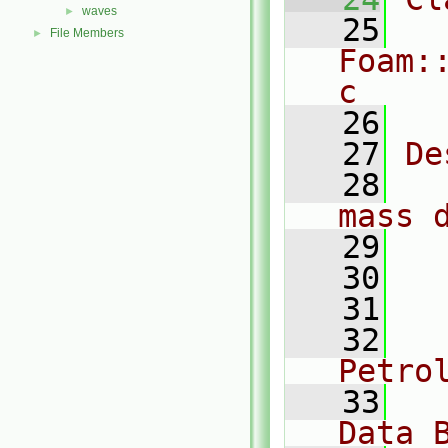
waves
►
   25
File Members
►
Foam:
c
   26
   27
De
   28
  
mass 
   29
   30
  
   31
  
   32
  
Petro
   33
  
Data 