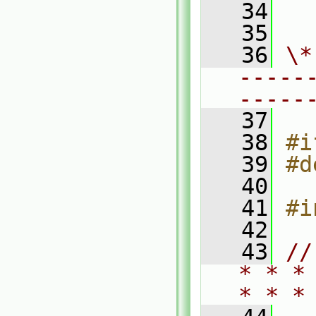
   34
  
   35
   36
\*
-----
-----
   37
   38
#i
   39
#d
   40
   41
#i
   42
   43
//
* * *
* * *