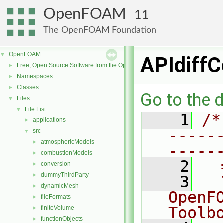
OpenFOAM
11
The OpenFOAM Foundation
OpenFOAM
▼
APIdiffC
Free, Open Source Software from the OpenFOAM Foundation
►
Namespaces
►
Classes
►
Go to the d
Files
▼
File List
▼
    1
/*
applications
►
-----
src
▼
atmosphericModels
►
-----
combustionModels
►
    2
  
conversion
►
dummyThirdParty
►
    3
  
dynamicMesh
►
OpenF
fileFormats
►
Toolb
finiteVolume
►
functionObjects
►