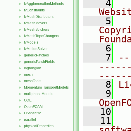
    4
  
fvAgglomerationMethods
►
Websi
fvConstraints
►
fvMeshDistributors
►
    5
  
fvMeshMovers
►
Copyr
fvMeshStitchers
►
fvMeshTopoChangers
Found
►
fvModels
►
    6
  
fvMotionSolver
►
    7
--
genericPatches
►
genericPatchFields
►
-----
lagrangian
►
-----
mesh
►
meshTools
►
    8
Li
MomentumTransportModels
►
    9
  
multiphaseModels
►
OpenF
ODE
►
OpenFOAM
►
   10
OSspecific
►
   11
  
parallel
►
physicalProperties
►
softw