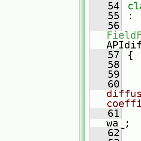
   54
cl
   55
 :
   56
Field
APIdi
   57
 {
   58
   59
   60
diffus
coeff
   61
   
wa_;
   62