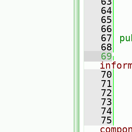
   63
   64
   
   65
   66
   67
pu
   68
   69
infor
   70
   71
   72
   73
   74
   75
compo