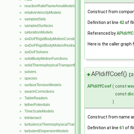
reactionRateFlameAreaModels
►
Construct from compon
relativeVelocityModels
►
sampledSets
►
Definition at line
42
of fi
sampledSurfaces
►
saturationModels
►
Referenced by
APIdiffC
sixDoFRigidBodyMotionConstraints
►
Here is the caller graph 
sixDoFRigidBodyMotionRestraints
►
sixDoFSolvers
►
solidBodyMotionFunctions
►
solidThermophysicalTransportModels
►
solvers
►
APIdiffCoef()
◆
[2
species
►
surfaceTensionModels
►
APIdiffCoef
(
const
wo
swarmCorrections
►
const
dic
TableReaders
►
)
tetherPotentials
►
TimeScaleModels
►
Construct from name an
triIntersect
►
turbulenceThermophysicalTransportModels
►
Definition at line
61
of fi
turbulentDispersionModels
►