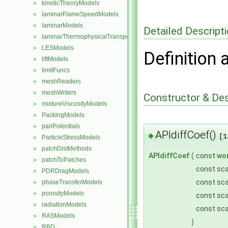
kineticTheoryModels
►
laminarFlameSpeedModels
►
laminarModels
►
Detailed Descript
laminarThermophysicalTransportModels
►
LESModels
►
Definition 
liftModels
►
limitFuncs
►
meshReaders
►
meshWriters
►
Constructor & De
mixtureViscosityModels
►
PackingModels
►
pairPotentials
►
APIdiffCoef()
◆
[1
ParticleStressModels
►
patchDistMethods
►
APIdiffCoef
(
const
wo
patchToPatches
►
const sca
PDRDragModels
►
const sca
phaseTransferModels
►
porosityModels
►
const sca
radiationModels
►
const sca
RASModels
►
)
RBD
►