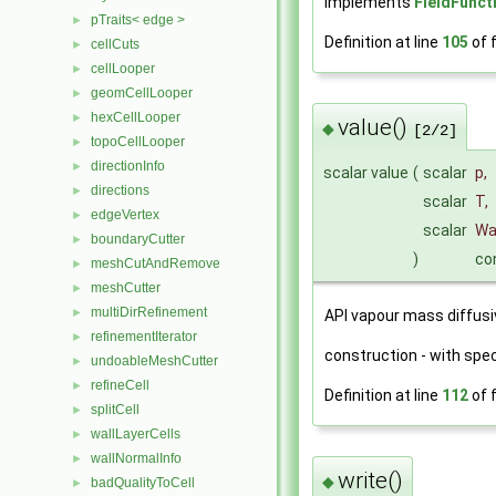
Implements
FieldFunct
pTraits< edge >
►
Definition at line
105
of f
cellCuts
►
cellLooper
►
geomCellLooper
►
hexCellLooper
►
value()
◆
[2/2]
topoCellLooper
►
directionInfo
►
scalar value
(
scalar
p
,
directions
►
scalar
T
,
edgeVertex
►
scalar
W
boundaryCutter
►
)
co
meshCutAndRemove
►
meshCutter
►
multiDirRefinement
►
API vapour mass diffusiv
refinementIterator
►
construction - with speci
undoableMeshCutter
►
refineCell
►
Definition at line
112
of f
splitCell
►
wallLayerCells
►
wallNormalInfo
►
write()
◆
badQualityToCell
►