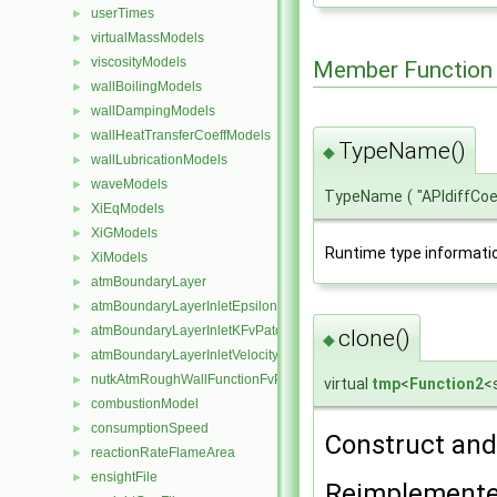
userTimes
►
virtualMassModels
►
viscosityModels
►
Member Function
wallBoilingModels
►
wallDampingModels
►
wallHeatTransferCoeffModels
►
TypeName()
◆
wallLubricationModels
►
waveModels
►
TypeName
(
"APIdiffCo
XiEqModels
►
XiGModels
►
Runtime type informati
XiModels
►
atmBoundaryLayer
►
atmBoundaryLayerInletEpsilonFvPatchScalarField
►
atmBoundaryLayerInletKFvPatchScalarField
►
clone()
◆
atmBoundaryLayerInletVelocityFvPatchVectorField
►
nutkAtmRoughWallFunctionFvPatchScalarField
►
virtual
tmp
<
Function2
<
combustionModel
►
consumptionSpeed
►
Construct and 
reactionRateFlameArea
►
ensightFile
►
Reimplement