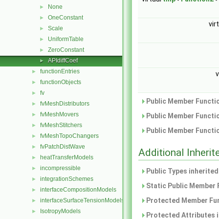
None
►
OneConstant
►
vir
Scale
►
UniformTable
►
ZeroConstant
►
APIdiffCoef
►
functionEntries
►
v
functionObjects
►
fv
►
Public Member Functio
fvMeshDistributors
►
fvMeshMovers
►
Public Member Functio
fvMeshStitchers
►
Public Member Functio
fvMeshTopoChangers
►
fvPatchDistWave
►
Additional Inher
heatTransferModels
►
incompressible
►
Public Types inherite
integrationSchemes
►
Static Public Member 
interfaceCompositionModels
►
Protected Member Fun
interfaceSurfaceTensionModels
►
IsotropyModels
►
Protected Attributes 