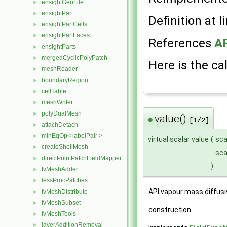
ensightGeoFile
►
ensightPart
►
Definition at l
ensightPartCells
►
ensightPartFaces
►
References
AP
ensightParts
►
mergedCyclicPolyPatch
►
Here is the cal
meshReader
►
boundaryRegion
►
cellTable
►
meshWriter
►
polyDualMesh
►
value()
◆
[1/2]
attachDetach
►
minEqOp< labelPair >
►
virtual scalar value
(
sca
createShellMesh
►
sca
directPointPatchFieldMapper
►
)
fvMeshAdder
►
lessProcPatches
►
API vapour mass diffusiv
fvMeshDistribute
►
fvMeshSubset
►
construction
fvMeshTools
►
layerAdditionRemoval
►