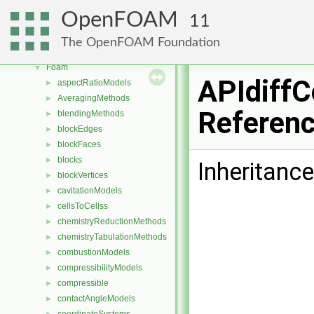
Free, Open Source Software from the OpenFOAM Foundation
►
OpenFOAM
11
Namespaces
►
Classes
▼
The OpenFOAM Foundation
Class List
▼
Foam
▼
APIdiffC
aspectRatioModels
►
AveragingMethods
►
Referen
blendingMethods
►
blockEdges
►
blockFaces
►
blocks
►
Inheritance
blockVertices
►
cavitationModels
►
cellsToCellss
►
chemistryReductionMethods
►
chemistryTabulationMethods
►
combustionModels
►
compressibilityModels
►
compressible
►
contactAngleModels
►