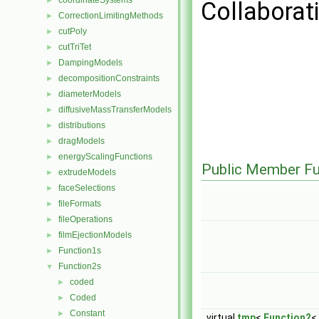
coordinateSystems
►
Collaborat
CorrectionLimitingMethods
►
cutPoly
►
cutTriTet
►
DampingModels
►
decompositionConstraints
►
diameterModels
►
diffusiveMassTransferModels
►
distributions
►
dragModels
►
energyScalingFunctions
►
Public Member Fu
extrudeModels
►
faceSelections
►
fileFormats
►
fileOperations
►
filmEjectionModels
►
Function1s
►
Function2s
▼
coded
►
Coded
►
Constant
►
virtual
tmp
<
Function2
<