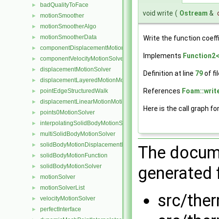
badQualityToFace
►
void write
(
Ostream
&
motionSmoother
►
motionSmootherAlgo
►
motionSmootherData
►
Write the function coeff
componentDisplacementMotionSolver
►
Implements
Function2<
componentVelocityMotionSolver
►
displacementMotionSolver
►
Definition at line
79
of fi
displacementLayeredMotionMotionSolver
►
References
Foam::write
pointEdgeStructuredWalk
►
displacementLinearMotionMotionSolver
►
Here is the call graph fo
points0MotionSolver
►
interpolatingSolidBodyMotionSolver
►
multiSolidBodyMotionSolver
►
solidBodyMotionDisplacementPointPatchVectorField
►
The docume
solidBodyMotionFunction
►
solidBodyMotionSolver
►
generated f
motionSolver
►
motionSolverList
►
src/the
velocityMotionSolver
►
perfectInterface
►