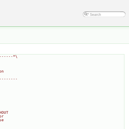
------*\
on
--------
HOUT
or
se