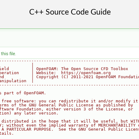
his file.
--------------------------------------------------------
             |
ield         | OpenFOAM: The Open Source CFD Toolbox
peration     | Website:  https://openfoam.org
nd           | Copyright (C) 2011-2021 OpenFOAM Foundati
anipulation  |
--------------------------------------------------------
s part of OpenFOAM.
 free software: you can redistribute it and/or modify it
erms of the GNU General Public License as published by
ftware Foundation, either version 3 of the License, or
tion) any later version.
 distributed in the hope that it will be useful, but WIT
Y; without even the implied warranty of MERCHANTABILITY 
 A PARTICULAR PURPOSE.  See the GNU General Public Licen
tails.