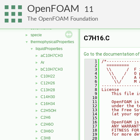
ignition
►
OpenFOAM
laminarFlameSpeed
►
11
multicomponentThermo
►
The OpenFOAM Foundation
saturationModels
►
solidThermo
►
specie
►
C7H16.C
thermophysicalProperties
▼
liquidProperties
▼
Go to the documentation of t
aC10H7CH3
►
    1
/*-------------
Ar
►
    2
  =========    
    3
  \\      /  F 
bC10H7CH3
►
    4
   \\    /   O 
C10H22
►
    5
    \\  /    A 
    6
     \\/     M 
C12H26
►
    7
---------------
    8
License
C13H28
►
    9
    This file i
C14H30
►
   10
   11
    OpenFOAM is
C16H34
►
   12
    under the t
   13
    the Free So
C2H5OH
►
   14
    (at your op
C2H6
►
   15
   16
    OpenFOAM is
C2H6O
►
   17
    ANY WARRANT
   18
    FITNESS FOR
C3H6O
►
   19
    for more de
C3H8
   20
►