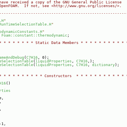
have received a copy of the GNU General Public License
OpenFOAM.  If not, see <http://www.gnu.org/licenses/>.
--------------------------------------------------------
.H
"
RunTimeSelectionTable.H
"
odynamicConstants.H
"
 
Foam::constant::thermodynamic
;
* * * * * * * * Static Data Members * * * * * * * * * * 
ameAndDebug
(
C7H16
, 0);
eSelectionTable
(
liquidProperties
, 
C7H16
,);
eSelectionTable
(
liquidProperties
, 
C7H16
, 
dictionary
);
* * * * * * * * * * Constructors  * * * * * * * * * * * 
H16
()
rties
e,
,
,
-1,