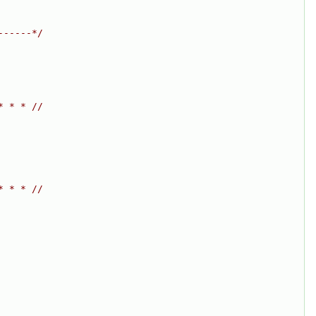
------*/
* * * //
* * * //