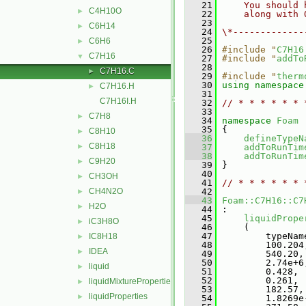
   21
    You should 
C4H10O
►
   22
    along with 
   23
C6H14
►
   24
\*-------------
   25
C6H6
►
   26
#include "
C7H16
C7H16
▼
   27
#include "
addTo
   28
C7H16.C
►
   29
#include "
therm
   30
using namespace
C7H16.H
►
   31
C7H16I.H
   32
// * * * * * * 
   33
C7H8
►
   34
namespace 
Foam
   35
 {
C8H10
►
   36
defineTypeN
C8H18
►
   37
addToRunTim
   38
addToRunTim
C9H20
►
   39
 }
   40
CH3OH
►
   41
// * * * * * * 
CH4N2O
   42
►
   43
Foam::C7H16::C7
H2O
►
   44
 :
   45
liquidPrope
iC3H8O
►
   46
     (
   47
         typeNam
IC8H18
►
   48
         100.204
IDEA
►
   49
         540.20,
   50
         2.74e+6
liquid
►
   51
         0.428,
   52
         0.261,
liquidMixtureProperties
►
   53
         182.57,
liquidProperties
►
   54
         1.8269e