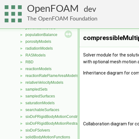
ParticleStressModels
►
OpenFOAM
patchDistMethods
►
dev
patchToPatches
►
The OpenFOAM Foundation
PDRDragModels
►
pointMeshMovers
►
populationBalance
►
compressibleMulti
porosityModels
►
radiationModels
►
Solver module for the soluti
RASModels
►
with optional mesh motion 
RBD
►
reactionModels
►
Inheritance diagram for co
reactionRateFlameAreaModels
►
relativeVelocityModels
►
sampledSets
►
sampledSurfaces
►
saturationModels
►
searchableSurfaces
►
sixDoFRigidBodyMotionConstraints
►
sixDoFRigidBodyMotionRestraints
Collaboration diagram for 
►
sixDoFSolvers
►
solidBodyMotionFunctions
►