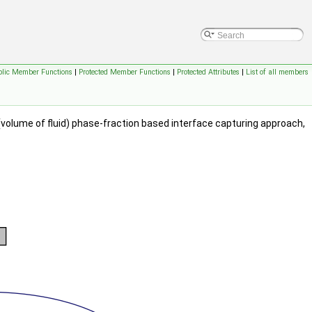
blic Member Functions
|
Protected Member Functions
|
Protected Attributes
|
List of all members
 (volume of fluid) phase-fraction based interface capturing approach,