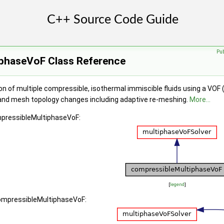
Pu
phaseVoF Class Reference
on of multiple compressible, isothermal immiscible fluids using a VOF
and mesh topology changes including adaptive re-meshing.
More...
mpressibleMultiphaseVoF:
[
legend
]
compressibleMultiphaseVoF: