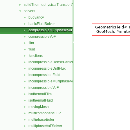
solidThermophysicalTransportModels
►
solvers
▼
buoyancy
►
basicFluidSolver
►
compressibleMultiphaseVoF
►
compressibleVoF
►
film
►
fluid
►
functions
►
incompressibleDenseParticleFluid
►
incompressibleDriftFlux
►
incompressibleFluid
►
incompressibleMultiphaseVoF
►
incompressibleVoF
►
isothermalFilm
►
isothermalFluid
►
movingMesh
►
multicomponentFluid
►
multiphaseEuler
►
multiphaseVoFSolver
►