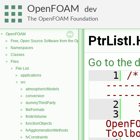
OpenFOAM
dev
The OpenFOAM Foundation
OpenFOAM
▼
PtrListI.
Free, Open Source Software from the OpenFOAM Foundation
►
Namespaces
►
Classes
►
Go to the d
Files
▼
File List
▼
    1
/*
applications
►
-----
src
▼
atmosphericModels
►
-----
conversion
►
    2
  
dummyThirdParty
►
fileFormats
►
    3
  
finiteVolume
►
OpenF
functionObjects
►
Toolb
fvAgglomerationMethods
►
fvConstraints
►