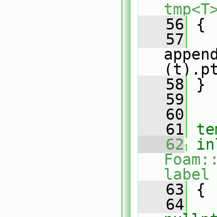
tmp<T
   56
 {
   57
appen
(t).p
   58
 }
   59
   60
   61
te
   62
in
Foam:
label
   63
{
   64