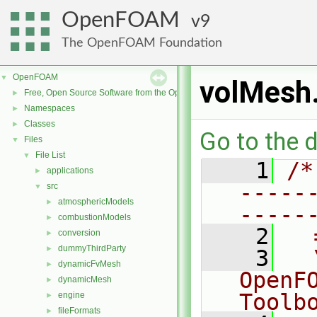
OpenFOAM
9
The OpenFOAM Foundation
OpenFOAM
▼
volMesh
Free, Open Source Software from the OpenFOAM Foundation
►
Namespaces
►
Classes
►
Go to the d
Files
▼
File List
▼
    1
/*
applications
►
-----
src
▼
atmosphericModels
►
-----
combustionModels
►
    2
  
conversion
►
dummyThirdParty
►
    3
  
dynamicFvMesh
►
OpenF
dynamicMesh
►
Toolb
engine
►
fileFormats
►