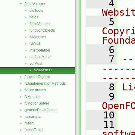
    4
  
finiteVolume
▼
Websi
cfdTools
►
fields
►
    5
  
finiteVolume
►
Copyr
functionObjects
►
fvMatrices
Found
►
fvMesh
►
    6
  
interpolation
►
    7
--
surfaceMesh
►
volMesh
▼
-----
volMesh.H
►
-----
functionObjects
►
fvAgglomerationMethods
►
    8
Li
fvConstraints
►
    9
  
fvModels
►
OpenF
fvMotionSolver
►
genericPatchFields
►
   10
lagrangian
►
   11
  
mesh
►
meshTools
►
softw