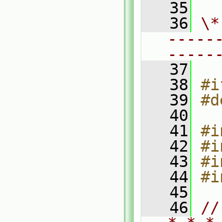
   35
   36
\*
-----
-----
   37
   38
#i
   39
#d
   40
   41
#i
   42
#i
   43
#i
   44
#i
   45
   46
//