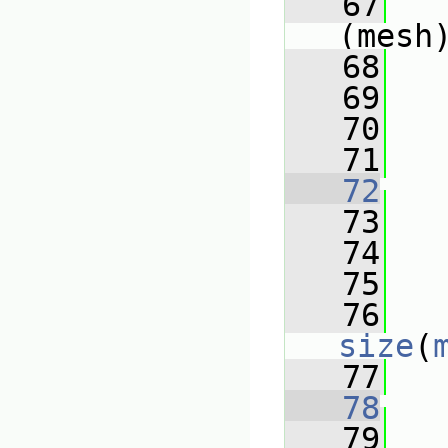
   67
(mesh
   68
   
   69
   70
   71
   72
   73
   74
   75
   76
size
(
   77
   
   78
   79