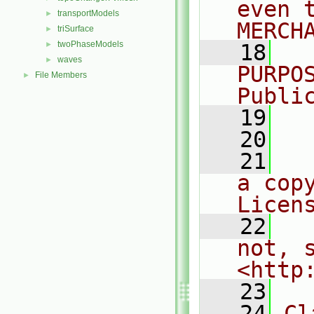
even 
transportModels
►
MERCH
triSurface
►
twoPhaseModels
►
   18
  
waves
►
PURPO
File Members
►
Publi
   19
  
   20
   21
  
a cop
Licen
   22
  
not, s
<http
   23
   24
Cl