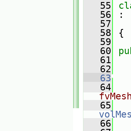
   55
cl
   56
 :
   57
   58
 {
   59
   60
pu
   61
   62
   63
   64
fvMes
   65
volMe
   66
   