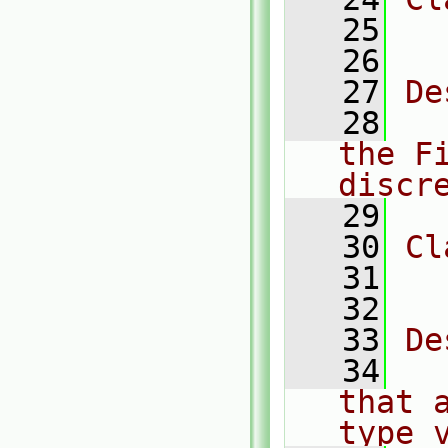
   25
  
   26
   27
De
   28
  
the Fi
discr
   29
   30
Cl
   31
  
   32
   33
De
   34
  
that 
type 