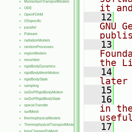
MomentumTransportModels
►
it an
ODE
►
   12
  
OpenFOAM
►
OSspecific
►
GNU G
parallel
►
publi
Pstream
►
radiationModels
►
   13
  
randomProcesses
►
Found
regionModels
►
the L
renumber
►
rigidBodyDynamics
►
   14
  
rigidBodyMeshMotion
►
later
rigidBodyState
►
sampling
►
   15
sixDoFRigidBodyMotion
►
   16
  
sixDoFRigidBodyState
►
specieTransfer
in the
►
surfMesh
►
usefu
thermophysicalModels
►
   17
  
ThermophysicalTransportModels
►
topoChangerFvMesh
►