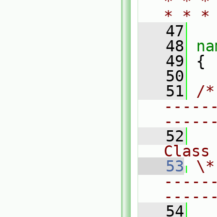
* * *
* * *
   47
   48
na
   49
 {
   50
   51
/*
-----
-----
   52
Class
   53
\*
-----
-----
   54