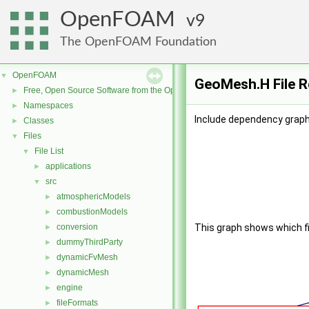
OpenFOAM
9
The OpenFOAM Foundation
OpenFOAM
▼
GeoMesh.H File R
Free, Open Source Software from the OpenFOAM Foundation
►
Namespaces
►
Include dependency graph
Classes
►
Files
▼
File List
▼
applications
►
src
▼
atmosphericModels
►
combustionModels
►
conversion
This graph shows which file
►
dummyThirdParty
►
dynamicFvMesh
►
dynamicMesh
►
engine
►
fileFormats
►