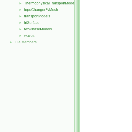
ThermophysicalTransportModels
►
topoChangerFvMesh
►
transportModels
►
triSurface
►
twoPhaseModels
►
waves
►
File Members
►