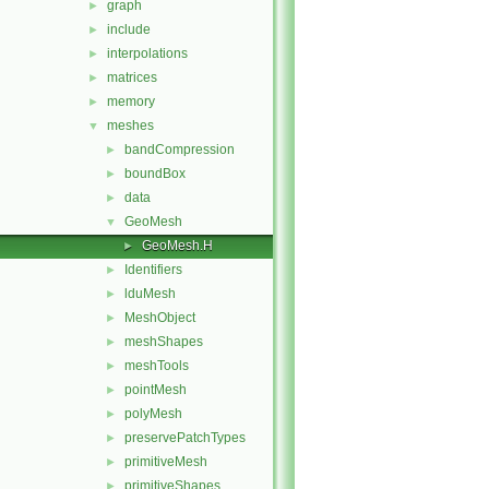
graph
►
include
►
interpolations
►
matrices
►
memory
►
meshes
▼
bandCompression
►
boundBox
►
data
►
GeoMesh
▼
GeoMesh.H
►
Identifiers
►
lduMesh
►
MeshObject
►
meshShapes
►
meshTools
►
pointMesh
►
polyMesh
►
preservePatchTypes
►
primitiveMesh
►
primitiveShapes
►