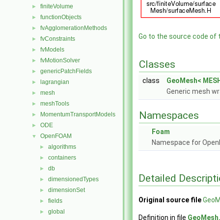
finiteVolume
►
functionObjects
►
fvAgglomerationMethods
►
Go to the source code of th
fvConstraints
►
fvModels
►
fvMotionSolver
►
Classes
genericPatchFields
►
class
GeoMesh< MESH
lagrangian
►
Generic mesh wr
mesh
►
meshTools
►
Namespaces
MomentumTransportModels
►
ODE
►
Foam
OpenFOAM
▼
Namespace for Ope
algorithms
►
containers
►
db
►
Detailed Descript
dimensionedTypes
►
dimensionSet
►
Original source file
GeoM
fields
►
global
►
Definition in file
GeoMesh