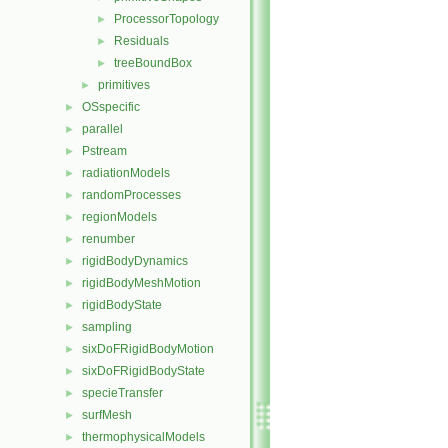
ProcessorTopology
►
Residuals
►
treeBoundBox
►
primitives
►
OSspecific
►
parallel
►
Pstream
►
radiationModels
►
randomProcesses
►
regionModels
►
renumber
►
rigidBodyDynamics
►
rigidBodyMeshMotion
►
rigidBodyState
►
sampling
►
sixDoFRigidBodyMotion
►
sixDoFRigidBodyState
►
specieTransfer
►
surfMesh
►
thermophysicalModels
►