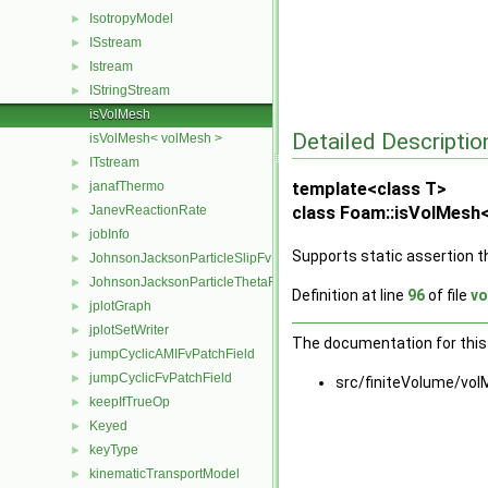
IsotropyModel
►
ISstream
►
Istream
►
IStringStream
►
isVolMesh
Detailed Descriptio
isVolMesh< volMesh >
ITstream
►
janafThermo
template<class T>
►
JanevReactionRate
class Foam::isVolMesh<
►
jobInfo
►
Supports static assertion t
JohnsonJacksonParticleSlipFvPatchVectorField
►
JohnsonJacksonParticleThetaFvPatchScalarField
►
Definition at line
96
of file
vo
jplotGraph
►
jplotSetWriter
►
The documentation for this 
jumpCyclicAMIFvPatchField
►
jumpCyclicFvPatchField
►
src/finiteVolume/vol
keepIfTrueOp
►
Keyed
►
keyType
►
kinematicTransportModel
►