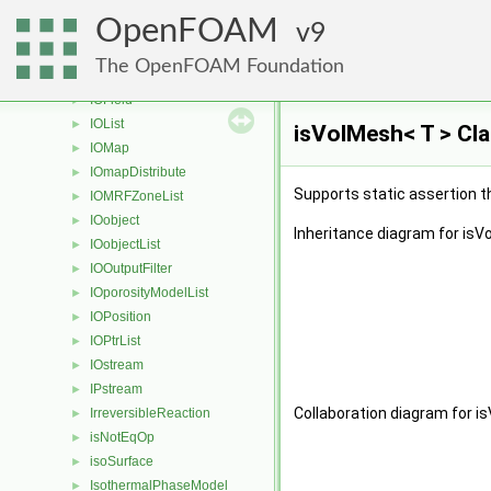
inversePointDistanceDiffusivity
►
OpenFOAM
inverseVolumeDiffusivity
9
►
IOdictionary
►
The OpenFOAM Foundation
IOerror
►
IOField
►
IOList
►
isVolMesh< T > Cl
IOMap
►
IOmapDistribute
►
Supports static assertion t
IOMRFZoneList
►
IOobject
►
Inheritance diagram for isV
IOobjectList
►
IOOutputFilter
►
IOporosityModelList
►
IOPosition
►
IOPtrList
►
IOstream
►
IPstream
►
Collaboration diagram for i
IrreversibleReaction
►
isNotEqOp
►
isoSurface
►
IsothermalPhaseModel
►