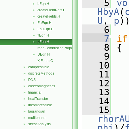
    5
vo
bEqn.H
►
HbyA
(
createFieldRefs.H
►
createFields.H
►
U
, 
p
)
EaEqn.H
►
    6
EauEqn.H
►
ftEqn.H
    7
if
►
pEqn.H
►
    8
 {
readCombustionProperties.H
    9
UEqn.H
►
XiFoam.C
   10
   
compressible
►
   11
discreteMethods
►
DNS
►
   12
electromagnetics
►
   13
   
financial
►
   14
heatTransfer
►
incompressible
►
   15
lagrangian
►
rhorA
multiphase
►
stressAnalysis
►
phi
)/