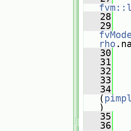
fvm::
   28
   
   29
fvMod
rho
.n
   30
   
   31
   32
   
   33
   34
(
pimp
)
   35
   
   36