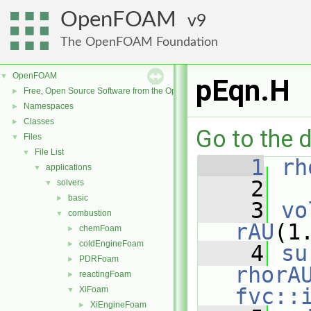
OpenFOAM
9
The OpenFOAM Foundation
OpenFOAM
▼
pEqn.H
Free, Open Source Software from the OpenFOAM Foundation
►
Namespaces
►
Classes
►
Go to the d
Files
▼
File List
▼
    1
rh
applications
▼
    2
solvers
▼
basic
►
    3
vo
combustion
▼
rAU
(1
chemFoam
►
coldEngineFoam
►
    4
su
PDRFoam
►
rhorA
reactingFoam
►
fvc::
XiFoam
▼
XiEngineFoam
►