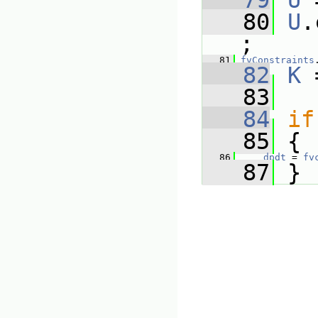
   79
U
 
   80
U
.
;
   81
fvConstraints
   82
K
 
   83
   84
if
   85
 {
   86
dpdt
 = 
fv
   87
 }