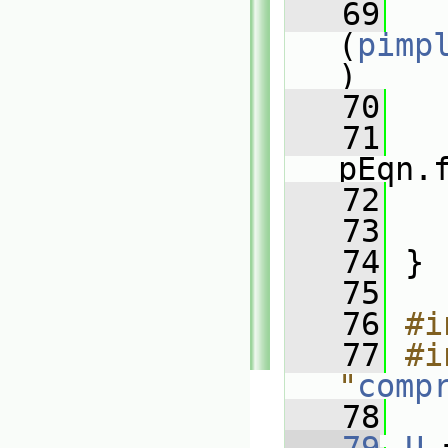
   69
(
pimp
)
   70
   
   71
pEqn.
   72
   
   73
   
   74
 }
   75
   76
#i
   77
#i
"
comp
   78