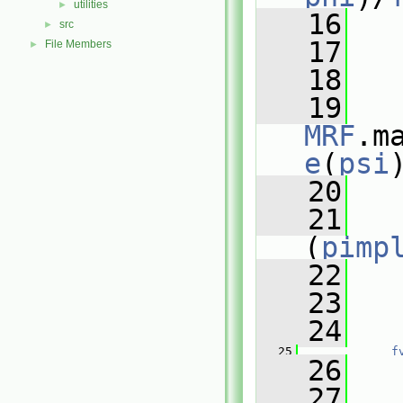
utilities
►
   16
   
src
►
   17
   
File Members
►
   18
   19
MRF
.m
e
(
psi
   20
   21
(
pimp
   22
   
   23
   24
   
   25
f
   26
   
   27