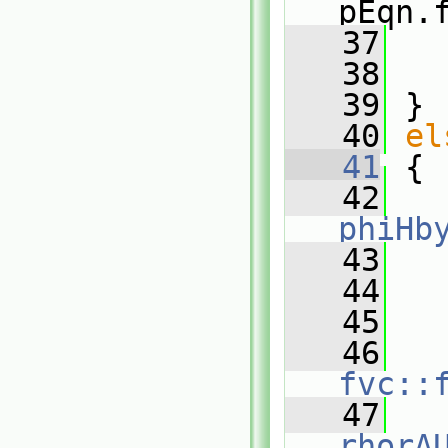
pEqn.
   37
   
   38
   
   39
 }
   40
el
   41
 {
   42
phiHb
   43
   
   44
   45
   
   46
fvc::
   47
rhorA