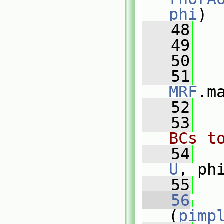
phi
)
   48
   
   49
   
   50
   51
MRF
.m
   52
   53
BCs t
   54
U
, ph
   55
   56
(
pimp