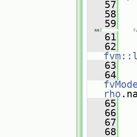
   57
   
   58
   59
   
   60
f
   61
   
   62
fvm::
   63
   
   64
fvMod
rho
.n
   65
   
   66
   67
   
   68