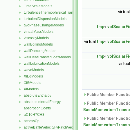
TimeScaleModels
►
virtua
turbulenceThermophysicalTransportModels
►
turbulentDispersionModels
►
twoPhaseChangeModels
►
tmp
<
volScalarFi
virtualMassModels
►
viscosityModels
►
virtual
tmp
<
volScalarFi
wallBoilingModels
►
wallDampingModels
►
tmp
<
volScalarFi
wallHeatTransferCoeffModels
►
virtua
wallLubricationModels
►
waveModels
►
XiEqModels
►
XiGModels
►
XiModels
►
Public Member Functio
absoluteEnthalpy
►
absoluteInternalEnergy
►
Public Member Functio
absorptionCoeffs
BasicMomentumTranspo
aC10H7CH3
►
Public Member Functio
accessOp
►
BasicMomentumTranspo
activeBaffleVelocityFvPatchVectorField
►