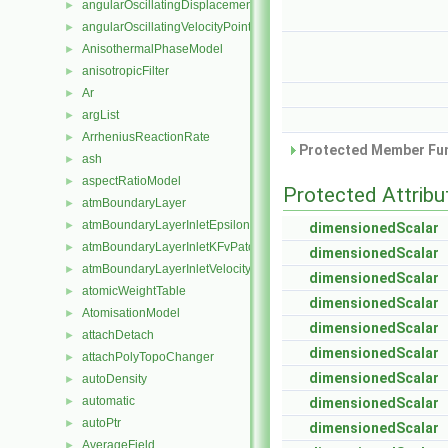
angularOscillatingDisplacementPointPatchVectorField
►
angularOscillatingVelocityPointPatchVectorField
►
AnisothermalPhaseModel
►
anisotropicFilter
►
Ar
►
argList
►
ArrheniusReactionRate
►
Protected Member Fun
ash
►
aspectRatioModel
►
Protected Attribu
atmBoundaryLayer
►
atmBoundaryLayerInletEpsilonFvPatchScalarField
►
dimensionedScalar
atmBoundaryLayerInletKFvPatchScalarField
►
dimensionedScalar
atmBoundaryLayerInletVelocityFvPatchVectorField
►
dimensionedScalar
atomicWeightTable
►
dimensionedScalar
AtomisationModel
►
dimensionedScalar
attachDetach
►
dimensionedScalar
attachPolyTopoChanger
►
dimensionedScalar
autoDensity
►
automatic
►
dimensionedScalar
autoPtr
►
dimensionedScalar
AverageField
►