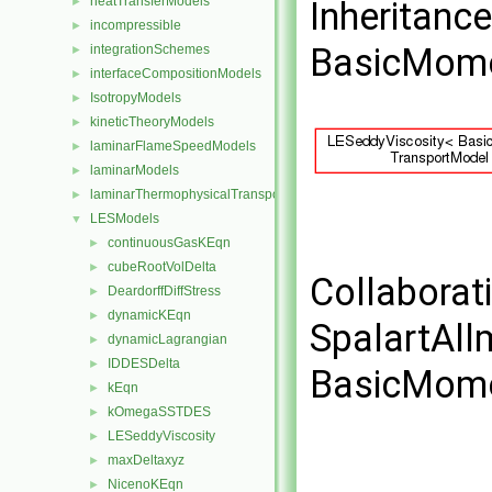
heatTransferModels
►
Inheritanc
incompressible
►
BasicMome
integrationSchemes
►
interfaceCompositionModels
►
IsotropyModels
►
kineticTheoryModels
►
laminarFlameSpeedModels
►
laminarModels
►
laminarThermophysicalTransportModels
►
LESModels
▼
continuousGasKEqn
►
cubeRootVolDelta
►
Collaborat
DeardorffDiffStress
►
dynamicKEqn
►
SpalartAl
dynamicLagrangian
►
IDDESDelta
►
BasicMome
kEqn
►
kOmegaSSTDES
►
LESeddyViscosity
►
maxDeltaxyz
►
NicenoKEqn
►