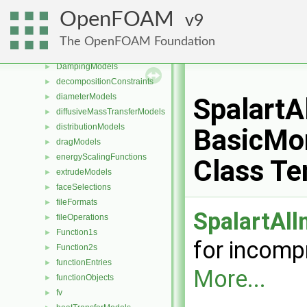
constant
OpenFOAM
9
coordinateSystems
►
CorrectionLimitingMethods
►
The OpenFOAM Foundation
cut
►
DampingModels
►
decompositionConstraints
►
diameterModels
►
Spalart
diffusiveMassTransferModels
►
distributionModels
►
BasicMo
dragModels
►
energyScalingFunctions
►
Class Te
extrudeModels
►
faceSelections
►
fileFormats
►
SpalartAl
fileOperations
►
Function1s
►
for incomp
Function2s
►
functionEntries
►
More...
functionObjects
►
fv
►