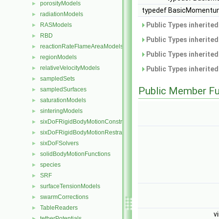
porosityModels
►
typedef BasicMomentum
radiationModels
►
Public Types inherite
RASModels
►
RBD
►
Public Types inherite
reactionRateFlameAreaModels
►
Public Types inherite
regionModels
►
relativeVelocityModels
►
Public Types inherite
sampledSets
►
Public Member Fu
sampledSurfaces
►
saturationModels
►
sinteringModels
►
sixDoFRigidBodyMotionConstraints
►
sixDoFRigidBodyMotionRestraints
►
sixDoFSolvers
►
solidBodyMotionFunctions
►
species
►
SRF
►
surfaceTensionModels
►
swarmCorrections
►
TableReaders
►
v
tetherPotentials
►