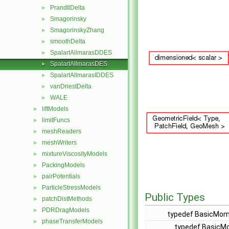
PrandtlDelta
►
Smagorinsky
►
SmagorinskyZhang
►
smoothDelta
►
SpalartAllmarasDDES
►
SpalartAllmarasDES
►
SpalartAllmarasIDDES
►
vanDriestDelta
►
WALE
►
liftModels
►
limitFuncs
►
meshReaders
►
meshWriters
►
mixtureViscosityModels
►
PackingModels
►
pairPotentials
►
ParticleStressModels
►
Public Types
patchDistMethods
►
PDRDragModels
►
typedef BasicMom
phaseTransferModels
►
typedef BasicM