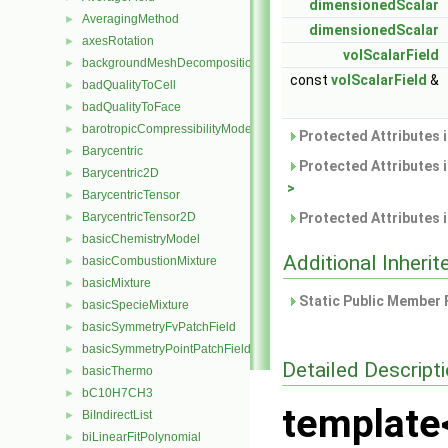
dimensionedScalar
AveragingMethod
►
dimensionedScalar
axesRotation
►
volScalarField
backgroundMeshDecomposition
►
const
volScalarField
&
badQualityToCell
►
badQualityToFace
►
barotropicCompressibilityModel
►
Protected Attributes 
Barycentric
►
Protected Attributes 
Barycentric2D
►
>
BarycentricTensor
►
BarycentricTensor2D
Protected Attributes 
►
basicChemistryModel
►
Additional Inher
basicCombustionMixture
►
basicMixture
►
Static Public Member 
basicSpecieMixture
►
basicSymmetryFvPatchField
►
basicSymmetryPointPatchField
►
Detailed Descript
basicThermo
►
bC10H7CH3
►
template
BiIndirectList
►
biLinearFitPolynomial
►