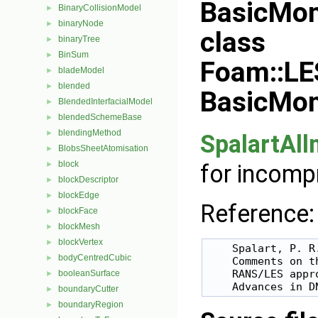
BasicMo
BinaryCollisionModel
►
binaryNode
►
class
binaryTree
►
BinSum
►
Foam::LE
bladeModel
►
blended
►
BasicMo
BlendedInterfacialModel
►
blendedSchemeBase
►
blendingMethod
►
SpalartAl
BlobsSheetAtomisation
►
block
for incomp
►
blockDescriptor
►
blockEdge
►
Reference:
blockFace
►
blockMesh
►
blockVertex
►
    Spalart, P. R
bodyCentredCubic
►
    Comments on t
    RANS/LES appro
booleanSurface
►
boundaryCutter
►
boundaryRegion
►