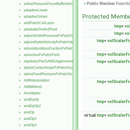
Public Member Functio
activePressureForceBaffleVelocityFvPatchVectorField
►
adaptiveLinear
►
Protected Membe
adaptiveSolver
►
addPatchCellLayer
►
tmp
<
vo
adiabaticPerfectFluid
►
tmp
<
vo
adjointOutletPressureFvPatchScalarField
►
tmp
<
volScalarFie
adjointOutletVelocityFvPatchVectorField
►
adsorptionMassFractionFvPatchScalarField
►
tmp
<
volScalarFie
advectiveFvPatchField
►
algebraicPairGAMGAgglomeration
tmp
<
volScalarFie
►
alphaContactAngleFvPatchScalarField
►
alphaFixedPressureFvPatchScalarField
►
AMIInterpolation
►
tmp
<
volScalarFie
AMIMethod
►
Amultiplier
►
andEqOp
►
tmp
<
volScalarFie
andEqOp2
►
andOp
►
virtual
tmp
<
volScalarFie
andOp2
►
andOp3
►