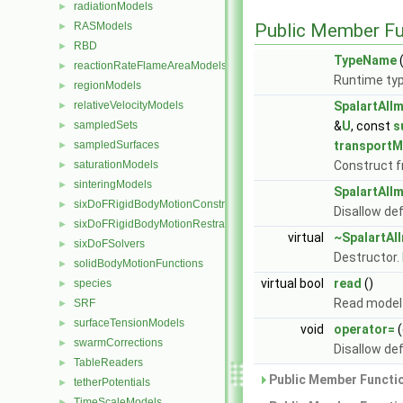
radiationModels
►
RASModels
Public Member Fu
►
RBD
►
TypeName
(
reactionRateFlameAreaModels
►
Runtime typ
regionModels
►
relativeVelocityModels
SpalartAll
►
sampledSets
&
U
, const
s
►
sampledSurfaces
transportM
►
saturationModels
Construct 
►
sinteringModels
►
SpalartAll
sixDoFRigidBodyMotionConstraints
►
Disallow de
sixDoFRigidBodyMotionRestraints
►
virtual
~SpalartAl
sixDoFSolvers
►
Destructor.
solidBodyMotionFunctions
►
virtual bool
read
()
species
►
Read model 
SRF
►
surfaceTensionModels
►
void
operator=
(
swarmCorrections
►
Disallow de
TableReaders
►
Public Member Functio
tetherPotentials
►
TimeScaleModels
►