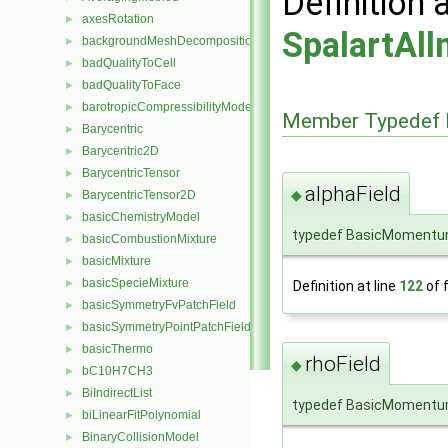
Definition 
axesRotation
►
SpalartAl
backgroundMeshDecomposition
►
badQualityToCell
►
badQualityToFace
►
barotropicCompressibilityModel
►
Member Typedef 
Barycentric
►
Barycentric2D
►
BarycentricTensor
►
alphaField
◆
BarycentricTensor2D
►
basicChemistryModel
►
typedef BasicMomentum
basicCombustionMixture
►
basicMixture
►
basicSpecieMixture
►
Definition at line
122
of f
basicSymmetryFvPatchField
►
basicSymmetryPointPatchField
►
basicThermo
►
rhoField
◆
bC10H7CH3
►
BiIndirectList
►
typedef BasicMomentum
biLinearFitPolynomial
►
BinaryCollisionModel
►