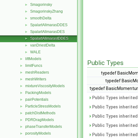
Smagorinsky
►
SmagorinskyZhang
►
smoothDelta
►
SpalartAllmarasDDES
►
SpalartAllmarasDES
►
SpalartAllmarasIDDES
►
vanDriestDelta
►
WALE
►
liftModels
►
Public Types
limitFuncs
►
meshReaders
►
typedef BasicMom
meshWriters
►
typedef BasicM
mixtureViscosityModels
►
typedef BasicMomentum
PackingModels
►
Public Types inherite
pairPotentials
►
ParticleStressModels
►
Public Types inherite
patchDistMethods
►
Public Types inherite
PDRDragModels
►
Public Types inherite
phaseTransferModels
►
porosityModels
►
Public Types inherite