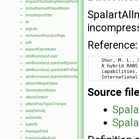
angularOscillatingVelocityPointPatchVectorField
►
AnisothermalPhaseModel
►
SpalartAll
anisotropicFilter
►
Ar
►
incompress
argList
►
ArrheniusReactionRate
►
Reference:
ash
►
aspectRatioModel
►
atmBoundaryLayer
►
    Shur, M. L., 
atmBoundaryLayerInletEpsilonFvPatchScalarField
►
    A hybrid RANS
atmBoundaryLayerInletKFvPatchScalarField
►
    capabilities.

atmBoundaryLayerInletVelocityFvPatchVectorField
►
atomicWeightTable
►
Source fil
AtomisationModel
►
attachDetach
►
attachPolyTopoChanger
►
Spala
autoDensity
►
automatic
►
Spala
autoPtr
►
AverageField
►
AveragingMethod
►