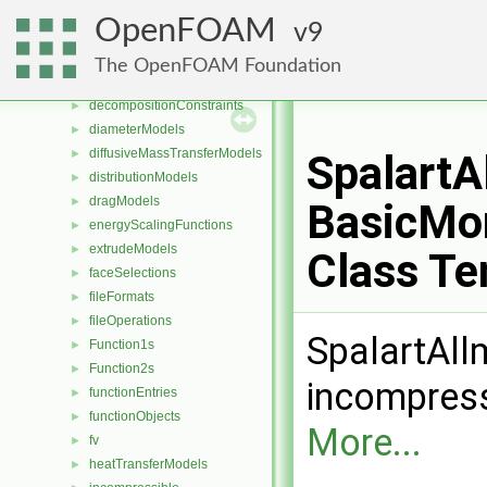
coordinateSystems
►
OpenFOAM
9
CorrectionLimitingMethods
►
cut
►
The OpenFOAM Foundation
DampingModels
►
decompositionConstraints
►
diameterModels
►
diffusiveMassTransferModels
►
Spalart
distributionModels
►
dragModels
►
BasicMo
energyScalingFunctions
►
extrudeModels
►
Class Te
faceSelections
►
fileFormats
►
fileOperations
►
SpalartAll
Function1s
►
Function2s
►
incompress
functionEntries
►
functionObjects
►
More...
fv
►
heatTransferModels
►