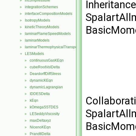
incompressible
►
Inheritanc
integrationSchemes
►
SpalartAl
interfaceCompositionModels
►
IsotropyModels
►
BasicMome
kineticTheoryModels
►
laminarFlameSpeedModels
►
laminarModels
►
laminarThermophysicalTransportModels
►
LESModels
▼
continuousGasKEqn
►
cubeRootVolDelta
►
DeardorffDiffStress
►
dynamicKEqn
►
dynamicLagrangian
►
IDDESDelta
►
Collaborat
kEqn
►
kOmegaSSTDES
►
SpalartAl
LESeddyViscosity
►
maxDeltaxyz
►
BasicMome
NicenoKEqn
►
PrandtlDelta
►