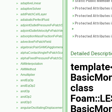
Static Public Member 
adaptiveLinear
►
Protected Attributes 
adaptiveSolver
►
addPatchCellLayer
►
Protected Attributes 
adiabaticPerfectFluid
►
Protected Attributes 
adjointOutletPressureFvPatchScalarField
►
>
adjointOutletVelocityFvPatchVectorField
►
Protected Attributes 
adsorptionMassFractionFvPatchScalarField
►
advectiveFvPatchField
►
algebraicPairGAMGAgglomeration
►
Detailed Descript
alphaContactAngleFvPatchScalarField
►
alphaFixedPressureFvPatchScalarField
►
template
AMIInterpolation
►
AMIMethod
►
BasicMo
Amultiplier
►
andEqOp
►
class
andEqOp2
►
andOp
►
Foam::LE
andOp2
►
andOp3
►
BasicMo
angularOscillatingDisplacementPointPatchVectorField
►