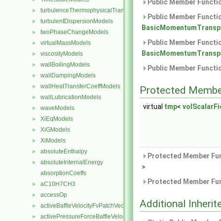
Public Member Functio
turbulenceThermophysicalTransportModels
►
Public Member Functio
turbulentDispersionModels
►
BasicMomentumTranspo
twoPhaseChangeModels
►
Public Member Functio
virtualMassModels
►
BasicMomentumTranspo
viscosityModels
►
wallBoilingModels
►
Public Member Functio
wallDampingModels
►
wallHeatTransferCoeffModels
►
Protected Membe
wallLubricationModels
►
virtual
tmp
<
volScalarFie
waveModels
►
XiEqModels
►
XiGModels
►
XiModels
►
absoluteEnthalpy
►
Protected Member Fun
absoluteInternalEnergy
►
>
absorptionCoeffs
Protected Member Fun
aC10H7CH3
►
accessOp
►
Additional Inher
activeBaffleVelocityFvPatchVectorField
►
activePressureForceBaffleVelocityFvPatchVectorField
►