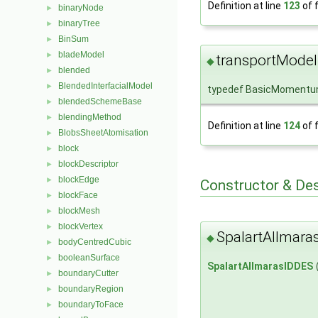
Definition at line
123
of f
binaryNode
►
binaryTree
►
BinSum
►
bladeModel
►
transportModel
◆
blended
►
BlendedInterfacialModel
►
typedef BasicMomentu
blendedSchemeBase
►
blendingMethod
►
Definition at line
124
of f
BlobsSheetAtomisation
►
block
►
blockDescriptor
►
blockEdge
►
Constructor & De
blockFace
►
blockMesh
►
blockVertex
►
SpalartAllmara
◆
bodyCentredCubic
►
booleanSurface
►
SpalartAllmarasIDDES
boundaryCutter
►
boundaryRegion
►
boundaryToFace
►