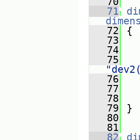
   70
   71
di
dimen
   72
 {
   73
   74
   
   75
"dev2
   76
   
   77
   78
   
   79
 }
   80
   81
   82
di