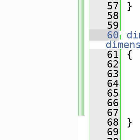
   57
 }
   58
   59
   60
di
dimen
   61
 {
   62
   63
   
   64
   65
   
   66
   67
   
   68
 }
   69