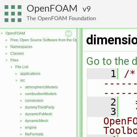
OpenFOAM
9
The OpenFOAM Foundation
OpenFOAM
▼
dimensi
Free, Open Source Software from the OpenFOAM Foundation
►
Namespaces
►
Classes
►
Go to the d
Files
▼
File List
▼
    1
/*
applications
►
-----
src
▼
atmosphericModels
►
-----
combustionModels
►
    2
  
conversion
►
dummyThirdParty
►
    3
  
dynamicFvMesh
►
OpenF
dynamicMesh
►
Toolb
engine
►
fileFormats
►