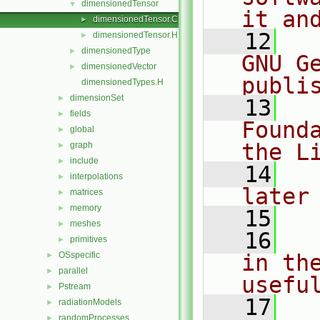
dimensionedTensor
▼
it an
dimensionedTensor.C
►
   12
  
dimensionedTensor.H
►
dimensionedType
►
GNU G
dimensionedVector
►
publi
dimensionedTypes.H
dimensionSet
►
   13
  
fields
►
Found
global
►
the L
graph
►
include
►
   14
  
interpolations
►
later
matrices
►
memory
►
   15
meshes
►
   16
  
primitives
►
OSspecific
in the
►
parallel
►
usefu
Pstream
►
   17
  
radiationModels
►
randomProcesses
►