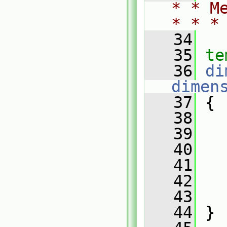
* * M
* * *
   34
   35
te
   36
di
dimen
   37
{
   38
   39
   
   40
   41
   42
   43
   
   44
 }