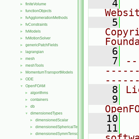
    4
  
finiteVolume
►
Websi
functionObjects
►
fvAgglomerationMethods
►
    5
  
fvConstraints
►
Copyr
fvModels
►
fvMotionSolver
Found
►
genericPatchFields
►
    6
  
lagrangian
►
    7
--
mesh
►
meshTools
►
-----
MomentumTransportModels
►
-----
ODE
►
OpenFOAM
▼
    8
Li
algorithms
►
    9
  
containers
►
OpenF
db
►
dimensionedTypes
▼
   10
dimensionedScalar
►
   11
  
dimensionedSphericalTensor
►
dimensionedSymmTensor
►
softw