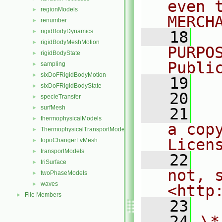
even 
regionModels
►
MERCH
renumber
►
rigidBodyDynamics
►
   18
  
rigidBodyMeshMotion
►
PURPO
rigidBodyState
►
Publi
sampling
►
sixDoFRigidBodyMotion
►
   19
  
sixDoFRigidBodyState
►
   20
specieTransfer
►
surfMesh
►
   21
  
thermophysicalModels
►
a cop
ThermophysicalTransportModels
►
Licen
topoChangerFvMesh
►
transportModels
►
   22
  
triSurface
►
not, s
twoPhaseModels
►
waves
►
<http
File Members
►
   23
   24
\*