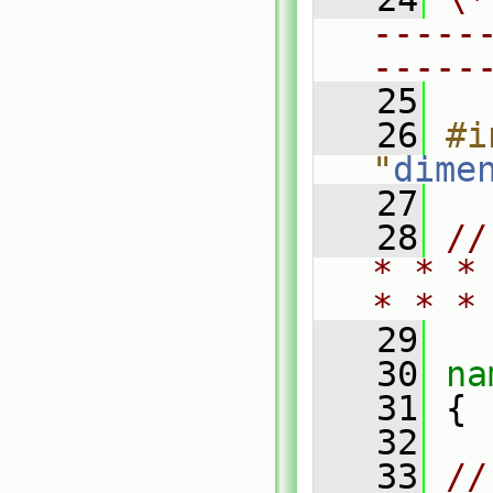
-----
-----
   25
   26
#i
"
dime
   27
   28
//
* * *
* * *
   29
   30
na
   31
 {
   32
   33
//