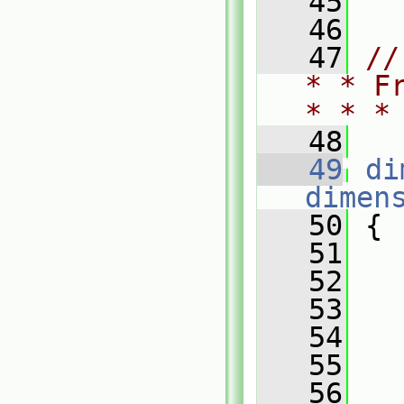
   45
   46
   47
//
* * F
* * *
   48
   49
di
dimen
   50
 {
   51
   52
   
   53
   54
   
   55
   56
   