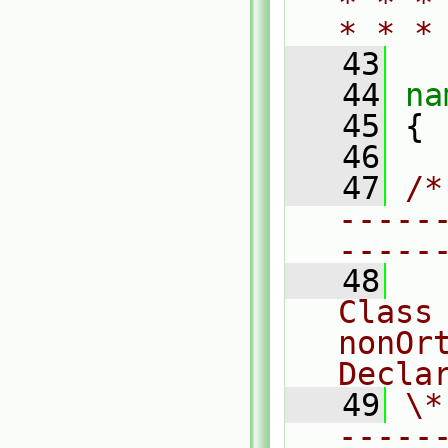
* * *
* * *
   43
   44
na
   45
 {
   46
   47
/*
-----
-----
   48
Class 
nonOr
Decla
   49
\*
-----