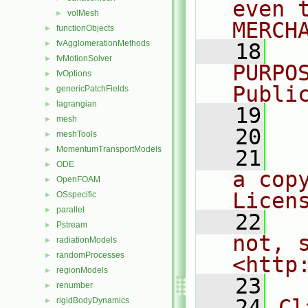
even 
volMesh
►
MERCH
functionObjects
►
fvAgglomerationMethods
►
   18
  
fvMotionSolver
►
PURPO
fvOptions
►
Publi
genericPatchFields
►
lagrangian
►
   19
  
mesh
►
   20
meshTools
►
MomentumTransportModels
►
   21
  
ODE
►
a cop
OpenFOAM
►
Licen
OSspecific
►
parallel
►
   22
  
Pstream
►
not, s
radiationModels
►
randomProcesses
►
<http
regionModels
►
   23
renumber
►
   24
Cl
rigidBodyDynamics
►