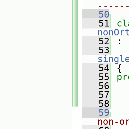
-----
   50
   51
nonOr
   52
 :
   53
singl
   54
 {
   55
pr
   56
   57
   58
   59
non-o