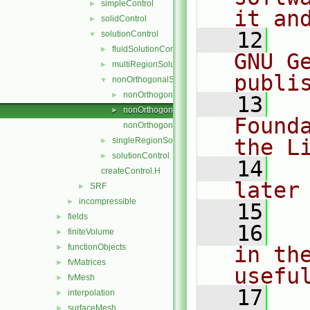
simpleControl
►
it an
solidControl
►
   12
  
solutionControl
▼
fluidSolutionControl
►
GNU G
multiRegionSolutionControl
►
publi
nonOrthogonalSolutionControl
▼
nonOrthogonalSolutionControl.C
►
   13
  
nonOrthogonalSolutionControl.H
►
Found
nonOrthogonalSolutionControlI.H
the L
singleRegionSolutionControl
►
solutionControl
►
   14
  
createControl.H
later
SRF
►
incompressible
►
   15
fields
►
   16
  
finiteVolume
►
functionObjects
in the
►
fvMatrices
►
usefu
fvMesh
►
   17
  
interpolation
►
surfaceMesh
►