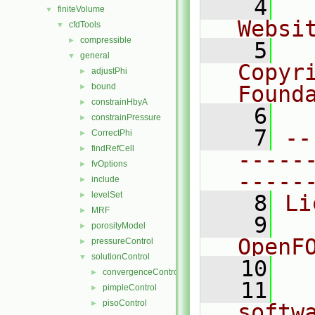
    4
  
finiteVolume
▼
Websi
cfdTools
▼
compressible
►
    5
  
general
▼
Copyr
adjustPhi
►
bound
Found
►
constrainHbyA
►
    6
  
constrainPressure
►
    7
--
CorrectPhi
►
findRefCell
►
-----
fvOptions
►
-----
include
►
levelSet
►
    8
Li
MRF
►
    9
  
porosityModel
►
OpenF
pressureControl
►
solutionControl
▼
   10
convergenceControl
►
   11
  
pimpleControl
►
pisoControl
►
softw