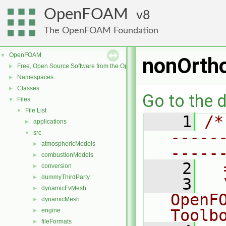
OpenFOAM
8
The OpenFOAM Foundation
OpenFOAM
▼
nonOrtho
Free, Open Source Software from the OpenFOAM Foundation
►
Namespaces
►
Classes
►
Go to the d
Files
▼
File List
▼
    1
/*
applications
►
-----
src
▼
atmosphericModels
►
-----
combustionModels
►
    2
  
conversion
►
dummyThirdParty
►
    3
  
dynamicFvMesh
►
OpenF
dynamicMesh
►
Toolb
engine
►
fileFormats
►