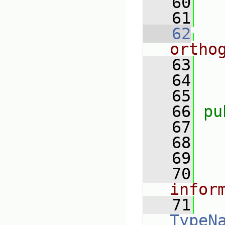
   60
   61
   62
ortho
   63
   64
   65
   66
pu
   67
   68
   69
   70
infor
   71
TypeN