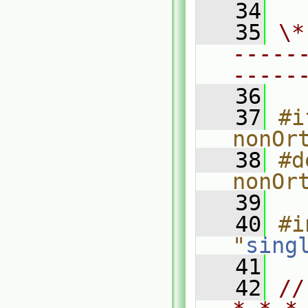
   34
   35
\*
-----
-----
   36
   37
#i
nonOr
   38
#d
nonOr
   39
   40
#i
"
sing
   41
   42
//