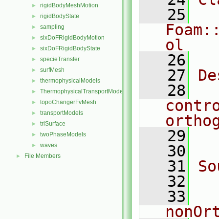
rigidBodyMeshMotion
►
   25
rigidBodyState
►
Foam:
sampling
►
sixDoFRigidBodyMotion
►
ol
sixDoFRigidBodyState
►
   26
specieTransfer
►
surfMesh
   27
De
►
thermophysicalModels
►
   28
  
ThermophysicalTransportModels
►
contr
topoChangerFvMesh
►
transportModels
►
ortho
triSurface
►
   29
  
twoPhaseModels
►
waves
►
   30
File Members
►
   31
So
   32
  
   33
nonOr