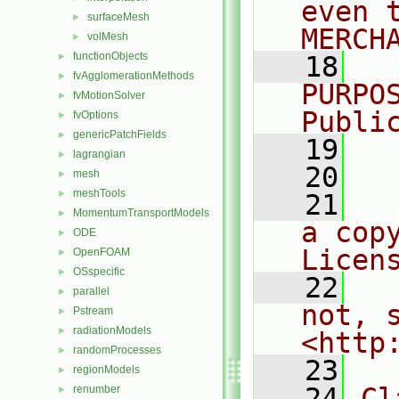
even 
surfaceMesh
►
MERCH
volMesh
►
functionObjects
►
   18
  
fvAgglomerationMethods
►
PURPO
fvMotionSolver
►
Publi
fvOptions
►
genericPatchFields
►
   19
  
lagrangian
►
   20
mesh
►
meshTools
►
   21
  
MomentumTransportModels
►
a cop
ODE
►
Licen
OpenFOAM
►
OSspecific
►
   22
  
parallel
►
not, s
Pstream
►
radiationModels
►
<http
randomProcesses
►
   23
regionModels
►
   24
Cl
renumber
►