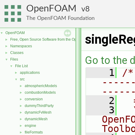
OpenFOAM
8
The OpenFOAM Foundation
OpenFOAM
▼
singleRe
Free, Open Source Software from the OpenFOAM Foundation
►
Namespaces
►
Classes
►
Go to the d
Files
▼
File List
▼
    1
/*
applications
►
-----
src
▼
atmosphericModels
►
-----
combustionModels
►
    2
  
conversion
►
dummyThirdParty
►
    3
  
dynamicFvMesh
►
OpenF
dynamicMesh
►
Toolb
engine
►
fileFormats
►