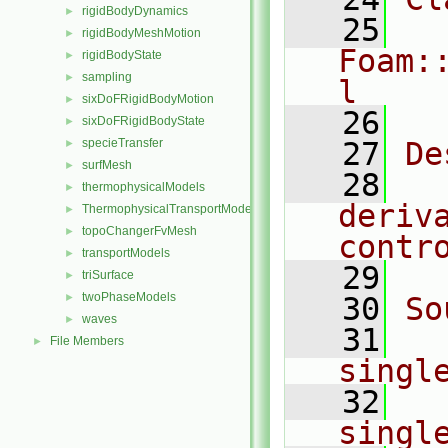
rigidBodyDynamics
►
   25
rigidBodyMeshMotion
►
Foam:
rigidBodyState
►
sampling
►
l
sixDoFRigidBodyMotion
►
   26
sixDoFRigidBodyState
►
specieTransfer
   27
De
►
surfMesh
►
   28
  
thermophysicalModels
►
deriva
ThermophysicalTransportModels
►
topoChangerFvMesh
►
contr
transportModels
►
   29
triSurface
►
twoPhaseModels
►
   30
So
waves
►
   31
File Members
►
singl
   32
singl