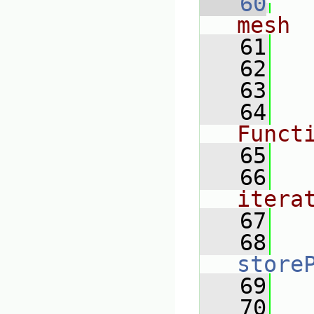
   60
mesh
   61
   62
   63
   64
Funct
   65
   66
itera
   67
   68
store
   69
   70