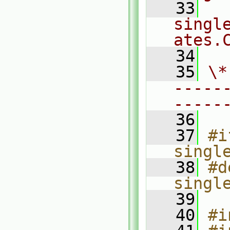
   33
singl
ates.
   34
   35
\*
-----
-----
   36
   37
#i
singl
   38
#d
singl
   39
   40
#i