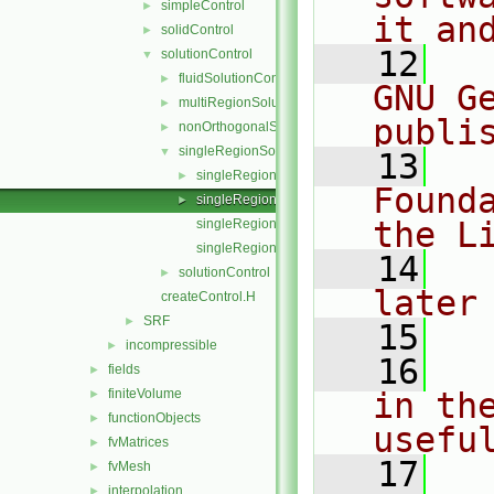
simpleControl
►
it an
solidControl
►
   12
  
solutionControl
▼
fluidSolutionControl
►
GNU G
multiRegionSolutionControl
►
publi
nonOrthogonalSolutionControl
►
singleRegionSolutionControl
▼
   13
  
singleRegionSolutionControl.C
►
Found
singleRegionSolutionControl.H
►
the L
singleRegionSolutionControlI.H
singleRegionSolutionControlTemplates.C
   14
  
solutionControl
►
later
createControl.H
SRF
►
   15
incompressible
►
   16
  
fields
►
finiteVolume
in the
►
functionObjects
►
usefu
fvMatrices
►
   17
  
fvMesh
►
interpolation
►