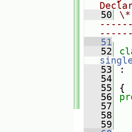
Decla
   50
\*
-----
-----
   51
   52
singl
   53
 :
   54
   55
 {
   56
pr
   57
   58
   59