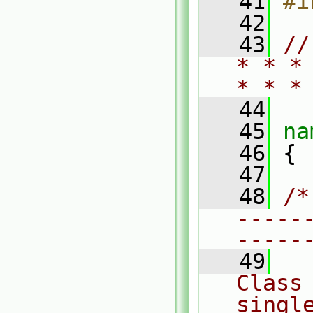
   41
#i
   42
   43
//
* * *
* * *
   44
   45
na
   46
 {
   47
   48
/*
-----
-----
   49
Class 
single