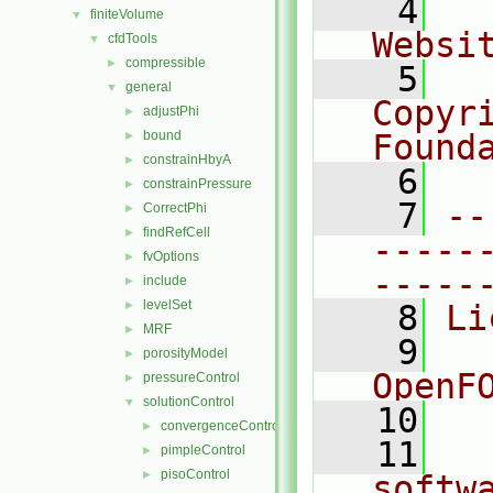
    4
  
finiteVolume
▼
Websi
cfdTools
▼
compressible
►
    5
  
general
▼
Copyr
adjustPhi
►
bound
Found
►
constrainHbyA
►
    6
  
constrainPressure
►
    7
--
CorrectPhi
►
findRefCell
►
-----
fvOptions
►
-----
include
►
levelSet
►
    8
Li
MRF
►
    9
  
porosityModel
►
OpenF
pressureControl
►
solutionControl
▼
   10
convergenceControl
►
   11
  
pimpleControl
►
pisoControl
►
softw