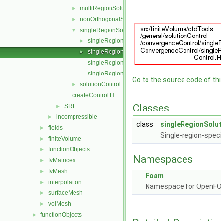
multiRegionSolutionControl
►
nonOrthogonalSolutionControl
►
singleRegionSolutionControl
▼
singleRegionSolutionControl.C
►
singleRegionSolutionControl.H
►
singleRegionSolutionControlI.H
singleRegionSolutionControlTemplates.C
Go to the source code of this
solutionControl
►
createControl.H
Classes
SRF
►
incompressible
►
class
singleRegionSolu
fields
►
Single-region-speci
finiteVolume
►
functionObjects
►
Namespaces
fvMatrices
►
fvMesh
►
Foam
interpolation
►
Namespace for OpenF
surfaceMesh
►
volMesh
►
functionObjects
►