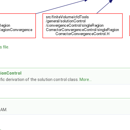
 file.
tionControl
fic derivation of the solution control class.
More...
OAM.