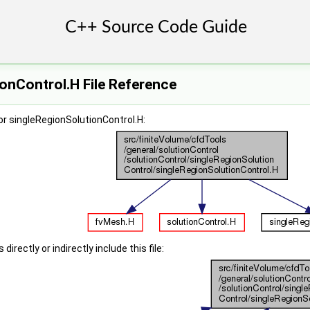
onControl.H File Reference
r singleRegionSolutionControl.H:
irectly or indirectly include this file: