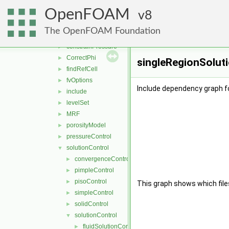
general
▼
OpenFOAM
adjustPhi
8
►
bound
►
The OpenFOAM Foundation
constrainHbyA
►
constrainPressure
►
CorrectPhi
►
singleRegionSoluti
findRefCell
►
fvOptions
►
Include dependency graph fo
include
►
levelSet
►
MRF
►
porosityModel
►
pressureControl
►
solutionControl
▼
convergenceControl
►
pimpleControl
►
pisoControl
►
This graph shows which files d
simpleControl
►
solidControl
►
solutionControl
▼
fluidSolutionControl
►