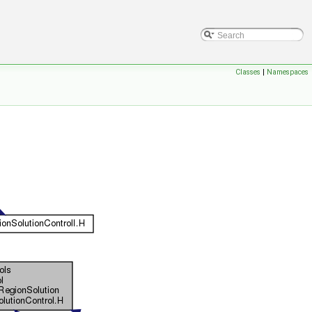
Classes
|
Namespaces