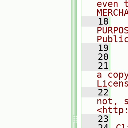
even 
MERCH
   18
  
PURPO
Publi
   19
  
   20
   21
  
a cop
Licen
   22
  
not, s
<http
   23
   24
Cl