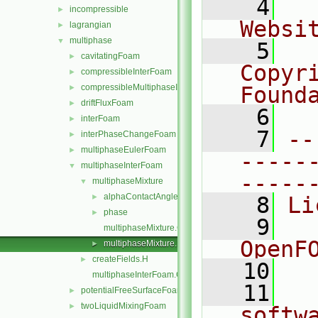
    4
  
incompressible
►
Websi
lagrangian
►
multiphase
▼
    5
  
cavitatingFoam
►
Copyr
compressibleInterFoam
►
compressibleMultiphaseInterFoam
Found
►
driftFluxFoam
►
    6
  
interFoam
►
    7
--
interPhaseChangeFoam
►
multiphaseEulerFoam
►
-----
multiphaseInterFoam
▼
-----
multiphaseMixture
▼
alphaContactAngle
►
    8
Li
phase
►
    9
  
multiphaseMixture.C
OpenF
multiphaseMixture.H
►
createFields.H
►
   10
multiphaseInterFoam.C
   11
  
potentialFreeSurfaceFoam
►
twoLiquidMixingFoam
►
softw