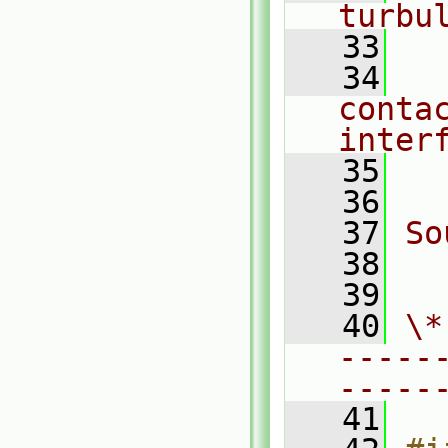
turbu
   33
   34
  
conta
inter
   35
  
   36
   37
So
   38
  
   39
   40
\*
-----
-----
   41