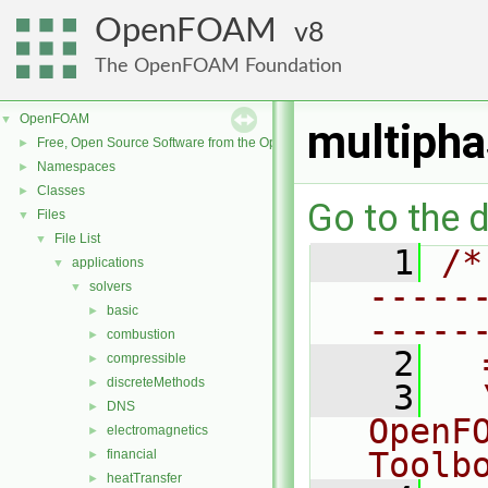
OpenFOAM
8
The OpenFOAM Foundation
OpenFOAM
▼
multipha
Free, Open Source Software from the OpenFOAM Foundation
►
Namespaces
►
Classes
►
Go to the d
Files
▼
File List
▼
    1
/*
applications
▼
-----
solvers
▼
basic
►
-----
combustion
►
    2
  
compressible
►
discreteMethods
►
    3
  
DNS
►
OpenF
electromagnetics
►
Toolb
financial
►
heatTransfer
►