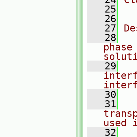
   25
  
   26
   27
De
   28
  
phase 
solut
   29
  
interf
inter
   30
   31
  
trans
used 
   32
  