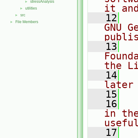
stressAnalysis
►
it an
utilities
►
   12
  
src
►
File Members
►
GNU G
publi
   13
  
Found
the L
   14
  
later
   15
   16
  
in the
usefu
   17
  