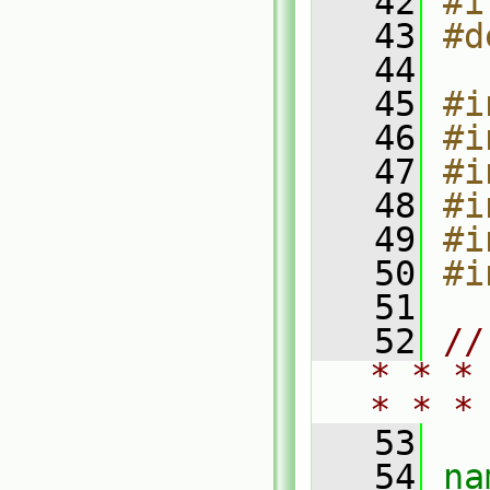
   42
#i
   43
#d
   44
   45
#i
   46
#i
   47
#i
   48
#i
   49
#i
   50
#i
   51
   52
//
* * *
* * *
   53
   54
na