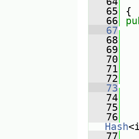
   64
   65
 {
   66
pu
   67
   68
   69
   
   70
   71
   
   72
   73
   74
   75
   
   76
Hash
<
   77
   