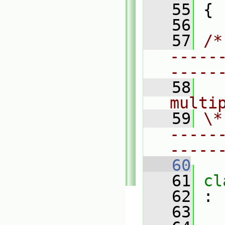
   55
 {
   56
   57
/*
-----
-----
   58
  
multi
   59
\*
-----
-----
   60
   61
cl
   62
 :
   63