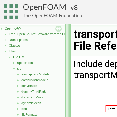
OpenFOAM
8
The OpenFOAM Foundation
OpenFOAM
▼
transpor
Free, Open Source Software from the OpenFOAM Foundation
►
Namespaces
►
File Ref
Classes
►
Files
▼
File List
▼
Include de
applications
►
src
▼
transportM
atmosphericModels
►
combustionModels
►
conversion
►
dummyThirdParty
►
dynamicFvMesh
►
dynamicMesh
►
engine
►
fileFormats
►