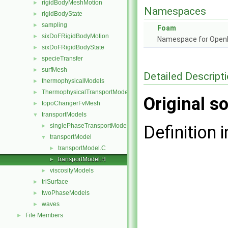
rigidBodyMeshMotion
►
Namespaces
rigidBodyState
►
sampling
►
Foam
sixDoFRigidBodyMotion
►
Namespace for Ope
sixDoFRigidBodyState
►
specieTransfer
►
surfMesh
►
Detailed Descript
thermophysicalModels
►
ThermophysicalTransportModels
►
Original so
topoChangerFvMesh
►
transportModels
▼
singlePhaseTransportModel
Definition i
►
transportModel
▼
transportModel.C
►
transportModel.H
►
viscosityModels
►
triSurface
►
twoPhaseModels
►
waves
►
File Members
►