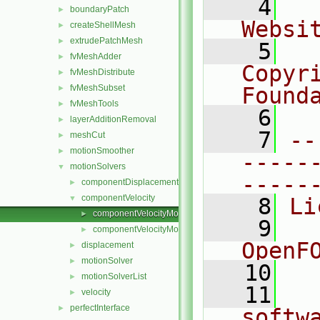
    4
  
boundaryPatch
►
Websi
createShellMesh
►
extrudePatchMesh
►
    5
  
fvMeshAdder
►
Copyr
fvMeshDistribute
►
fvMeshSubset
Found
►
fvMeshTools
►
    6
  
layerAdditionRemoval
►
    7
--
meshCut
►
motionSmoother
►
-----
motionSolvers
▼
-----
componentDisplacement
►
componentVelocity
▼
    8
Li
componentVelocityMotionSolver.C
►
    9
  
componentVelocityMotionSolver.H
►
OpenF
displacement
►
motionSolver
►
   10
motionSolverList
►
   11
  
velocity
►
perfectInterface
►
softw