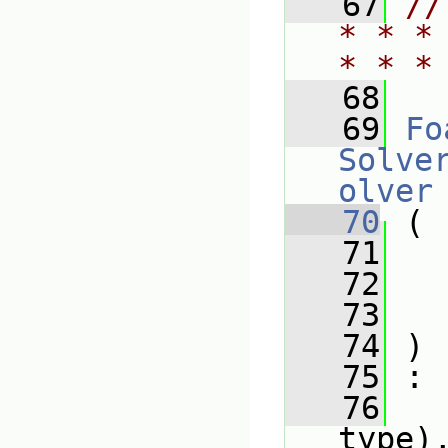
   67
//
* * *
* * *
   68
   69
Fo
Solve
olver
   70
 (
   71
   72
   73
   74
 )
   75
 :
   76
type)