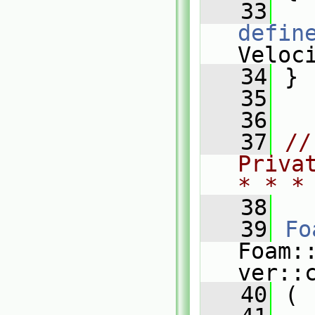
   33
defin
Veloc
   34
 }
   35
   36
   37
//
Priva
* * *
   38
   39
Fo
Foam:
ver::
   40
 (