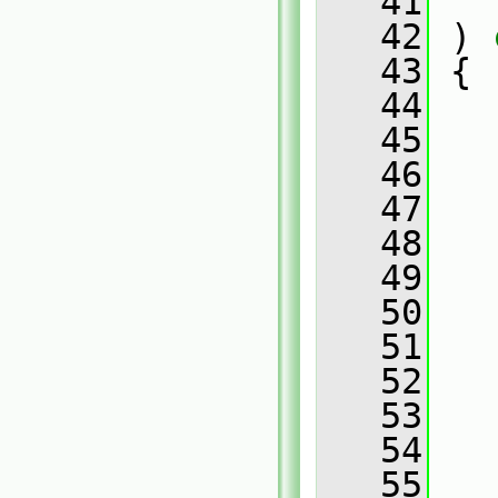
   41
   42
 )
 
   43
{
   44
   45
   
   46
   47
   
   48
   49
   
   50
   51
   
   52
   53
   
   54
   55
   