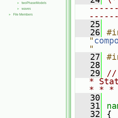
twoPhaseModels
►
-----
waves
►
-----
File Members
►
   25
   26
#i
"
comp
"
   27
#i
   28
   29
//
* Sta
* * *
   30
   31
na
   32
 {