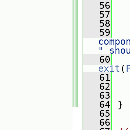
   56
   57
   
   58
   59
   
compo
" sho
   60
exit
(
   61
   62
   63
   
   64
 }
   65
   66