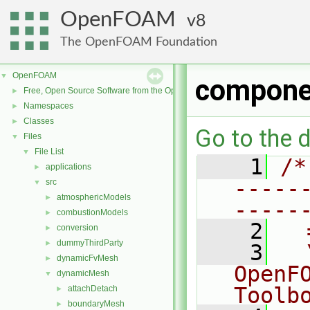
OpenFOAM
8
The OpenFOAM Foundation
OpenFOAM
▼
compone
Free, Open Source Software from the OpenFOAM Foundation
►
Namespaces
►
Classes
►
Go to the d
Files
▼
File List
▼
    1
/*
applications
►
-----
src
▼
atmosphericModels
►
-----
combustionModels
►
    2
  
conversion
►
dummyThirdParty
►
    3
  
dynamicFvMesh
►
OpenF
dynamicMesh
▼
Toolb
attachDetach
►
boundaryMesh
►