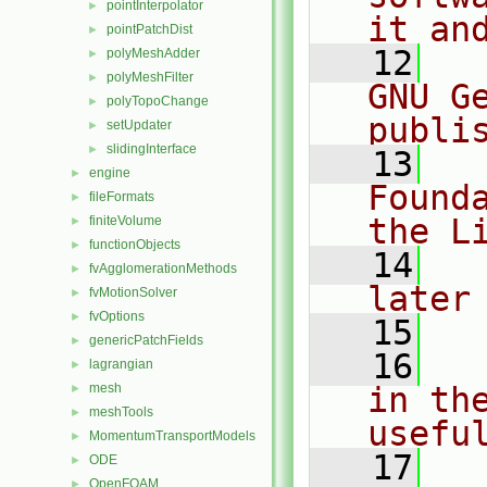
pointInterpolator
►
it an
pointPatchDist
►
   12
  
polyMeshAdder
►
polyMeshFilter
►
GNU G
polyTopoChange
►
publi
setUpdater
►
slidingInterface
►
   13
  
engine
►
Found
fileFormats
►
the L
finiteVolume
►
functionObjects
►
   14
  
fvAgglomerationMethods
►
later
fvMotionSolver
►
fvOptions
►
   15
genericPatchFields
►
   16
  
lagrangian
►
mesh
in the
►
meshTools
►
usefu
MomentumTransportModels
►
   17
  
ODE
►
OpenFOAM
►