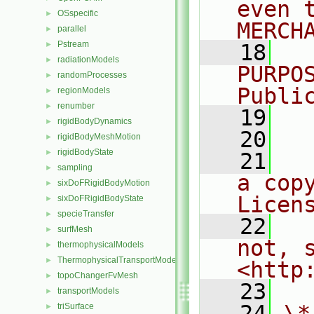
even 
OSspecific
►
MERCH
parallel
►
Pstream
►
   18
  
radiationModels
►
PURPO
randomProcesses
►
Publi
regionModels
►
renumber
►
   19
  
rigidBodyDynamics
►
   20
rigidBodyMeshMotion
►
rigidBodyState
►
   21
  
sampling
►
a cop
sixDoFRigidBodyMotion
►
Licen
sixDoFRigidBodyState
►
specieTransfer
►
   22
  
surfMesh
►
not, s
thermophysicalModels
►
ThermophysicalTransportModels
►
<http
topoChangerFvMesh
►
   23
transportModels
►
   24
\*
triSurface
►