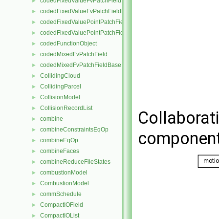
codedFixedValueFvPatchField
►
codedFixedValueFvPatchFieldBase
►
codedFixedValuePointPatchField
►
codedFixedValuePointPatchFieldBase
►
codedFunctionObject
►
codedMixedFvPatchField
►
codedMixedFvPatchFieldBase
►
CollidingCloud
►
CollidingParcel
►
CollisionModel
►
CollisionRecordList
►
Collaborat
combine
►
combineConstraintsEqOp
►
component
combineEqOp
►
combineFaces
►
combineReduceFileStates
►
combustionModel
►
CombustionModel
►
commSchedule
►
CompactIOField
►
CompactIOList
►