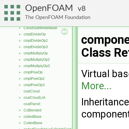
cloud
►
OpenFOAM
8
CloudFunctionObject
►
CloudFunctionObjectList
►
The OpenFOAM Foundation
cloudSolution
►
CloudSubModelBase
►
cmptDivideOp
►
compone
cmptDivideOp2
►
cmptDivideOp3
►
Class Re
cmptMultiplyOp
►
cmptMultiplyOp2
►
cmptMultiplyOp3
►
Virtual bas
cmptPowOp
►
cmptPowOp2
►
More...
cmptPowOp3
►
coalCloud
coalCloudList
►
Inheritanc
coalParcel
CoBlended
component
►
codedBase
►
CodedBase
►