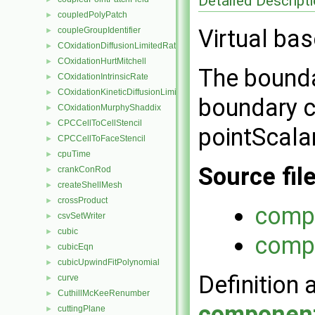
Detailed Descript
coupledPolyPatch
►
Virtual bas
coupleGroupIdentifier
►
COxidationDiffusionLimitedRate
►
COxidationHurtMitchell
►
The bounda
COxidationIntrinsicRate
►
COxidationKineticDiffusionLimitedRate
►
boundary c
COxidationMurphyShaddix
►
CPCCellToCellStencil
►
pointScalar
CPCCellToFaceStencil
►
cpuTime
►
Source fil
crankConRod
►
createShellMesh
►
crossProduct
►
compo
csvSetWriter
►
cubic
►
compo
cubicEqn
►
cubicUpwindFitPolynomial
►
Definition 
curve
►
CuthillMcKeeRenumber
►
component
cuttingPlane
►