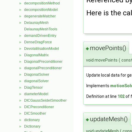
decompositionMethod
►
decompositionModel
►
Here is the cal
degenerateMatcher
►
DelaunayMesh
►
DelaunayMeshTools
demandDrivenEntry
►
DenseDragForce
►
movePoints()
◆
DevolatilisationModel
►
DiagonalMatrix
►
void movePoints
(
cons
DiagonalPreconditioner
►
diagonalPreconditioner
►
DiagonalSolver
►
Update local data for 
diagonalSolver
►
Implements
motionSol
DiagTensor
►
diameterModel
►
Definition at line
102
of f
DICGaussSeidelSmoother
►
DICPreconditioner
►
DICSmoother
►
updateMesh()
◆
dictionary
►
Dictionary
►
void updateMesh
(
con