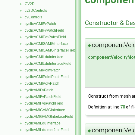
CV2D
►
cv2DControls
►
cvControls
►
Constructor & De
cyclicACMIFvPatch
►
cyclicACMIFvPatchField
►
cyclicACMIFvsPatchField
►
componentVelo
cyclicACMIGAMGInterface
►
◆
cyclicACMIGAMGInterfaceField
►
componentVelocityMot
cyclicACMILduInterface
►
cyclicACMILduInterfaceField
►
cyclicACMIPointPatch
►
cyclicACMIPointPatchField
►
cyclicACMIPolyPatch
►
cyclicAMIFvPatch
►
Construct from mesh an
cyclicAMIFvPatchField
►
cyclicAMIFvsPatchField
►
Definition at line
70
of fi
cyclicAMIGAMGInterface
►
cyclicAMIGAMGInterfaceField
►
cyclicAMILduInterface
►
componentVelo
cyclicAMILduInterfaceField
►
◆