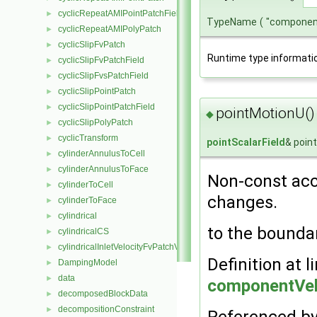
cyclicRepeatAMIPointPatchField
►
TypeName
(
"componen
cyclicRepeatAMIPolyPatch
►
cyclicSlipFvPatch
►
Runtime type informati
cyclicSlipFvPatchField
►
cyclicSlipFvsPatchField
►
cyclicSlipPointPatch
►
cyclicSlipPointPatchField
►
pointMotionU()
◆
cyclicSlipPolyPatch
►
cyclicTransform
►
pointScalarField
& poin
cylinderAnnulusToCell
►
cylinderAnnulusToFace
►
Non-const acc
cylinderToCell
►
changes.
cylinderToFace
►
cylindrical
►
to the bounda
cylindricalCS
►
cylindricalInletVelocityFvPatchVectorField
►
Definition at l
DampingModel
►
data
►
componentVel
decomposedBlockData
►
decompositionConstraint
►
Referenced b