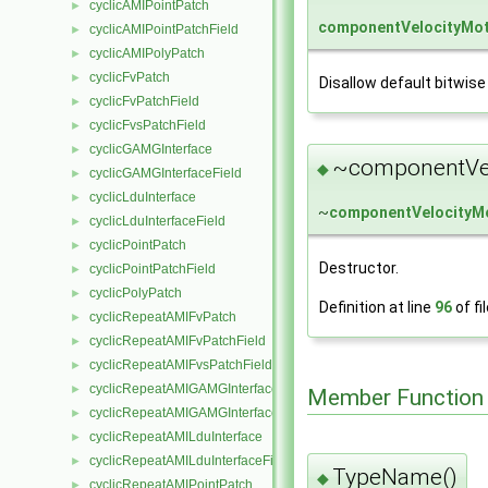
cyclicAMIPointPatch
►
componentVelocityMot
cyclicAMIPointPatchField
►
cyclicAMIPolyPatch
►
cyclicFvPatch
►
Disallow default bitwise
cyclicFvPatchField
►
cyclicFvsPatchField
►
cyclicGAMGInterface
►
~componentVel
◆
cyclicGAMGInterfaceField
►
cyclicLduInterface
►
~
componentVelocityMo
cyclicLduInterfaceField
►
cyclicPointPatch
►
Destructor.
cyclicPointPatchField
►
cyclicPolyPatch
►
Definition at line
96
of fi
cyclicRepeatAMIFvPatch
►
cyclicRepeatAMIFvPatchField
►
cyclicRepeatAMIFvsPatchField
►
cyclicRepeatAMIGAMGInterface
►
Member Function
cyclicRepeatAMIGAMGInterfaceField
►
cyclicRepeatAMILduInterface
►
cyclicRepeatAMILduInterfaceField
►
TypeName()
◆
cyclicRepeatAMIPointPatch
►