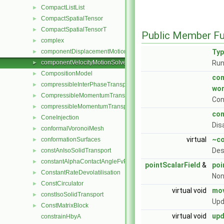
CompactListList
►
CompactSpatialTensor
►
CompactSpatialTensorT
►
Public Member Fu
complex
►
componentDisplacementMotionSolver
Ty
►
componentVelocityMotionSolver
Run
►
CompositionModel
►
com
compressibleInterPhaseTransportModel
►
wo
CompressibleMomentumTransportModel
►
Con
compressibleMomentumTransportModel
►
com
ConeInjection
►
Dis
conformalVoronoiMesh
►
virtual
~co
conformationSurfaces
►
Des
constAnIsoSolidTransport
►
constantAlphaContactAngleFvPatchScalarField
►
pointScalarField
&
poi
ConstantRateDevolatilisation
►
Non
ConstCirculator
►
virtual void
mov
constIsoSolidTransport
►
Upd
ConstMatrixBlock
►
virtual void
up
constrainHbyA