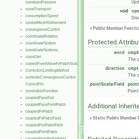
Upd
constrainPressure
constTransport
►
void
ope
consumptionSpeed
►
Dis
controlMeshRefinement
►
Public Member Functio
convergenceControl
►
coordinateRotation
►
Protected Attribu
coordinateSystem
►
coordinateSystems
►
word
cmpt
coordSet
►
The c
copiedFixedValueFvPatchScalarField
►
direction
cmpt
CorrectionLimitingMethod
►
The c
correctorConvergenceControl
►
pointScalarField
poin
CorrectPhi
Point
correlationFunction
►
coupledFacePair
►
coupledFacePointPatch
Additional Inher
►
coupledFvPatch
►
Static Public Member 
coupledFvPatchField
►
coupledFvsPatchField
►
coupledPointPatch
►
coupledPointPatchField
►