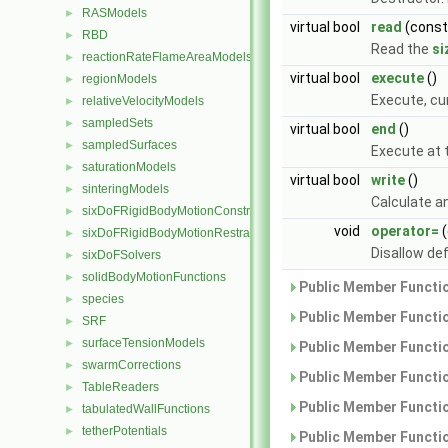
RASModels
►
virtual bool
read
(cons
RBD
►
Read the
si
reactionRateFlameAreaModels
►
virtual bool
execute
()
regionModels
►
Execute, cu
relativeVelocityModels
►
sampledSets
►
virtual bool
end
()
sampledSurfaces
►
Execute at t
saturationModels
►
virtual bool
write
()
sinteringModels
►
Calculate an
sixDoFRigidBodyMotionConstraints
►
void
operator=
(
sixDoFRigidBodyMotionRestraints
►
Disallow de
sixDoFSolvers
►
solidBodyMotionFunctions
►
Public Member Functio
species
►
Public Member Functio
SRF
►
surfaceTensionModels
►
Public Member Functio
swarmCorrections
►
Public Member Functio
TableReaders
►
Public Member Functio
tabulatedWallFunctions
►
tetherPotentials
►
Public Member Functio