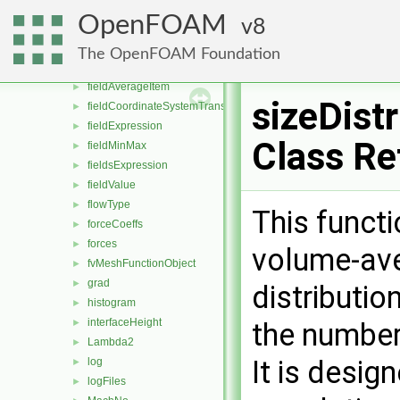
div
►
OpenFOAM
8
dsmcFields
►
enstrophy
►
The OpenFOAM Foundation
fieldAverage
►
fieldAverageItem
►
sizeDistr
fieldCoordinateSystemTransform
►
fieldExpression
►
Class Re
fieldMinMax
►
fieldsExpression
►
fieldValue
►
flowType
►
This funct
forceCoeffs
►
forces
►
volume-ave
fvMeshFunctionObject
►
grad
►
distributio
histogram
►
interfaceHeight
►
the number
Lambda2
►
It is desig
log
►
logFiles
►