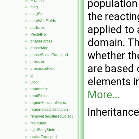
population
MachNo
►
mag
►
the reacti
magSqr
►
nearWallFields
►
applied to 
particles
►
PecletNo
►
domain. Th
phaseForces
►
phaseMap
►
whether th
phaseScalarTransport
►
pressure
►
are based 
processorField
►
Q
►
elements in
Qdot
►
randomise
►
More...
readFields
►
regionFunctionObject
►
Inheritance
regionSizeDistribution
►
removeRegisteredObject
►
residuals
►
rigidBodyState
►
scalarTransport
►