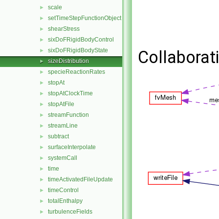
scale
►
setTimeStepFunctionObject
►
shearStress
►
sixDoFRigidBodyControl
►
sixDoFRigidBodyState
►
Collaborati
sizeDistribution
►
specieReactionRates
►
stopAt
►
stopAtClockTime
►
stopAtFile
►
streamFunction
►
streamLine
►
subtract
►
surfaceInterpolate
►
systemCall
►
time
►
timeActivatedFileUpdate
►
timeControl
►
totalEnthalpy
►
turbulenceFields
►