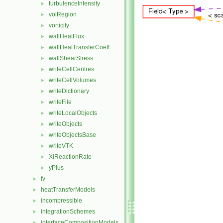
turbulenceIntensity
►
volRegion
►
vorticity
►
wallHeatFlux
►
wallHeatTransferCoeff
►
wallShearStress
►
writeCellCentres
►
writeCellVolumes
►
writeDictionary
►
writeFile
►
writeLocalObjects
►
writeObjects
►
writeObjectsBase
►
writeVTK
►
XiReactionRate
►
yPlus
►
fv
►
heatTransferModels
►
incompressible
►
integrationSchemes
►
interfaceCompositionModels
►