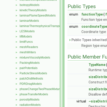
IsotropyModels
►
Public Types
kineticTheoryModels
►
enum
functionType
{
laminarFlameSpeedModels
►
Function type e
laminarModels
►
laminarThermophysicalTransportModels
►
enum
coordinateType
LESModels
►
Coordinate type
liftModels
►
Public Types inherite
limitFuncs
►
Region type enu
meshReaders
►
meshWriters
►
Public Member Fu
mixtureViscosityModels
►
PackingModels
►
TypeName
(
pairPotentials
►
Runtime typ
ParticleStressModels
►
sizeDistrib
patchDistMethods
►
Construct 
PDRDragModels
►
sizeDistrib
phaseChangeTwoPhaseMixtures
►
Disallow de
phaseTransferModels
►
porosityModels
►
virtual
~sizeDistri
radiationModels
►
Destructor.