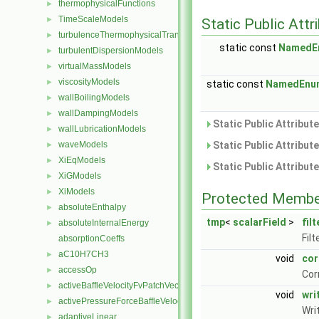
thermophysicalFunctions
►
TimeScaleModels
►
Static Public Attr
turbulenceThermophysicalTransportModels
►
static const
NamedE
turbulentDispersionModels
►
virtualMassModels
►
viscosityModels
►
static const
NamedEnu
wallBoilingModels
►
wallDampingModels
►
Static Public Attribut
wallLubricationModels
►
waveModels
Static Public Attribut
►
XiEqModels
►
Static Public Attribut
XiGModels
►
XiModels
►
Protected Membe
absoluteEnthalpy
►
tmp
<
scalarField
>
fil
absoluteInternalEnergy
►
Filt
absorptionCoeffs
aC10H7CH3
►
void
cor
accessOp
►
Cor
activeBaffleVelocityFvPatchVectorField
►
void
wr
activePressureForceBaffleVelocityFvPatchVectorField
►
Wri
adaptiveLinear
►