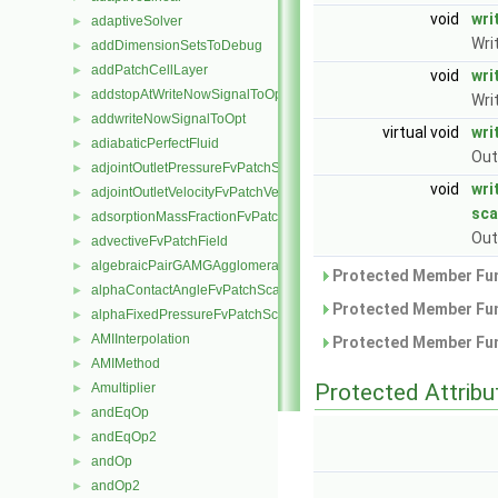
void
wri
adaptiveSolver
►
Wri
addDimensionSetsToDebug
►
addPatchCellLayer
►
void
wri
addstopAtWriteNowSignalToOpt
►
Wri
addwriteNowSignalToOpt
►
virtual void
wri
adiabaticPerfectFluid
►
Out
adjointOutletPressureFvPatchScalarField
►
void
wri
adjointOutletVelocityFvPatchVectorField
►
sca
adsorptionMassFractionFvPatchScalarField
►
Out
advectiveFvPatchField
►
algebraicPairGAMGAgglomeration
►
Protected Member Fun
alphaContactAngleFvPatchScalarField
►
Protected Member Fun
alphaFixedPressureFvPatchScalarField
►
AMIInterpolation
►
Protected Member Fun
AMIMethod
►
Protected Attribu
Amultiplier
►
andEqOp
►
andEqOp2
►
andOp
►
andOp2
►