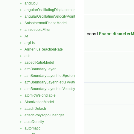
andOp3
►
angularOscillatingDisplacementPointPatchVectorField
►
angularOscillatingVelocityPointPatchVectorField
►
AnisothermalPhaseModel
►
anisotropicFilter
►
const
Foam::diameterM
Ar
►
argList
►
ArrheniusReactionRate
►
ash
►
aspectRatioModel
►
atmBoundaryLayer
►
atmBoundaryLayerInletEpsilonFvPatchScalarField
►
atmBoundaryLayerInletKFvPatchScalarField
►
atmBoundaryLayerInletVelocityFvPatchVectorField
►
atomicWeightTable
►
AtomizationModel
►
attachDetach
►
attachPolyTopoChanger
►
autoDensity
►
automatic
►