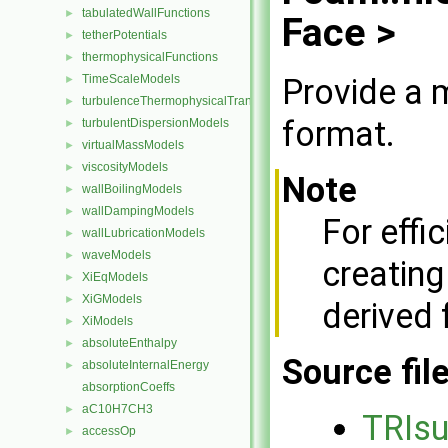
tabulatedWallFunctions
►
Face >
tetherPotentials
►
thermophysicalFunctions
►
Provide a m
TimeScaleModels
►
turbulenceThermophysicalTransportModels
►
format.
turbulentDispersionModels
►
virtualMassModels
►
viscosityModels
►
Note
wallBoilingModels
►
wallDampingModels
►
For effi
wallLubricationModels
►
waveModels
►
creating
XiEqModels
►
XiGModels
►
derived
XiModels
►
absoluteEnthalpy
►
Source fil
absoluteInternalEnergy
►
absorptionCoeffs
aC10H7CH3
►
TRIs
accessOp
►