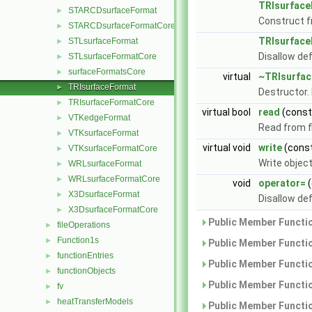
TRIsurfac
STARCDsurfaceFormat
►
Construct f
STARCDsurfaceFormatCore
►
TRIsurfac
STLsurfaceFormat
►
Disallow de
STLsurfaceFormatCore
►
surfaceFormatsCore
►
virtual
~TRIsurfa
TRIsurfaceFormat
►
Destructor.
TRIsurfaceFormatCore
►
virtual bool
read
(cons
VTKedgeFormat
►
Read from fi
VTKsurfaceFormat
►
virtual void
write
(cons
VTKsurfaceFormatCore
►
Write objec
WRLsurfaceFormat
►
WRLsurfaceFormatCore
►
void
operator=
(
X3DsurfaceFormat
►
Disallow de
X3DsurfaceFormatCore
►
Public Member Functio
fileOperations
►
Function1s
►
Public Member Functio
functionEntries
►
Public Member Functio
functionObjects
►
Public Member Functio
fv
►
heatTransferModels
►
Public Member Functio