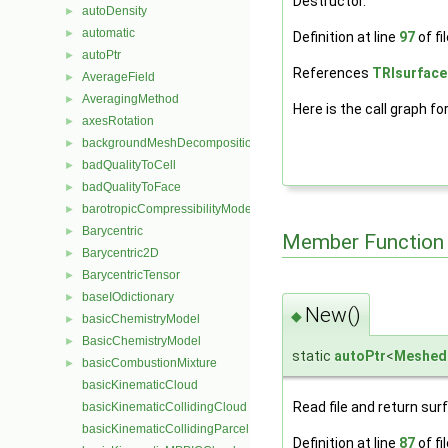
Destructor.
autoDensity
►
automatic
►
Definition at line
97
of fi
autoPtr
►
References
TRIsurface
AverageField
►
AveragingMethod
►
Here is the call graph fo
axesRotation
►
backgroundMeshDecomposition
►
badQualityToCell
►
badQualityToFace
►
barotropicCompressibilityModel
►
Barycentric
►
Member Function
Barycentric2D
►
BarycentricTensor
►
baseIOdictionary
►
New()
◆
basicChemistryModel
►
BasicChemistryModel
►
static
autoPtr
<
Meshed
basicCombustionMixture
►
basicKinematicCloud
Read file and return sur
basicKinematicCollidingCloud
basicKinematicCollidingParcel
Definition at line
87
of fi