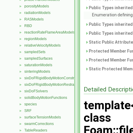
porosityModels
►
Public Types inherite
radiationModels
►
Enumeration defining 
RASModels
►
Public Types inherite
RBD
►
reactionRateFlameAreaModels
►
Public Types inherite
regionModels
►
Static Public Attribut
relativeVelocityModels
►
Protected Member Fun
sampledSets
►
sampledSurfaces
►
Protected Member Fun
saturationModels
►
Static Protected Memb
sinteringModels
►
sixDoFRigidBodyMotionConstraints
►
sixDoFRigidBodyMotionRestraints
►
Detailed Descript
sixDoFSolvers
►
solidBodyMotionFunctions
►
template
species
►
SRF
►
class
surfaceTensionModels
►
swarmCorrections
►
Foam::fi
TableReaders
►