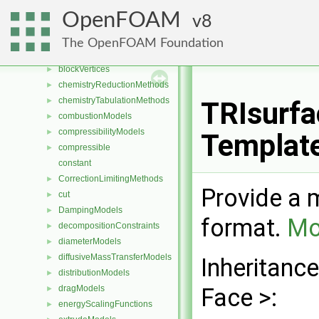
blendingMethods
►
OpenFOAM
8
blockEdges
►
blockFaces
►
The OpenFOAM Foundation
blocks
►
blockVertices
►
chemistryReductionMethods
►
chemistryTabulationMethods
►
TRIsurfa
combustionModels
►
compressibilityModels
►
Templat
compressible
►
constant
CorrectionLimitingMethods
►
Provide a m
cut
►
DampingModels
►
format.
Mo
decompositionConstraints
►
diameterModels
►
diffusiveMassTransferModels
►
Inheritanc
distributionModels
►
dragModels
Face >:
►
energyScalingFunctions
►