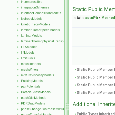
incompressible
►
integrationSchemes
►
Static Public Me
interfaceCompositionModels
►
static
autoPtr
<
Meshed
IsotropyModels
►
kineticTheoryModels
►
laminarFlameSpeedModels
►
laminarModels
►
laminarThermophysicalTransportModels
►
LESModels
►
liftModels
►
limitFuncs
►
meshReaders
►
Static Public Member 
meshWriters
►
mixtureViscosityModels
►
Static Public Member 
PackingModels
►
Static Public Member 
pairPotentials
►
ParticleStressModels
►
Static Public Member 
patchDistMethods
►
Additional Inher
PDRDragModels
►
phaseChangeTwoPhaseMixtures
►
Public Types inherite
phaseTransferModels
►