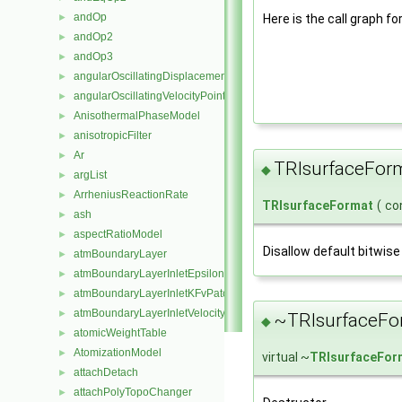
andOp
►
Here is the call graph fo
andOp2
►
andOp3
►
angularOscillatingDisplacementPointPatchVectorField
►
angularOscillatingVelocityPointPatchVectorField
►
AnisothermalPhaseModel
►
anisotropicFilter
►
Ar
►
TRIsurfaceFor
◆
argList
►
ArrheniusReactionRate
►
TRIsurfaceFormat
(
co
ash
►
aspectRatioModel
►
Disallow default bitwise
atmBoundaryLayer
►
atmBoundaryLayerInletEpsilonFvPatchScalarField
►
atmBoundaryLayerInletKFvPatchScalarField
►
atmBoundaryLayerInletVelocityFvPatchVectorField
►
~TRIsurfaceFo
◆
atomicWeightTable
►
AtomizationModel
►
virtual ~
TRIsurfaceFor
attachDetach
►
attachPolyTopoChanger
►