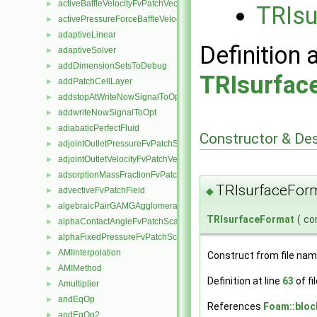
activeBaffleVelocityFvPatchVectorField
►
TRIsu
activePressureForceBaffleVelocityFvPatchVectorField
►
adaptiveLinear
►
Definition 
adaptiveSolver
►
addDimensionSetsToDebug
►
TRIsurfac
addPatchCellLayer
►
addstopAtWriteNowSignalToOpt
►
addwriteNowSignalToOpt
►
adiabaticPerfectFluid
►
Constructor & De
adjointOutletPressureFvPatchScalarField
►
adjointOutletVelocityFvPatchVectorField
►
adsorptionMassFractionFvPatchScalarField
►
TRIsurfaceFor
advectiveFvPatchField
◆
►
algebraicPairGAMGAgglomeration
►
TRIsurfaceFormat
(
co
alphaContactAngleFvPatchScalarField
►
alphaFixedPressureFvPatchScalarField
►
AMIInterpolation
►
Construct from file nam
AMIMethod
►
Definition at line
63
of fi
Amultiplier
►
andEqOp
►
References
Foam::bloc
andEqOp2
►