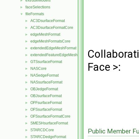
extrudeModels
►
faceSelections
►
fileFormats
▼
AC3DsurfaceFormat
►
AC3DsurfaceFormatCore
►
edgeMeshFormat
►
edgeMeshFormatsCore
►
extendedEdgeMeshFormat
►
Collaborat
extendedFeatureEdgeMeshFormat
►
GTSsurfaceFormat
►
Face >:
NASCore
►
NASedgeFormat
►
NASsurfaceFormat
►
OBJedgeFormat
►
OBJsurfaceFormat
►
OFFsurfaceFormat
►
OFSsurfaceFormat
►
OFSsurfaceFormatCore
►
SMESHsurfaceFormat
►
Public Member Fu
STARCDCore
►
STARCDedgeFormat
►