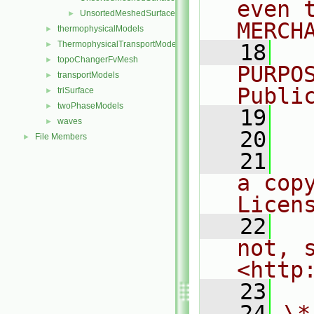
even 
UnsortedMeshedSurfacesFwd.H
►
MERCH
thermophysicalModels
►
ThermophysicalTransportModels
►
   18
  
topoChangerFvMesh
►
PURPO
transportModels
►
Publi
triSurface
►
twoPhaseModels
►
   19
  
waves
►
   20
File Members
►
   21
  
a cop
Licen
   22
  
not, s
<http
   23
   24
\*