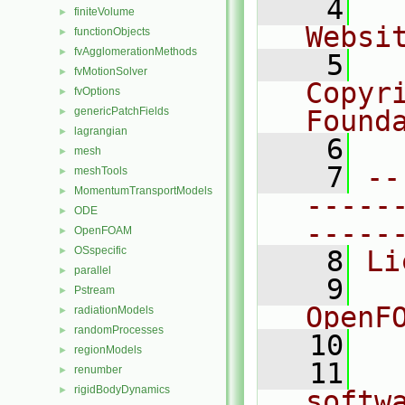
    4
  
finiteVolume
►
Websi
functionObjects
►
fvAgglomerationMethods
►
    5
  
fvMotionSolver
►
Copyr
fvOptions
►
genericPatchFields
Found
►
lagrangian
►
    6
  
mesh
►
    7
--
meshTools
►
MomentumTransportModels
►
-----
ODE
►
-----
OpenFOAM
►
OSspecific
►
    8
Li
parallel
►
    9
  
Pstream
►
OpenF
radiationModels
►
randomProcesses
►
   10
regionModels
►
   11
  
renumber
►
rigidBodyDynamics
►
softw