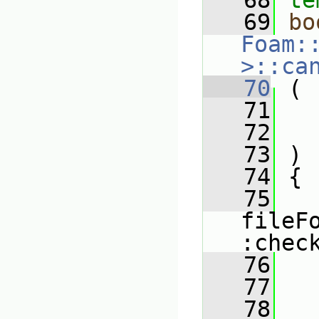
   68
te
   69
bo
Foam:
>::ca
   70
 (
   71
   72
   73
 )
   74
 {
   75
fileF
:chec
   76
   
   77
   
   78
   