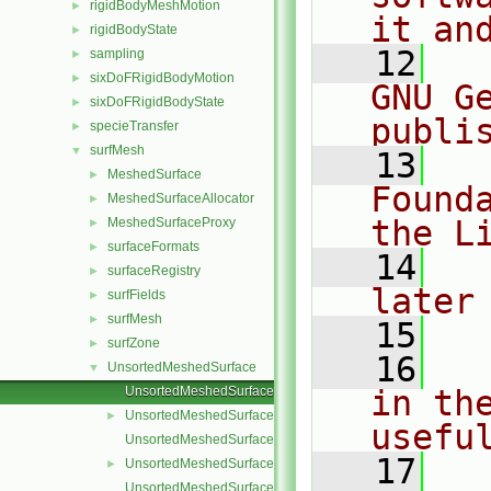
rigidBodyMeshMotion
►
it an
rigidBodyState
►
   12
  
sampling
►
sixDoFRigidBodyMotion
►
GNU G
sixDoFRigidBodyState
►
publi
specieTransfer
►
surfMesh
▼
   13
  
MeshedSurface
►
Found
MeshedSurfaceAllocator
►
the L
MeshedSurfaceProxy
►
surfaceFormats
►
   14
  
surfaceRegistry
►
later
surfFields
►
surfMesh
►
   15
surfZone
►
   16
  
UnsortedMeshedSurface
▼
UnsortedMeshedSurface.C
in the
UnsortedMeshedSurface.H
►
usefu
UnsortedMeshedSurfaceNew.C
   17
  
UnsortedMeshedSurfaces.C
►
UnsortedMeshedSurfaces.H