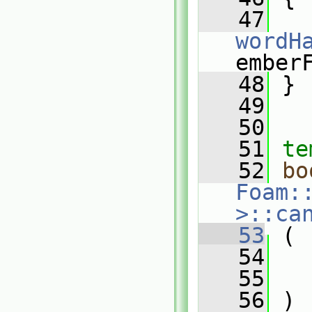
   47
wordH
ember
   48
 }
   49
   50
   51
te
   52
bo
Foam:
>::ca
   53
 (
   54
   55
   56
 )