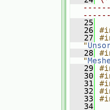
-----
-----
   25
   26
#i
   27
#i
"
Unso
   28
#i
"
Mesh
   29
#i
   30
#i
   31
#i
   32
#i
   33
#i
   34