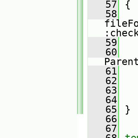
   57
 {
   58
fileF
:chec
   59
   
   60
   
Paren
   61
   
   62
   
   63
   64
   
   65
 }
   66
   67