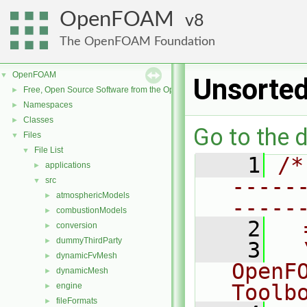
OpenFOAM
8
The OpenFOAM Foundation
OpenFOAM
▼
Unsorte
Free, Open Source Software from the OpenFOAM Foundation
►
Namespaces
►
Classes
►
Go to the d
Files
▼
File List
▼
    1
/*
applications
►
-----
src
▼
atmosphericModels
►
-----
combustionModels
►
    2
  
conversion
►
dummyThirdParty
►
    3
  
dynamicFvMesh
►
OpenF
dynamicMesh
►
Toolb
engine
►
fileFormats
►