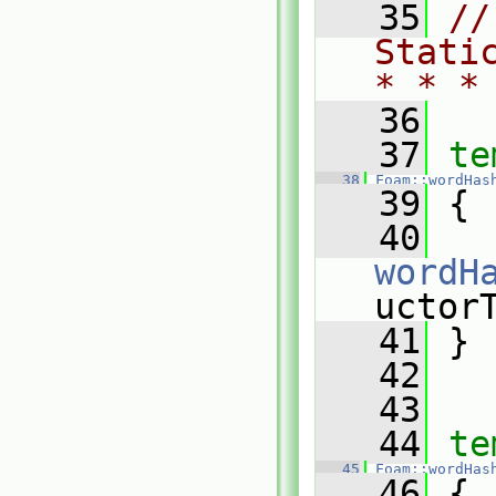
   35
//
Stati
* * *
   36
   37
te
   38
Foam::wordHas
   39
 {
   40
wordH
uctor
   41
 }
   42
   43
   44
te
   45
Foam::wordHas
   46
 {