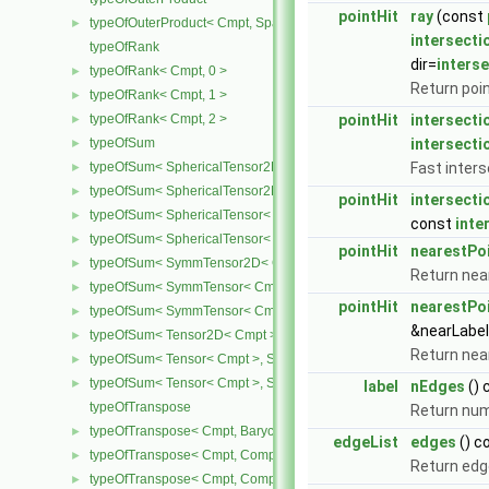
pointHit
ray
(const
typeOfOuterProduct< Cmpt, SpatialVector< Cmpt >, SpatialVector< 
►
intersecti
typeOfRank
dir=
interse
typeOfRank< Cmpt, 0 >
►
Return poin
typeOfRank< Cmpt, 1 >
►
typeOfRank< Cmpt, 2 >
pointHit
intersecti
►
typeOfSum
intersecti
►
typeOfSum< SphericalTensor2D< Cmpt >, SymmTensor2D< Cmpt >
Fast inters
►
typeOfSum< SphericalTensor2D< Cmpt >, Tensor2D< Cmpt > >
►
pointHit
intersecti
typeOfSum< SphericalTensor< Cmpt >, SymmTensor< Cmpt > >
►
const
inte
typeOfSum< SphericalTensor< Cmpt >, Tensor< Cmpt > >
►
pointHit
nearestPo
typeOfSum< SymmTensor2D< Cmpt >, SphericalTensor2D< Cmpt >
►
Return nea
typeOfSum< SymmTensor< Cmpt >, SphericalTensor< Cmpt > >
►
pointHit
nearestPoi
typeOfSum< SymmTensor< Cmpt >, Tensor< Cmpt > >
►
&nearLabel
typeOfSum< Tensor2D< Cmpt >, SphericalTensor2D< Cmpt > >
►
Return near
typeOfSum< Tensor< Cmpt >, SphericalTensor< Cmpt > >
►
typeOfSum< Tensor< Cmpt >, SymmTensor< Cmpt > >
►
label
nEdges
() 
typeOfTranspose
Return num
typeOfTranspose< Cmpt, BarycentricTensor< Cmpt > >
►
edgeList
edges
() c
typeOfTranspose< Cmpt, CompactSpatialTensor< Cmpt > >
►
Return edge
typeOfTranspose< Cmpt, CompactSpatialTensorT< Cmpt > >
►