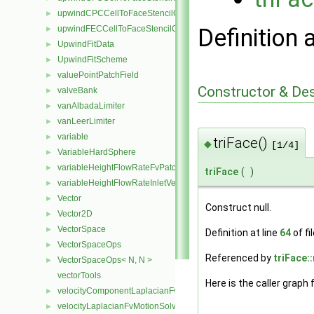
upwindCPCCellToFaceStencilObject
►
upwindFECCellToFaceStencilObject
Definition 
►
UpwindFitData
►
UpwindFitScheme
►
valuePointPatchField
►
Constructor & De
valveBank
►
vanAlbadaLimiter
►
vanLeerLimiter
►
variable
►
triFace()
◆
[1/4]
VariableHardSphere
►
variableHeightFlowRateFvPatchScalarField
►
triFace
(
)
variableHeightFlowRateInletVelocityFvPatchVectorField
►
Vector
►
Construct null.
Vector2D
►
VectorSpace
►
Definition at line
64
of fi
VectorSpaceOps
►
Referenced by
triFace:
VectorSpaceOps< N, N >
►
vectorTools
Here is the caller graph 
velocityComponentLaplacianFvMotionSolver
►
velocityLaplacianFvMotionSolver
►