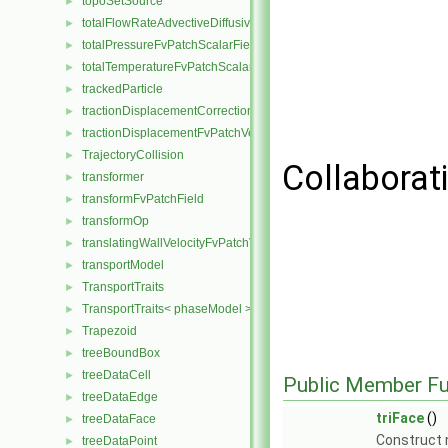
topoSetSource
►
totalFlowRateAdvectiveDiffusiveFvPatchScalarField
►
totalPressureFvPatchScalarField
►
totalTemperatureFvPatchScalarField
►
trackedParticle
►
tractionDisplacementCorrectionFvPatchVectorField
►
tractionDisplacementFvPatchVectorField
►
TrajectoryCollision
►
Collaborati
transformer
►
transformFvPatchField
►
transformOp
►
translatingWallVelocityFvPatchVectorField
►
transportModel
►
TransportTraits
►
TransportTraits< phaseModel >
►
Trapezoid
►
treeBoundBox
►
treeDataCell
►
Public Member Fu
treeDataEdge
►
triFace
()
treeDataFace
►
Construct n
treeDataPoint
►