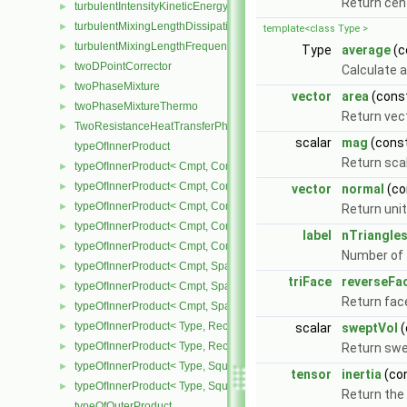
Return cen
turbulentIntensityKineticEnergyInletFvPatchScalarField
►
turbulentMixingLengthDissipationRateInletFvPatchScalarField
►
template<class Type >
turbulentMixingLengthFrequencyInletFvPatchScalarField
►
Type
average
(c
twoDPointCorrector
►
Calculate a
twoPhaseMixture
►
vector
area
(cons
twoPhaseMixtureThermo
►
Return vec
TwoResistanceHeatTransferPhaseSystem
►
scalar
mag
(cons
typeOfInnerProduct
Return sca
typeOfInnerProduct< Cmpt, CompactSpatialTensor< Cmpt >, Compa
►
typeOfInnerProduct< Cmpt, CompactSpatialTensor< Cmpt >, Tensor
►
vector
normal
(co
typeOfInnerProduct< Cmpt, CompactSpatialTensor< Cmpt >, Vector
►
Return uni
typeOfInnerProduct< Cmpt, CompactSpatialTensorT< Cmpt >, Comp
►
label
nTriangle
typeOfInnerProduct< Cmpt, CompactSpatialTensorT< Cmpt >, Spati
►
Number of t
typeOfInnerProduct< Cmpt, SpatialTensor< Cmpt >, CompactSpatia
►
triFace
reverseFa
typeOfInnerProduct< Cmpt, SpatialTensor< Cmpt >, SpatialTensor<
►
Return face
typeOfInnerProduct< Cmpt, SpatialTensor< Cmpt >, SpatialVector< 
►
typeOfInnerProduct< Type, RectangularMatrix< Type >, Rectangular
►
scalar
sweptVol
(
typeOfInnerProduct< Type, RectangularMatrix< Type >, SquareMatri
►
Return sw
typeOfInnerProduct< Type, SquareMatrix< Type >, RectangularMatri
►
tensor
inertia
(co
typeOfInnerProduct< Type, SquareMatrix< Type >, SquareMatrix< T
►
Return the 
typeOfOuterProduct