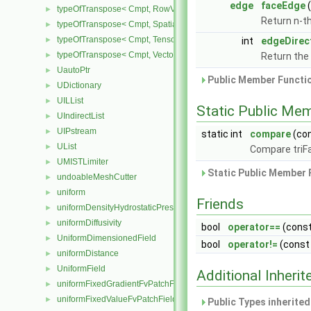
edge
faceEdge
typeOfTranspose< Cmpt, RowVector< Cmpt > >
►
Return n-t
typeOfTranspose< Cmpt, SpatialTensor< Cmpt > >
►
typeOfTranspose< Cmpt, Tensor< Cmpt > >
►
int
edgeDirec
typeOfTranspose< Cmpt, Vector< Cmpt > >
►
Return the 
UautoPtr
►
Public Member Functio
UDictionary
►
UILList
►
Static Public Me
UIndirectList
►
UIPstream
►
static int
compare
(co
UList
►
Compare triF
UMISTLimiter
►
Static Public Member 
undoableMeshCutter
►
uniform
►
Friends
uniformDensityHydrostaticPressureFvPatchScalarField
►
uniformDiffusivity
►
bool
operator==
(cons
UniformDimensionedField
►
bool
operator!=
(cons
uniformDistance
►
UniformField
►
Additional Inher
uniformFixedGradientFvPatchField
►
uniformFixedValueFvPatchField
►
Public Types inherite