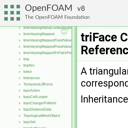
timer
►
OpenFOAM
8
TimeScaleModel
►
timeSelector
►
The OpenFOAM Foundation
TimeState
►
timeVaryingAlphaContactAngleFvPatchScalarField
►
triFace 
timeVaryingMapped
►
timeVaryingMappedFixedValueFvPatchField
►
Referen
timeVaryingMappedFixedValuePointPatchField
►
timeVaryingMappedFvPatchField
►
tmp
►
tmpNrc
►
A triangula
token
►
tolerances
►
correspond
TomiyamaLiftForce
►
topoAction
►
Inheritance
topoCellLooper
►
topoChangerFvMesh
►
topoDistanceData
►
TopologicalMeshObject
►
topoSet
►