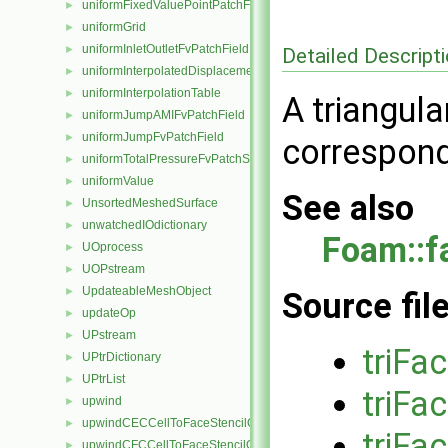
uniformFixedValuePointPatchField
►
uniformGrid
►
uniformInletOutletFvPatchField
►
Detailed Descript
uniformInterpolatedDisplacementPointPatchVectorField
►
uniformInterpolationTable
►
A triangula
uniformJumpAMIFvPatchField
►
uniformJumpFvPatchField
►
correspond
uniformTotalPressureFvPatchScalarField
►
uniformValue
►
See also
UnsortedMeshedSurface
►
unwatchedIOdictionary
►
Foam::f
UOprocess
►
UOPstream
►
UpdateableMeshObject
►
Source fil
updateOp
►
UPstream
►
triFa
UPtrDictionary
►
UPtrList
►
triFa
upwind
►
upwindCECCellToFaceStencilObject
►
triFa
upwindCFCCellToFaceStencilObject
►