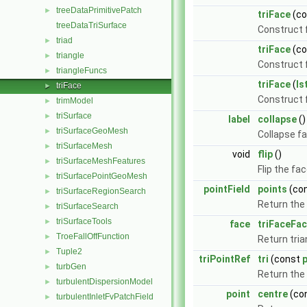
treeDataPrimitivePatch
►
triFace
(c
treeDataTriSurface
Construct f
triad
►
triFace
(c
triangle
►
Construct f
triangleFuncs
►
triFace
(
Is
triFace
►
Construct
trimModel
►
triSurface
►
label
collapse
()
triSurfaceGeoMesh
►
Collapse fa
triSurfaceMesh
►
void
flip
()
triSurfaceMeshFeatures
►
Flip the fa
triSurfacePointGeoMesh
►
pointField
points
(co
triSurfaceRegionSearch
►
Return the 
triSurfaceSearch
►
triSurfaceTools
►
face
triFaceFa
TroeFallOffFunction
►
Return tria
Tuple2
►
triPointRef
tri
(const
p
turbGen
►
Return the 
turbulentDispersionModel
►
point
centre
(co
turbulentInletFvPatchField
►