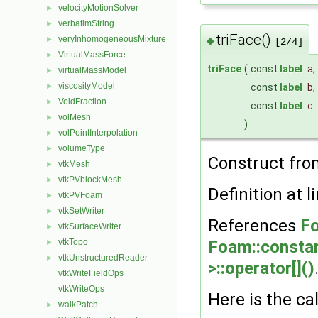
velocityMotionSolver
►
verbatimString
►
triFace()
veryInhomogeneousMixture
►
◆
[2/4]
VirtualMassForce
►
triFace
(
const
label
a
,
virtualMassModel
►
viscosityModel
►
const
label
b
,
VoidFraction
►
const
label
c
volMesh
►
)
volPointInterpolation
►
volumeType
►
Construct from
vtkMesh
►
vtkPVblockMesh
►
Definition at l
vtkPVFoam
►
vtkSetWriter
►
References
Fo
vtkSurfaceWriter
►
vtkTopo
Foam::constant
►
vtkUnstructuredReader
►
>::operator[]()
vtkWriteFieldOps
vtkWriteOps
Here is the cal
walkPatch
►