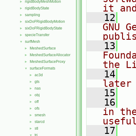
rigidBodyMeshMotion
►
it an
rigidBodyState
►
   12
  
sampling
►
sixDoFRigidBodyMotion
►
GNU G
sixDoFRigidBodyState
►
publi
specieTransfer
►
surfMesh
▼
   13
  
MeshedSurface
►
Found
MeshedSurfaceAllocator
►
the L
MeshedSurfaceProxy
►
surfaceFormats
▼
   14
  
ac3d
►
later
gts
►
nas
►
   15
obj
►
   16
  
off
►
ofs
in the
►
smesh
►
usefu
starcd
►
   17
  
stl
►
tri
▼