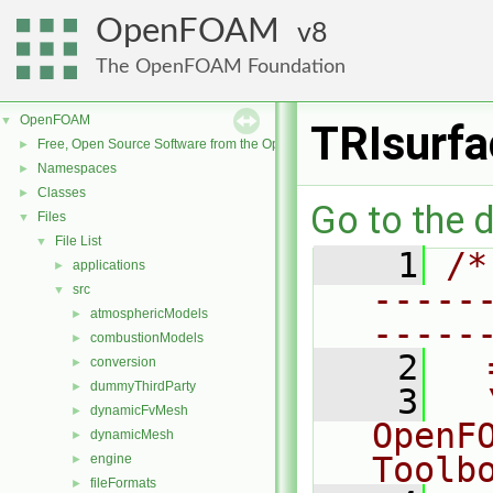
OpenFOAM
8
The OpenFOAM Foundation
OpenFOAM
▼
TRIsurf
Free, Open Source Software from the OpenFOAM Foundation
►
Namespaces
►
Classes
►
Go to the d
Files
▼
File List
▼
    1
/*
applications
►
-----
src
▼
atmosphericModels
►
-----
combustionModels
►
    2
  
conversion
►
dummyThirdParty
►
    3
  
dynamicFvMesh
►
OpenF
dynamicMesh
►
Toolb
engine
►
fileFormats
►