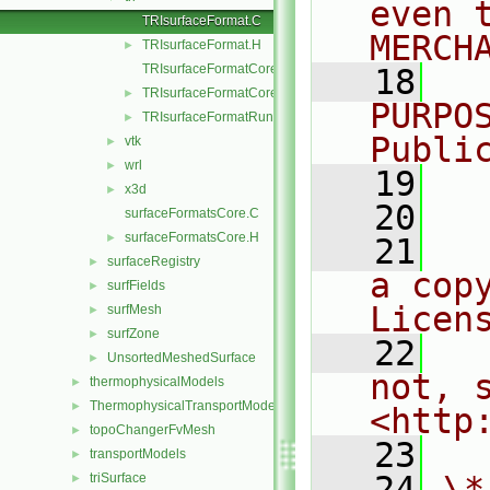
even 
TRIsurfaceFormat.C
MERCH
TRIsurfaceFormat.H
►
TRIsurfaceFormatCore.C
   18
  
TRIsurfaceFormatCore.H
►
PURPO
TRIsurfaceFormatRunTime.C
►
Publi
vtk
►
wrl
►
   19
  
x3d
►
   20
surfaceFormatsCore.C
surfaceFormatsCore.H
►
   21
  
surfaceRegistry
►
a cop
surfFields
►
Licen
surfMesh
►
surfZone
►
   22
  
UnsortedMeshedSurface
►
not, s
thermophysicalModels
►
ThermophysicalTransportModels
►
<http
topoChangerFvMesh
►
   23
transportModels
►
   24
\*
triSurface
►