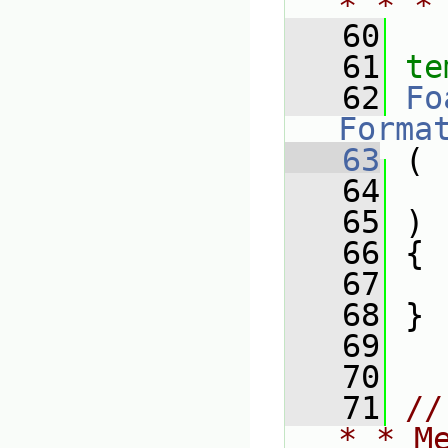
* * *
   60
   61
te
   62
Fo
Forma
   63
 (
   64
   65
 )
   66
 {
   67
   68
 }
   69
   70
   71
//
* * M