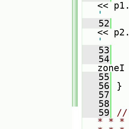
<< p1
'
   52
   
<< p2
'
   53
   54
   
zoneI
   55
   
   56
 }
   57
   58
   59
//
* * *