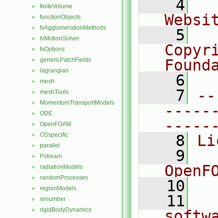
    4
  
finiteVolume
►
Websi
functionObjects
►
fvAgglomerationMethods
►
    5
  
fvMotionSolver
►
Copyr
fvOptions
►
genericPatchFields
Found
►
lagrangian
►
    6
  
mesh
►
    7
--
meshTools
►
MomentumTransportModels
►
-----
ODE
►
-----
OpenFOAM
►
OSspecific
►
    8
Li
parallel
►
    9
  
Pstream
►
OpenF
radiationModels
►
randomProcesses
►
   10
regionModels
►
   11
  
renumber
►
rigidBodyDynamics
►
softw