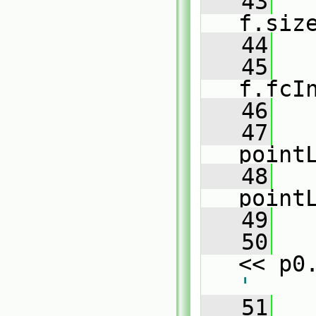
   43
f.siz
   44
   
   45
f.fcI
   46
   47
point
   48
point
   49
   50
   
<< p0
'
   51
   