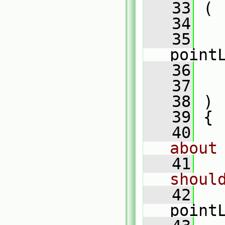
   33
 (
   34
   
   35
point
   36
   37
   38
 )
   39
 {
   40
about
   41
shoul
   42
point