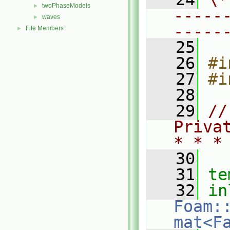
twoPhaseModels
►
-----
waves
►
-----
File Members
►
   25
   26
#i
   27
#i
   28
   29
//
Priva
* * *
   30
   31
te
   32
in
Foam:
mat<F