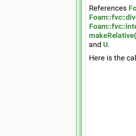
References
Fo
Foam::fvc::div
Foam::fvc::int
makeRelative(
and
U
.
Here is the cal