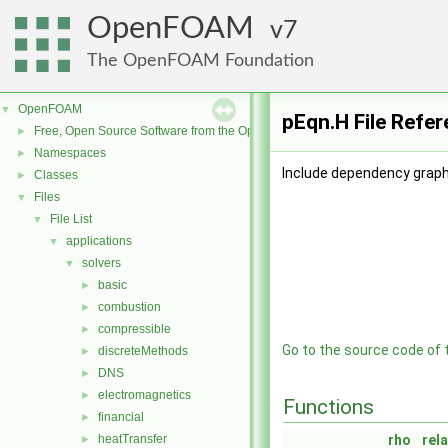
OpenFOAM
7
The OpenFOAM Foundation
OpenFOAM
▼
pEqn.H File Refe
Free, Open Source Software from the OpenFOAM Foundation
►
Namespaces
►
Include dependency graph
Classes
►
Files
▼
File List
▼
applications
▼
solvers
▼
basic
►
combustion
►
compressible
►
Go to the source code of th
discreteMethods
►
DNS
►
electromagnetics
►
Functions
financial
►
heatTransfer
rho
rel
►