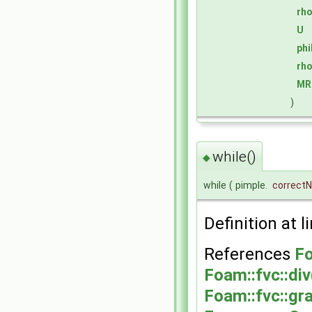
rh
U
ph
rh
MR
)
while()
◆
while
(
pimple.
correct
Definition at l
References
Fo
Foam::fvc::div
Foam::fvc::gr