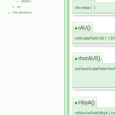
utilities
►
src
►
rho
relax
(
)
File Members
►
rAU()
◆
volScalarField rAU
(
1.0/
rhorAUf()
◆
surfaceScalarField rhor
HbyA()
◆
volVectorField HbyA
(
co