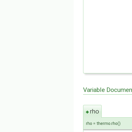
Variable Documen
rho
◆
rho = thermo.rho()