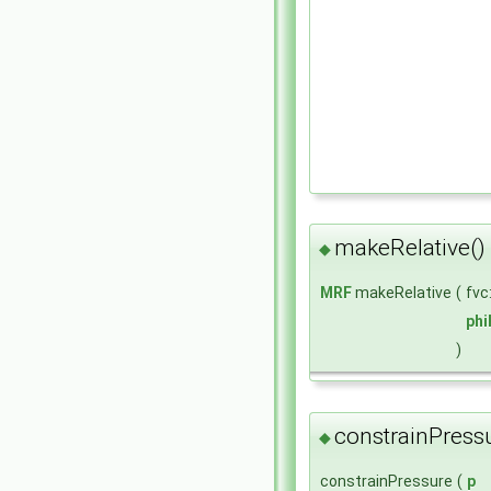
makeRelative()
◆
MRF
makeRelative
(
fvc
ph
)
constrainPressu
◆
constrainPressure
(
p