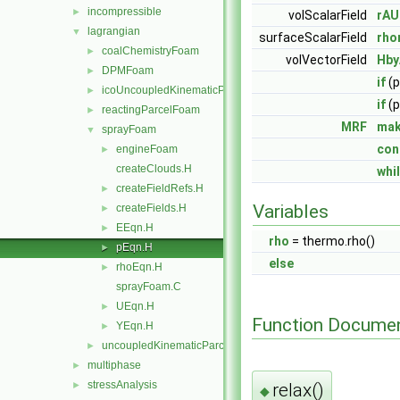
incompressible
►
volScalarField
rAU
lagrangian
▼
surfaceScalarField
rho
coalChemistryFoam
►
volVectorField
Hby
DPMFoam
►
if
(p
icoUncoupledKinematicParcelFoam
►
if
(p
reactingParcelFoam
►
MRF
mak
sprayFoam
▼
con
engineFoam
►
createClouds.H
whi
createFieldRefs.H
►
Variables
createFields.H
►
EEqn.H
►
rho
= thermo.rho()
pEqn.H
►
else
rhoEqn.H
►
sprayFoam.C
UEqn.H
►
Function Documen
YEqn.H
►
uncoupledKinematicParcelFoam
►
multiphase
►
stressAnalysis
relax()
►
◆