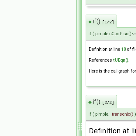
if()
◆
[1/2]
if
(
pimple.nCorrPiso()<
Definition at line
10
of fi
References
tUEqn()
.
Here is the call graph fo
if()
◆
[2/2]
if
(
pimple.
transonic
()
)
Definition at l