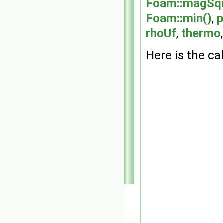
Foam::magSqr
Foam::min()
,
p
rhoUf
,
thermo
Here is the cal