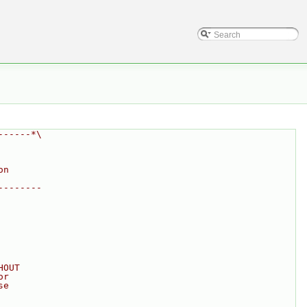
------*\
on
--------
HOUT
or
se