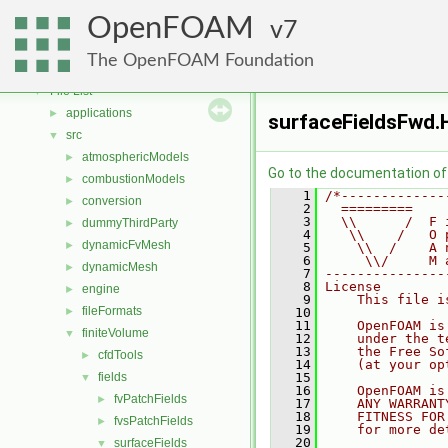
Free, Open Source Software from the OpenFOAM Foundation
►
OpenFOAM
Namespaces
7
►
Classes
►
The OpenFOAM Foundation
Files
▼
File List
▼
applications
►
surfaceFieldsFwd.
src
▼
atmosphericModels
►
Go to the documentation of t
combustionModels
►
    1
/*-------------
conversion
►
    2
  =========    
    3
  \\      /  F 
dummyThirdParty
►
    4
   \\    /   O 
dynamicFvMesh
►
    5
    \\  /    A 
    6
     \\/     M 
dynamicMesh
►
    7
---------------
    8
License
engine
►
    9
    This file i
fileFormats
►
   10
   11
    OpenFOAM is
finiteVolume
▼
   12
    under the t
   13
    the Free So
cfdTools
►
   14
    (at your op
fields
   15
▼
   16
    OpenFOAM is
fvPatchFields
►
   17
    ANY WARRANT
   18
    FITNESS FOR
fvsPatchFields
►
   19
    for more de
   20
surfaceFields
▼