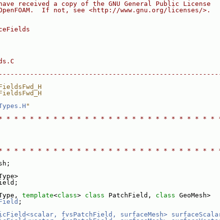
have received a copy of the GNU General Public License
OpenFOAM.  If not, see <http://www.gnu.org/licenses/>.
ceFields
ds.C
--------------------------------------------------------
FieldsFwd_H
FieldsFwd_H
Types.H
"
* * * * * * * * * * * * * * * * * * * * * * * * * * * * 
* * * * * * * * * * * * * * * * * * * * * * * * * * * * 
sh;
Type>
ield;
Type, 
template
<
class
> 
class 
PatchField, 
class 
GeoMesh>
Field
;
icField<scalar, fvsPatchField, surfaceMesh>
surfaceScala