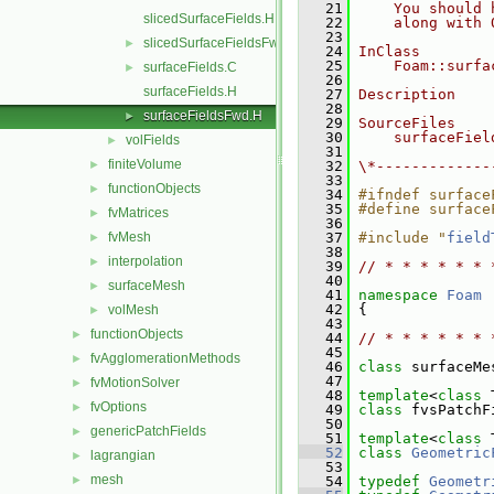
   21
    You should 
slicedSurfaceFields.H
   22
    along with 
   23
slicedSurfaceFieldsFwd.H
►
   24
InClass
   25
    Foam::surfa
surfaceFields.C
►
   26
surfaceFields.H
   27
Description
   28
surfaceFieldsFwd.H
►
   29
SourceFiles
   30
    surfaceFiel
volFields
►
   31
finiteVolume
►
   32
\*-------------
   33
functionObjects
►
   34
#ifndef surface
   35
#define surface
fvMatrices
►
   36
fvMesh
   37
#include "
field
►
   38
interpolation
►
   39
// * * * * * * 
   40
surfaceMesh
►
   41
namespace 
Foam
   42
 {
volMesh
►
   43
functionObjects
►
   44
// * * * * * * 
   45
fvAgglomerationMethods
►
   46
class 
surfaceMe
   47
fvMotionSolver
►
   48
template
<
class
 
fvOptions
►
   49
class 
fvsPatchF
   50
genericPatchFields
►
   51
template
<
class
 
   52
class 
Geometric
lagrangian
►
   53
mesh
►
   54
typedef
Geometr