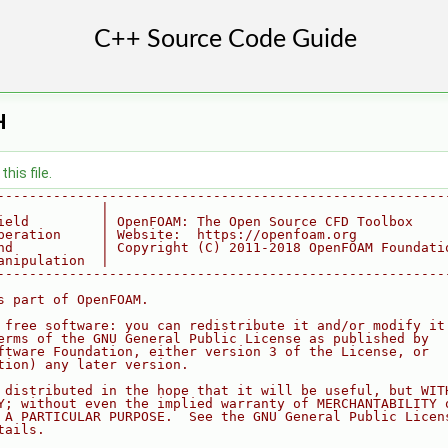
H
his file.
--------------------------------------------------------
             |
ield         | OpenFOAM: The Open Source CFD Toolbox
peration     | Website:  https://openfoam.org
nd           | Copyright (C) 2011-2018 OpenFOAM Foundati
anipulation  |
--------------------------------------------------------
s part of OpenFOAM.
 free software: you can redistribute it and/or modify it
erms of the GNU General Public License as published by
ftware Foundation, either version 3 of the License, or
tion) any later version.
 distributed in the hope that it will be useful, but WIT
Y; without even the implied warranty of MERCHANTABILITY 
 A PARTICULAR PURPOSE.  See the GNU General Public Licen
tails.