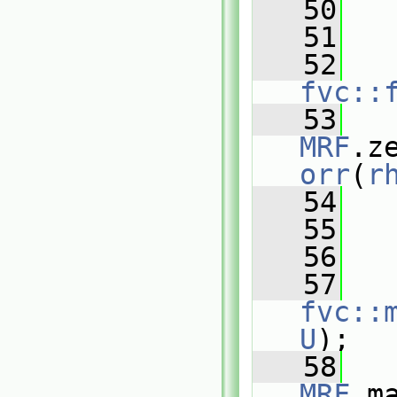
   50
   51
   
   52
fvc::
   53
MRF
.z
orr
(
r
   54
   
   55
   
   56
   57
fvc::
U
);
   58
MRF
.m