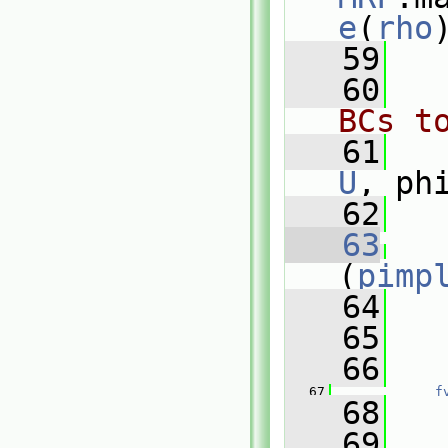
e
(
rho
   59
   60
BCs t
   61
U
, ph
   62
   63
(
pimp
   64
   
   65
   66
   
   67
f
   68
   
   69