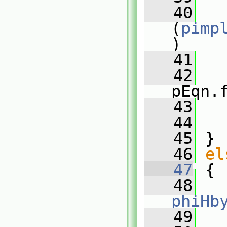
   40
(
pimp
)
   41
   
   42
pEqn.
   43
   
   44
   
   45
 }
   46
el
   47
 {
   48
phiHb
   49
   