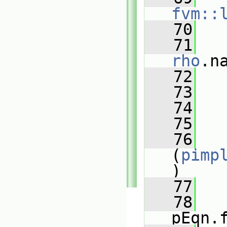
fvm::
   70
   
   71
rho
.n
   72
   
   73
   74
   
   75
   76
(
pimp
)
   77
   
   78
pEqn.