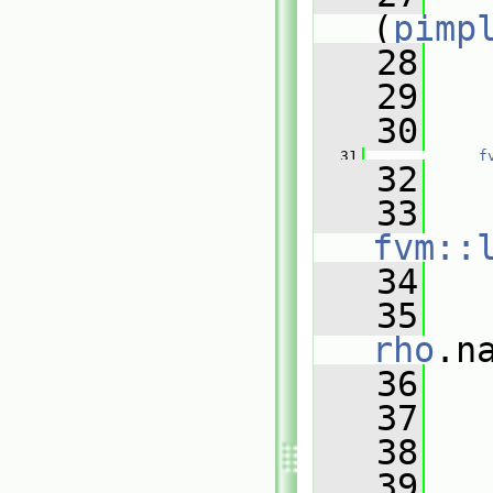
(
pimp
   28
   
   29
   30
   
   31
f
   32
   
   33
fvm::
   34
   
   35
rho
.n
   36
   
   37
   38
   
   39