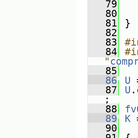
   79
   
   80
   
   81
 }
   82
   83
#i
   84
#i
"
comp
   85
   86
U
 
   87
U
.
;
   88
fv
   89
K
 
   90
   91
 {