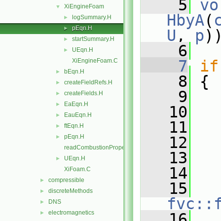
    5
vo
XiEngineFoam
▼
HbyA
(
logSummary.H
►
pEqn.H
►
U
, 
p
)
startSummary.H
►
    6
UEqn.H
►
XiEngineFoam.C
    7
if
bEqn.H
►
    8
 {
createFieldRefs.H
►
    9
createFields.H
►
EaEqn.H
►
   10
   
EauEqn.H
►
   11
ftEqn.H
►
pEqn.H
►
   12
readCombustionProperties.H
   13
   
UEqn.H
►
   14
   
XiFoam.C
compressible
►
   15
discreteMethods
►
fvc::
DNS
►
electromagnetics
►
   16