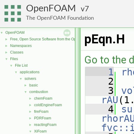
OpenFOAM
7
The OpenFOAM Foundation
OpenFOAM
▼
pEqn.H
Free, Open Source Software from the OpenFOAM Foundation
►
Namespaces
►
Classes
►
Go to the d
Files
▼
File List
▼
    1
rh
applications
▼
    2
solvers
▼
basic
►
    3
vo
combustion
▼
rAU
(1
chemFoam
►
coldEngineFoam
►
    4
su
fireFoam
►
rhorA
PDRFoam
►
fvc::
reactingFoam
►
XiFoam
▼