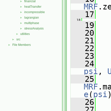
financial
►
MRF
.z
heatTransfer
►
   17
   
incompressible
►
lagrangian
►
   18
   19
   
multiphase
►
stressAnalysis
►
   20
   
utilities
►
   21
   
src
►
File Members
►
   22
   
   23
   24
psi
, 
   25
MRF
.m
e
(
psi
   26
   27