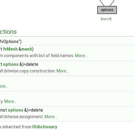
[
legend
]
ctions
fvOptions")
st
fvMesh
&
mesh
)
m components with list of field names.
More...
st
options
&)=delete
ult bitwise copy construction.
More...
re...
ry.
More...
onst
options
&)=delete
ult bitwise assignment.
More...
 inherited from
IOdictionary