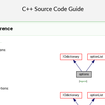
erence
..
ions:
[
legend
]
tions: