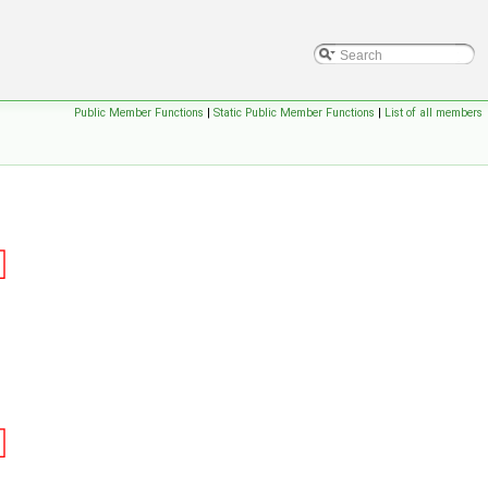
Public Member Functions
|
Static Public Member Functions
|
List of all members