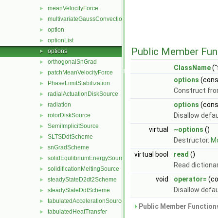
meanVelocityForce
►
multivariateGaussConvectionScheme
►
option
►
optionList
►
Public Member Fun
options
►
orthogonalSnGrad
►
ClassName
("
patchMeanVelocityForce
►
options
(con
PhaseLimitStabilization
►
Construct fro
radialActuationDiskSource
►
options
(con
radiation
►
Disallow defa
rotorDiskSource
►
SemiImplicitSource
►
virtual
~options
()
SLTSDdtScheme
►
Destructor.
Mo
snGradScheme
►
virtual bool
read
()
solidEqulibriumEnergySource
►
Read dictiona
solidificationMeltingSource
►
void
operator=
(c
steadyStateD2dt2Scheme
►
Disallow defa
steadyStateDdtScheme
►
tabulatedAccelerationSource
►
Public Member Functions
tabulatedHeatTransfer
►