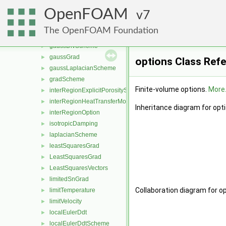
fixedTemperatureConstraint
►
OpenFOAM
FixedValueConstraint
7
►
fourthGrad
►
The OpenFOAM Foundation
gaussConvectionScheme
►
gaussDivScheme
►
gaussGrad
►
options Class Ref
gaussLaplacianScheme
►
gradScheme
►
Finite-volume options.
More.
interRegionExplicitPorositySource
►
interRegionHeatTransferModel
►
Inheritance diagram for opt
interRegionOption
►
isotropicDamping
►
laplacianScheme
►
leastSquaresGrad
►
LeastSquaresGrad
►
LeastSquaresVectors
►
limitedSnGrad
►
Collaboration diagram for op
limitTemperature
►
limitVelocity
►
localEulerDdt
►
localEulerDdtScheme
►