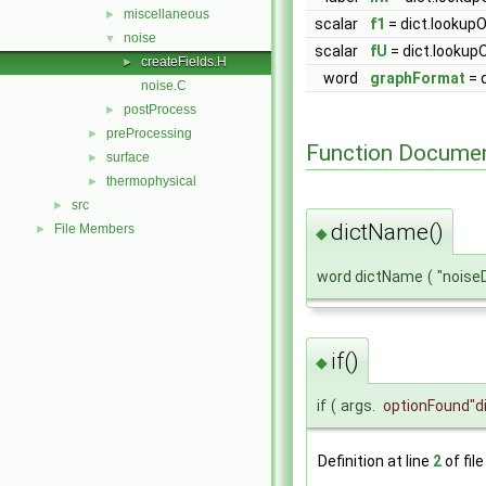
miscellaneous
►
scalar
f1
= dict.lookupO
noise
▼
scalar
fU
= dict.lookupO
createFields.H
►
word
graphFormat
= 
noise.C
postProcess
►
preProcessing
►
Function Documen
surface
►
thermophysical
►
src
►
dictName()
File Members
►
◆
word dictName
(
"noise
if()
◆
if
(
args.
optionFound
"d
Definition at line
2
of fil