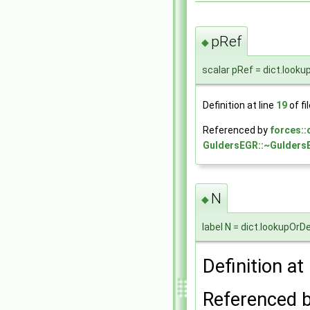
pRef
◆
scalar pRef = dict.looku
Definition at line
19
of fi
Referenced by
forces:
GuldersEGR::~Gulders
N
◆
label N = dict.lookupOrD
Definition at
Referenced 