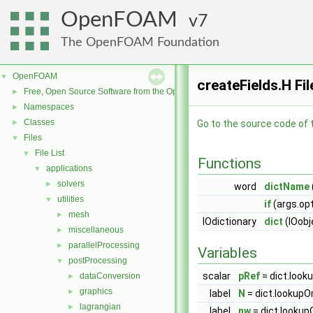
OpenFOAM
7
The OpenFOAM Foundation
OpenFOAM
▼
createFields.H Fi
Free, Open Source Software from the OpenFOAM Foundation
►
Namespaces
►
Classes
►
Go to the source code of th
Files
▼
File List
▼
Functions
applications
▼
solvers
►
word
dictName
utilities
▼
if
(args.opt
mesh
►
IOdictionary
dict
(IOobj
miscellaneous
►
parallelProcessing
►
Variables
postProcessing
▼
scalar
pRef
= dict.look
dataConversion
►
graphics
►
label
N
= dict.lookupO
lagrangian
►
label
nw
= dict.lookup