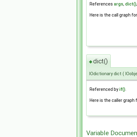
References
args
,
dict()
Here is the call graph fo
dict()
◆
IOdictionary dict
(
IOobj
Referenced by
if()
.
Here is the caller graph 
Variable Documen