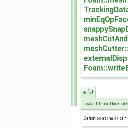
Foam::meshT
TrackingData
minEqOpFace
snappySnapD
meshCutAnd
meshCutter:
externalDis
Foam::writeE
fU
◆
scalar fU = dict.lookupO
Definition at line
31
of fi