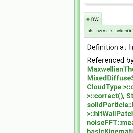
nw
◆
label nw = dict.lookupOr
Definition at l
Referenced b
MaxwellianThe
MixedDiffuseS
CloudType >::
>::correct()
,
St
solidParticle:
>::hitWallPatc
noiseFFT::me
basicKinemati