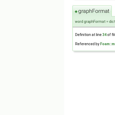
graphFormat
◆
word graphFormat = dic
Definition at line
34
of fi
Referenced by
Foam::m