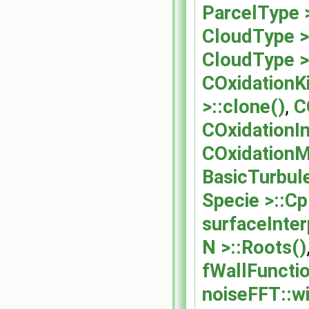
ParcelType 
CloudType >
CloudType >
COxidationK
>::clone()
,
C
COxidationIn
COxidationM
BasicTurbul
Specie >::Cp
surfaceInter
N >::Roots()
fWallFuncti
noiseFFT::w