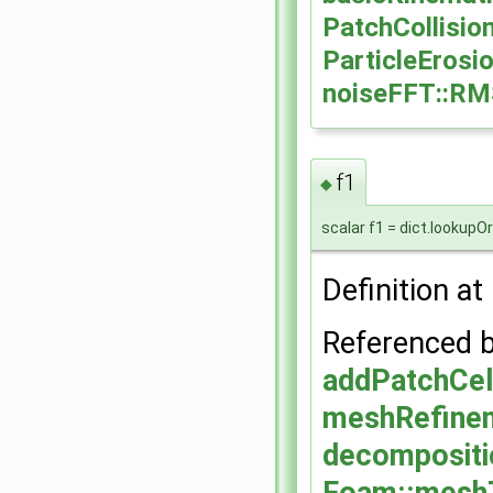
PatchCollisio
ParticleErosi
noiseFFT::R
f1
◆
scalar f1 = dict.lookupOr
Definition at
Referenced 
addPatchCel
meshRefinem
decomposit