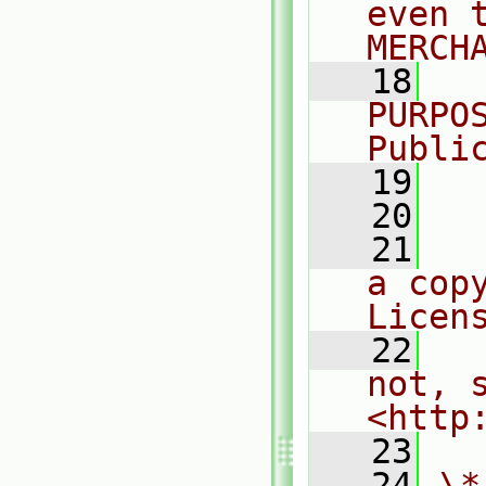
even 
MERCH
   18
  
PURPO
Publi
   19
  
   20
   21
  
a cop
Licen
   22
  
not, s
<http
   23
   24
\*