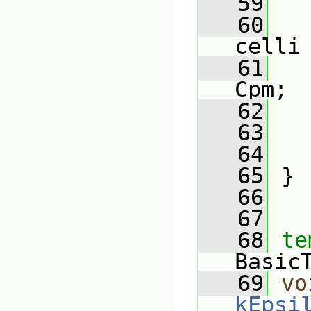
   59
   
   60
celli
   61
   
Cpm;
   62
   
   63
   
   64
   
   65
 }
   66
   67
   68
te
Basic
   69
vo
kEpsi