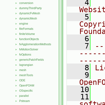
    4
  
conversion
►
Websi
dummyThirdParty
►
dynamicFvMesh
►
    5
  
dynamicMesh
►
Copyri
engine
►
fileFormats
Found
►
finiteVolume
►
    6
  
functionObjects
►
    7
--
fvAgglomerationMethods
►
fvMotionSolver
►
-----
fvOptions
►
-----
genericPatchFields
►
lagrangian
►
    8
Li
mesh
►
    9
  
meshTools
►
OpenF
ODE
►
OpenFOAM
►
   10
OSspecific
►
   11
  
parallel
►
Pstream
►
softw