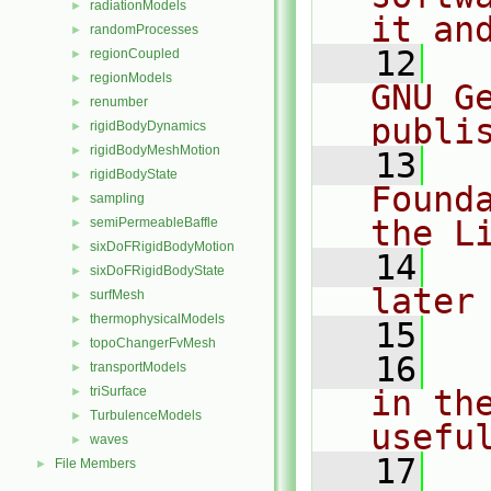
radiationModels
►
it an
randomProcesses
►
   12
  
regionCoupled
►
regionModels
►
GNU G
renumber
►
publi
rigidBodyDynamics
►
rigidBodyMeshMotion
►
   13
  
rigidBodyState
►
Found
sampling
►
the L
semiPermeableBaffle
►
sixDoFRigidBodyMotion
►
   14
  
sixDoFRigidBodyState
►
later
surfMesh
►
thermophysicalModels
►
   15
topoChangerFvMesh
►
   16
  
transportModels
►
triSurface
in the
►
TurbulenceModels
►
usefu
waves
►
   17
  
File Members
►