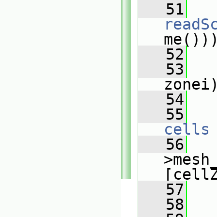
   51
readS
me())
   52
   53
zonei
   54
   
   55
cells
   56
   
>mesh
[cell
   57
   58