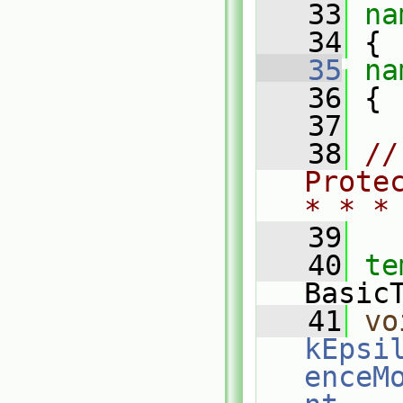
   33
na
   34
 {
   35
na
   36
 {
   37
   38
//
Prote
* * *
   39
   40
te
Basic
   41
vo
kEpsi
enceM