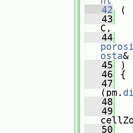
nt
   42
 (
   43
C,
   44
poros
osta
&
   45
 )
   46
 {
   47
(pm.
d
   48
   
   49
cellZ
   50