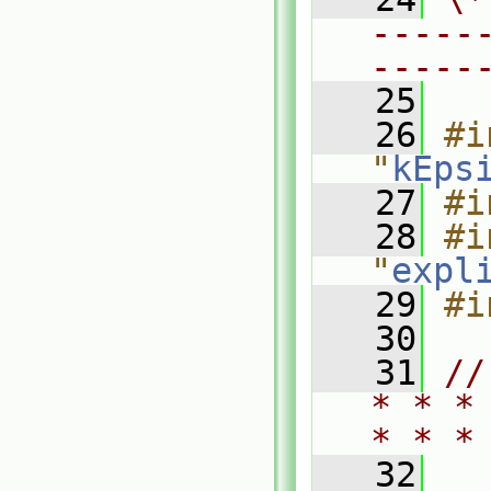
-----
-----
   25
   26
#i
"
kEps
   27
#i
   28
#i
"
expl
   29
#i
   30
   31
//
* * *
* * *
   32