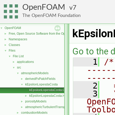
OpenFOAM
7
The OpenFOAM Foundation
OpenFOAM
▼
kEpsilo
Free, Open Source Software from the OpenFOAM Foundation
►
Namespaces
►
Classes
►
Go to the d
Files
▼
File List
▼
    1
/*
applications
►
-----
src
▼
atmosphericModels
▼
-----
derivedFvPatchFields
►
    2
  
kEpsilonLopesdaCosta
▼
kEpsilonLopesdaCosta.C
    3
  
kEpsilonLopesdaCosta.H
►
OpenF
porosityModels
►
Toolb
atmosphericTurbulentTransportModels.C
►
combustionModels
►